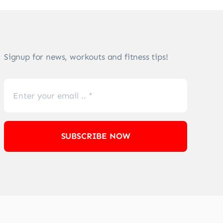
Signup for news, workouts and fitness tips!
SUBSCRIBE NOW