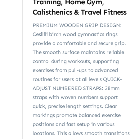
Training, Home Gym,
Calisthenics & Travel Fitness
PREMIUM WOODEN GRIP DESIGN:
Cesilili birch wood gymnastics rings
provide a comfortable and secure grip.
The smooth surface maintains reliable
control during workouts, supporting
exercises from pull-ups to advanced
routines for users at all levels QUICK-
ADJUST NUMBERED STRAPS: 38mm
straps with woven numbers support
quick, precise length settings. Clear
markings promote balanced exercise
positions and fast setup in various
locations. This allows smooth transitions