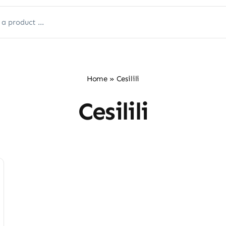
Home
»
‎Cesilili
‎Cesilili