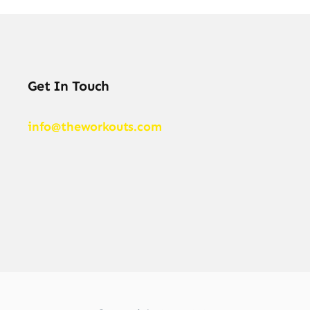
Get In Touch
info@theworkouts.com