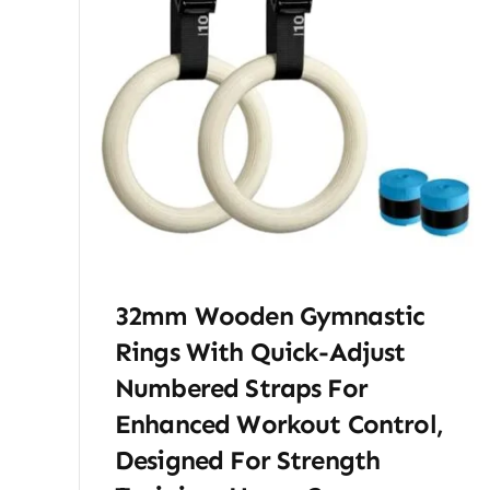
32mm Wooden Gymnastic
Rings With Quick-Adjust
Numbered Straps For
Enhanced Workout Control,
Designed For Strength