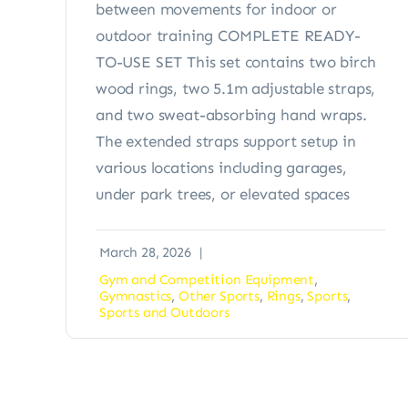
between movements for indoor or
outdoor training COMPLETE READY-
TO-USE SET This set contains two birch
wood rings, two 5.1m adjustable straps,
and two sweat-absorbing hand wraps.
The extended straps support setup in
various locations including garages,
under park trees, or elevated spaces
March 28, 2026
|
Gym and Competition Equipment
,
Gymnastics
,
Other Sports
,
Rings
,
Sports
,
Sports and Outdoors