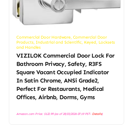
Commercial Door Hardware
,
Commercial Door
Products
,
Industrial and Scientific
,
Keyed
,
Locksets
and Handles
VIZILOK Commercial Door Lock For
Bathroom Privacy, Safety, R3FS
Square Vacant Occupied Indicator
In Satin Chrome, ANSi Grade2,
Perfect For Restaurants, Medical
Offices, Airbnb, Dorms, Gyms
Amazon.com Price:
$
122.99
(as of 28/03/2026 07:19 PST-
Details
)