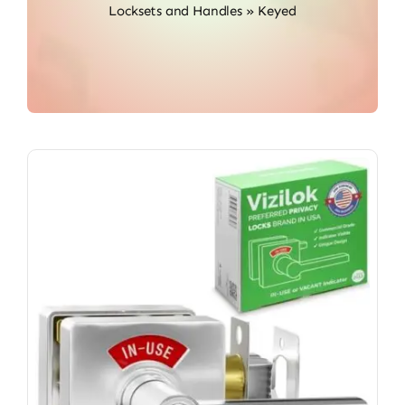
Locksets and Handles
»
Keyed