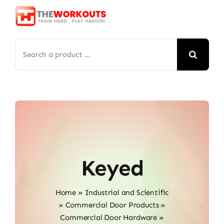
Skip
to
content
Search
for:
Keyed
Home
»
Industrial and Scientific
»
Commercial Door Products
»
Commercial Door Hardware
»