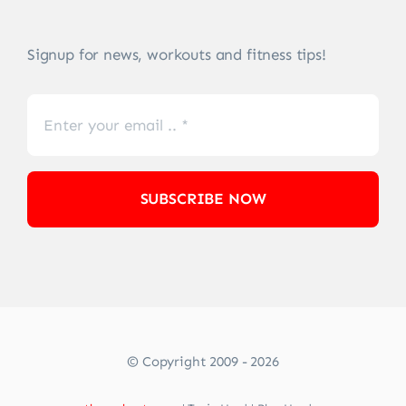
Signup for news, workouts and fitness tips!
SUBSCRIBE NOW
© Copyright 2009 - 2026