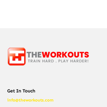
Get In Touch
info@theworkouts.com