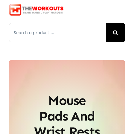
Skip
to
content
Search
for:
Mouse
Pads And
Wrist Rests