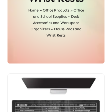
Home
»
Office Products
»
Office
and School Supplies
»
Desk
Accessories and Workspace
Organizers
»
Mouse Pads and
Wrist Rests