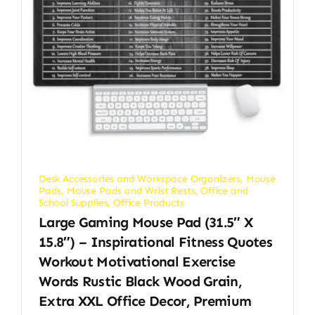
Desk Accessories and Workspace Organizers
,
Mouse
Pads
,
Mouse Pads and Wrist Rests
,
Office and
School Supplies
,
Office Products
Large Gaming Mouse Pad (31.5″ X
15.8″) – Inspirational Fitness Quotes
Workout Motivational Exercise
Words Rustic Black Wood Grain,
Extra XXL Office Decor, Premium