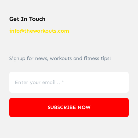
Get In Touch
info@theworkouts.com
Signup for news, workouts and fitness tips!
SUBSCRIBE NOW