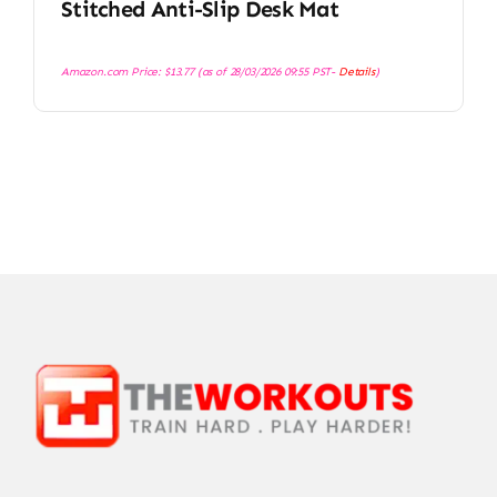
Stitched Anti-Slip Desk Mat
Amazon.com Price:
$
13.77
(as of 28/03/2026 09:55 PST-
Details
)