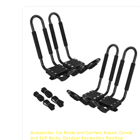
Accessories
,
Car Racks and Carriers
,
Kayak, Canoe
and SUP Racks
,
Outdoor Recreation
,
Rooftop