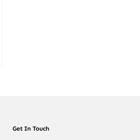
Get In Touch