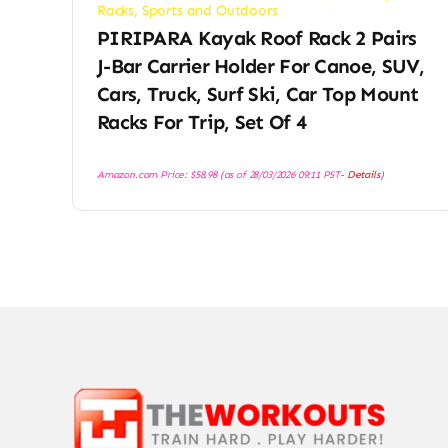
Racks
,
Sports and Outdoors
PIRIPARA Kayak Roof Rack 2 Pairs
J-Bar Carrier Holder For Canoe, SUV,
Cars, Truck, Surf Ski, Car Top Mount
Racks For Trip, Set Of 4
Amazon.com Price:
$
58.98
(as of 28/03/2026 09:11 PST-
Details
)