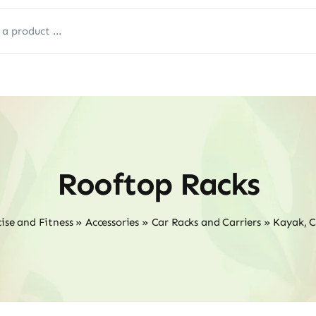
Rooftop Racks
ise and Fitness
»
Accessories
»
Car Racks and Carriers
»
Kayak, 