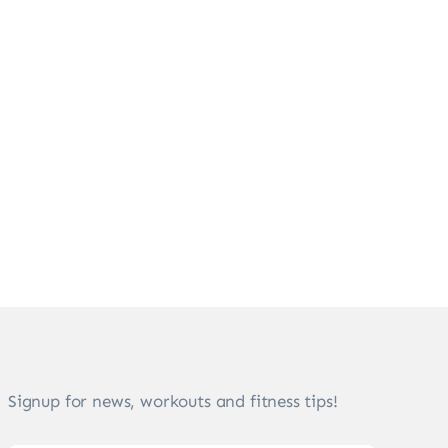
Signup for news, workouts and fitness tips!