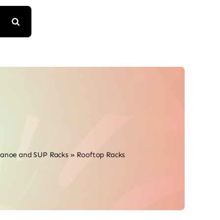
Canoe and SUP Racks
»
Rooftop Racks