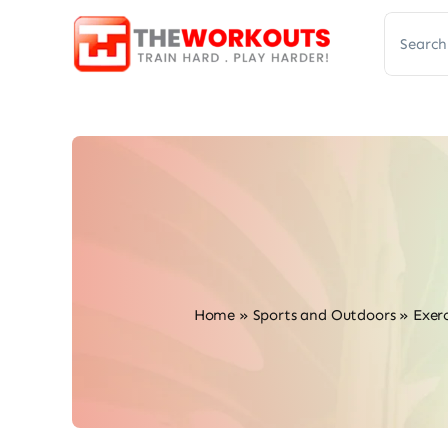
Skip
Search
to
for:
content
Home
»
Sports and Outdoors
»
Exerc