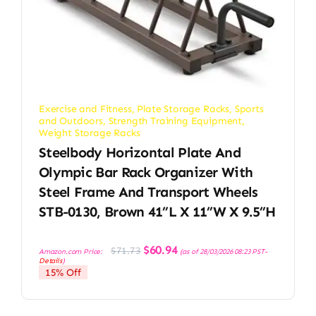
Exercise and Fitness
,
Plate Storage Racks
,
Sports
and Outdoors
,
Strength Training Equipment
,
Weight Storage Racks
Steelbody Horizontal Plate And
Olympic Bar Rack Organizer With
Steel Frame And Transport Wheels
STB-0130, Brown 41”L X 11”W X 9.5”H
Original
Current
$
60.94
$
71.73
Amazon.com Price:
(as of 28/03/2026 08:23 PST-
price
price
Details
)
was:
is:
15% Off
$71.73.
$60.94.