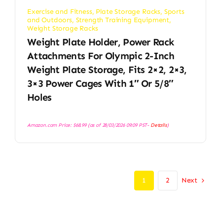
Exercise and Fitness
,
Plate Storage Racks
,
Sports
and Outdoors
,
Strength Training Equipment
,
Weight Storage Racks
Weight Plate Holder, Power Rack
Attachments For Olympic 2-Inch
Weight Plate Storage, Fits 2×2, 2×3,
3×3 Power Cages With 1″ Or 5/8″
Holes
Amazon.com Price:
$
68.99
(as of 28/03/2026 09:09 PST-
Details
)
Next
1
2