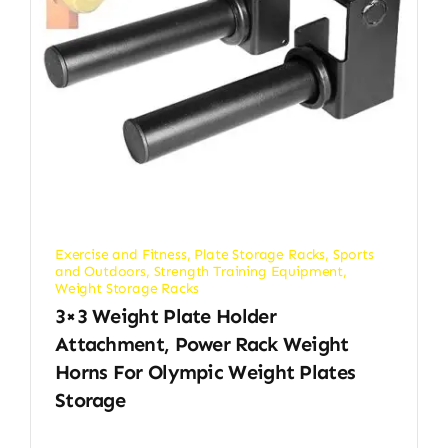
Exercise and Fitness
,
Plate Storage Racks
,
Sports
and Outdoors
,
Strength Training Equipment
,
Weight Storage Racks
3×3 Weight Plate Holder
Attachment, Power Rack Weight
Horns For Olympic Weight Plates
Storage