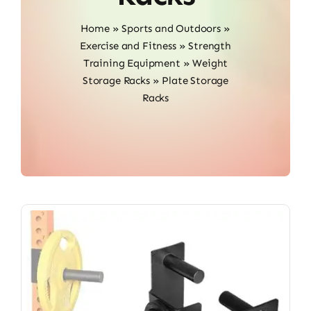
Home
»
Sports and Outdoors
»
Exercise and Fitness
»
Strength
Training Equipment
»
Weight
Storage Racks
»
Plate Storage
Racks