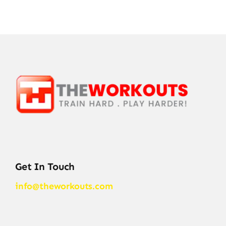
Get In Touch
info@theworkouts.com