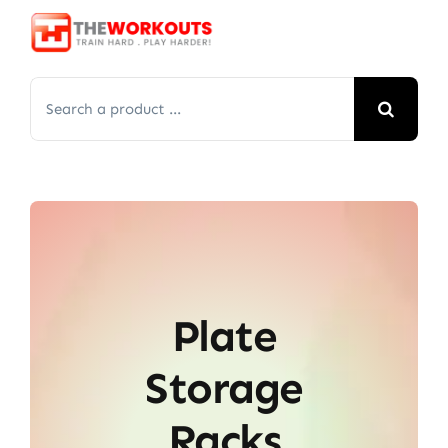
Skip
to
content
Search
for:
Plate
Storage
Racks