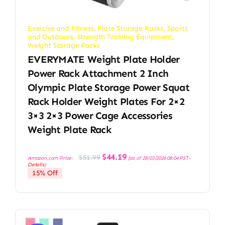
Exercise and Fitness
,
Plate Storage Racks
,
Sports
and Outdoors
,
Strength Training Equipment
,
Weight Storage Racks
EVERYMATE Weight Plate Holder
Power Rack Attachment 2 Inch
Olympic Plate Storage Power Squat
Rack Holder Weight Plates For 2×2
3×3 2×3 Power Cage Accessories
Weight Plate Rack
Original
Current
$
44.19
$
51.99
Amazon.com Price:
(as of 28/03/2026 08:04 PST-
price
price
Details
)
was:
is:
15% Off
$51.99.
$44.19.