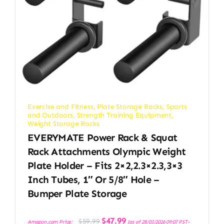
Exercise and Fitness
,
Plate Storage Racks
,
Sports
and Outdoors
,
Strength Training Equipment
,
Weight Storage Racks
EVERYMATE Power Rack & Squat
Rack Attachments Olympic Weight
Plate Holder – Fits 2×2,2.3×2.3,3×3
Inch Tubes, 1″ Or 5/8″ Hole –
Bumper Plate Storage
Original
Current
$
47.99
$
59.99
Amazon.com Price:
(as of 28/03/2026 09:07 PST-
price
price