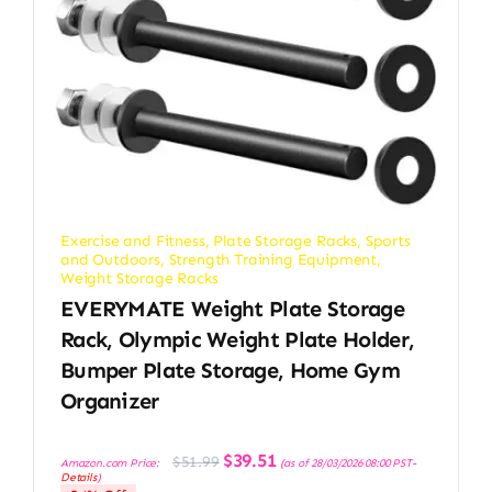
Exercise and Fitness
,
Plate Storage Racks
,
Sports
and Outdoors
,
Strength Training Equipment
,
Weight Storage Racks
EVERYMATE Weight Plate Storage
Rack, Olympic Weight Plate Holder,
Bumper Plate Storage, Home Gym
Organizer
Original
Current
$
39.51
$
51.99
Amazon.com Price:
(as of 28/03/2026 08:00 PST-
price
price
Details
)
was:
is: