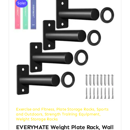
Sale!
Exercise and Fitness
,
Plate Storage Racks
,
Sports
and Outdoors
,
Strength Training Equipment
,
Weight Storage Racks
EVERYMATE Weight Plate Rack, Wall