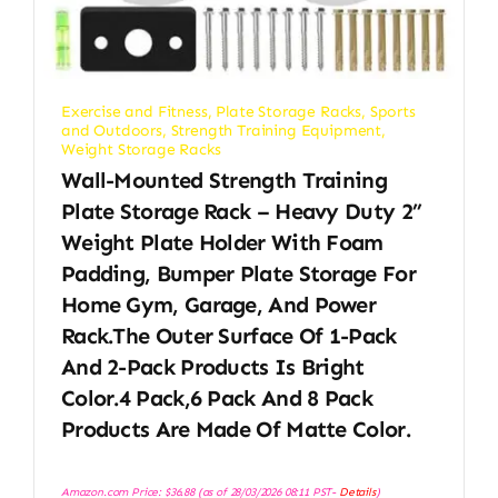
Exercise and Fitness
,
Plate Storage Racks
,
Sports
and Outdoors
,
Strength Training Equipment
,
Weight Storage Racks
Wall-Mounted Strength Training
Plate Storage Rack – Heavy Duty 2”
Weight Plate Holder With Foam
Padding, Bumper Plate Storage For
Home Gym, Garage, And Power
Rack.The Outer Surface Of 1-Pack
And 2-Pack Products Is Bright
Color.4 Pack,6 Pack And 8 Pack
Products Are Made Of Matte Color.
Amazon.com Price:
$
36.88
(as of 28/03/2026 08:11 PST-
Details
)