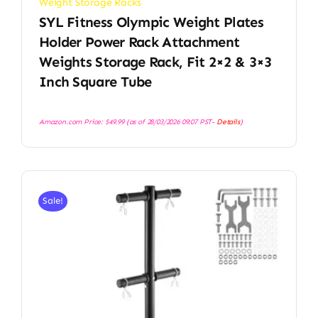
Weight Storage Racks
SYL Fitness Olympic Weight Plates
Holder Power Rack Attachment
Weights Storage Rack, Fit 2×2 & 3×3
Inch Square Tube
Amazon.com Price:
$
49.99
(as of 28/03/2026 09:07 PST-
Details
)
Sale!