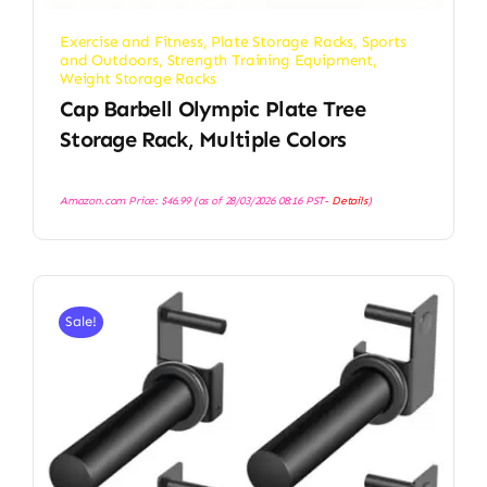
Exercise and Fitness
,
Plate Storage Racks
,
Sports
and Outdoors
,
Strength Training Equipment
,
Weight Storage Racks
Cap Barbell Olympic Plate Tree
Storage Rack, Multiple Colors
Amazon.com Price:
$
46.99
(as of 28/03/2026 08:16 PST-
Details
)
Sale!