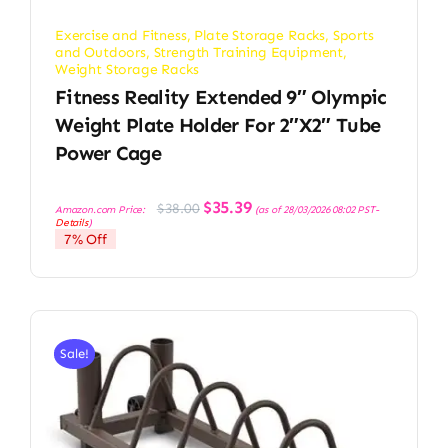
Exercise and Fitness
,
Plate Storage Racks
,
Sports
and Outdoors
,
Strength Training Equipment
,
Weight Storage Racks
Fitness Reality Extended 9″ Olympic
Weight Plate Holder For 2″x2″ Tube
Power Cage
Original
Current
$
35.39
$
38.00
Amazon.com Price:
(as of 28/03/2026 08:02 PST-
price
price
Details
)
was:
is:
7% Off
$38.00.
$35.39.
Sale!