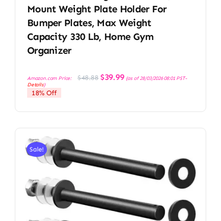
Mount Weight Plate Holder For
Bumper Plates, Max Weight
Capacity 330 Lb, Home Gym
Organizer
Original
Current
$
39.99
$
48.88
Amazon.com Price:
(as of 28/03/2026 08:01 PST-
price
price
Details
)
was:
is:
18% Off
$48.88.
$39.99.
Sale!