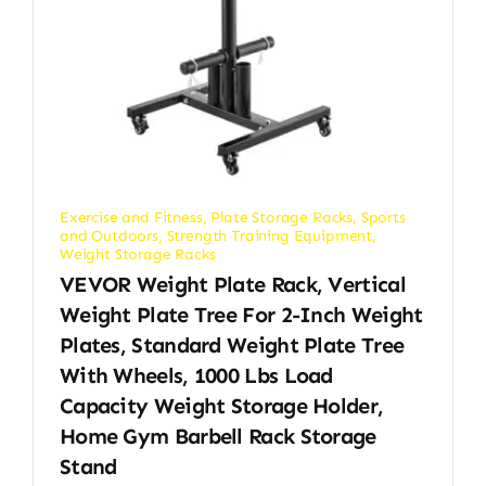
Exercise and Fitness
,
Plate Storage Racks
,
Sports
and Outdoors
,
Strength Training Equipment
,
Weight Storage Racks
VEVOR Weight Plate Rack, Vertical
Weight Plate Tree For 2-Inch Weight
Plates, Standard Weight Plate Tree
With Wheels, 1000 Lbs Load
Capacity Weight Storage Holder,
Home Gym Barbell Rack Storage
Stand