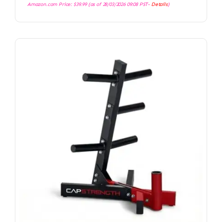
Amazon.com Price:
$
39.99
(as of 28/03/2026 09:08 PST-
Details
)