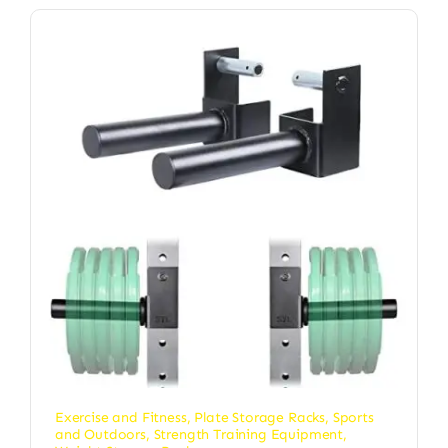
Exercise and Fitness
,
Plate Storage Racks
,
Sports
and Outdoors
,
Strength Training Equipment
,