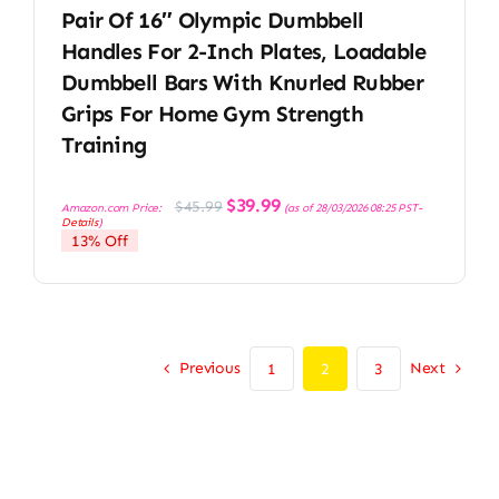
Pair Of 16″ Olympic Dumbbell
Handles For 2-Inch Plates, Loadable
Dumbbell Bars With Knurled Rubber
Grips For Home Gym Strength
Training
Original
Current
$
39.99
$
45.99
Amazon.com Price:
(as of 28/03/2026 08:25 PST-
price
price
Details
)
was:
is:
13% Off
$45.99.
$39.99.
Previous
Next
1
2
3