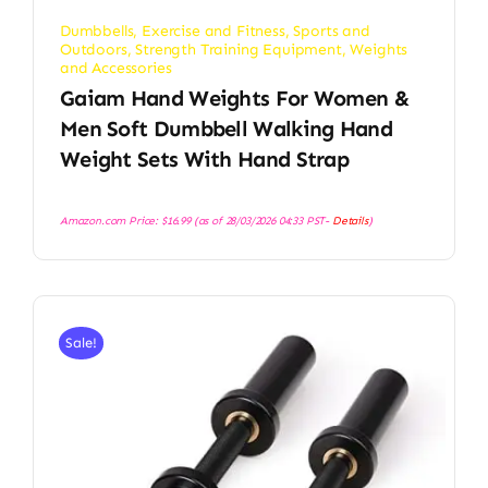
Dumbbells
,
Exercise and Fitness
,
Sports and
Outdoors
,
Strength Training Equipment
,
Weights
and Accessories
Gaiam Hand Weights For Women &
Men Soft Dumbbell Walking Hand
Weight Sets With Hand Strap
Amazon.com Price:
$
16.99
(as of 28/03/2026 04:33 PST-
Details
)
Sale!