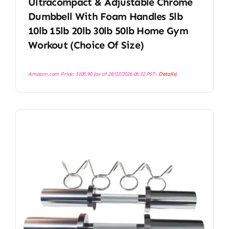
Ultracompact & Adjustable Chrome
Dumbbell With Foam Handles 5lb
10lb 15lb 20lb 30lb 50lb Home Gym
Workout (Choice Of Size)
Amazon.com Price:
$
105.90
(as of 28/03/2026 06:32 PST-
Details
)