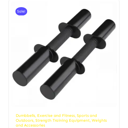
Sale!
Dumbbells
,
Exercise and Fitness
,
Sports and
Outdoors
,
Strength Training Equipment
,
Weights
and Accessories