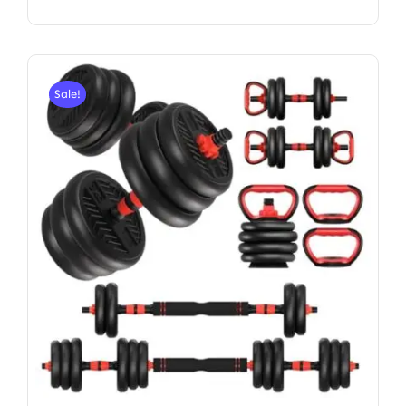
Sale!