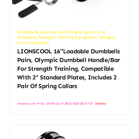
Dumbbells
,
Exercise and Fitness
,
Sports and
Outdoors
,
Strength Training Equipment
,
Weights
and Accessories
LIONSCOOL 16″Loadable Dumbbells
Pairs, Olympic Dumbbell Handle/Bar
For Strength Training, Compatible
With 2’’ Standard Plates, Includes 2
Pair Of Spring Collars
Amazon.com Price:
$
59.99
(as of 28/03/2026 08:25 PST-
Details
)