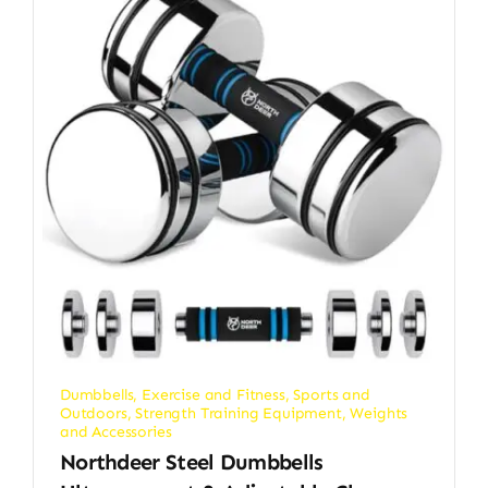
Dumbbells
,
Exercise and Fitness
,
Sports and
Outdoors
,
Strength Training Equipment
,
Weights
and Accessories
Northdeer Steel Dumbbells