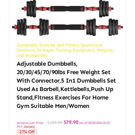
Dumbbells
,
Exercise and Fitness
,
Sports and
Outdoors
,
Strength Training Equipment
,
Weights
and Accessories
Adjustable Dumbbells,
20/30/45/70/90lbs Free Weight Set
With Connector,5 In1 Dumbbells Set
Used As Barbell,Kettlebells,Push Up
Stand,Fitness Exercises For Home
Gym Suitable Men/Women
Original
Current
$
79.98
$
109.99
Amazon.com Price:
(as of 28/03/2026 03:25
price
price
PST-
Details
)
was:
is:
27% Off
$109.99.
$79.98.