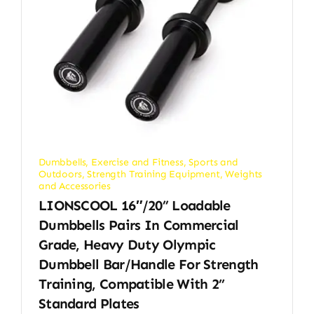
Dumbbells
,
Exercise and Fitness
,
Sports and
Outdoors
,
Strength Training Equipment
,
Weights
and Accessories
LIONSCOOL 16″/20” Loadable
Dumbbells Pairs In Commercial
Grade, Heavy Duty Olympic
Dumbbell Bar/Handle For Strength
Training, Compatible With 2’’
Standard Plates