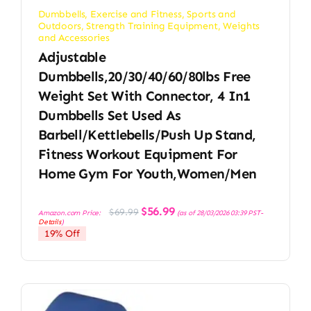
Dumbbells
,
Exercise and Fitness
,
Sports and
Outdoors
,
Strength Training Equipment
,
Weights
and Accessories
Adjustable
Dumbbells,20/30/40/60/80lbs Free
Weight Set With Connector, 4 In1
Dumbbells Set Used As
Barbell/Kettlebells/Push Up Stand,
Fitness Workout Equipment For
Home Gym For Youth,Women/Men
Original
Current
$
56.99
$
69.99
Amazon.com Price:
(as of 28/03/2026 03:39 PST-
price
price
Details
)
was:
is:
19% Off
$69.99.
$56.99.