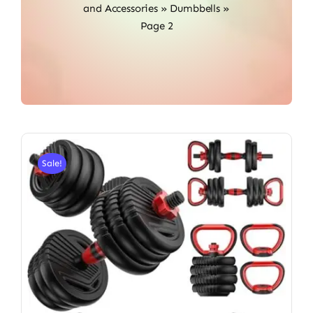
and Accessories
»
Dumbbells
»
Page 2
Sale!