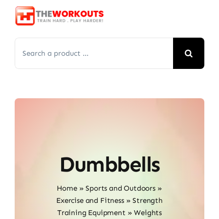
Skip
to
content
Search
for:
Dumbbells
Home
»
Sports and Outdoors
»
Exercise and Fitness
»
Strength
Training Equipment
»
Weights