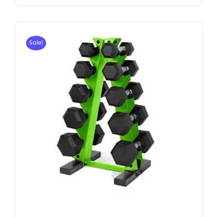
Sale!