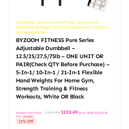
Dumbbells
,
Exercise and Fitness
,
Sports and
Outdoors
,
Strength Training Equipment
,
Weights
and Accessories
BYZOOM FITNESS Pure Series
Adjustable Dumbbell –
12.5/25/27.5/75lb – ONE UNIT OR
PAIR(check QTY Before Purchase) –
5-In-1/ 10-In-1 / 21-In-1 Flexible
Hand Weights For Home Gym,
Strength Training & Fitness
Workouts, White OR Black
Original
Current
$
110.49
$
139.99
Amazon.com Price:
(as of 28/03/2026 03:20
price
price
PST-
Details
)
was:
is:
21% Off
$139.99.
$110.49.