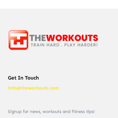
Get In Touch
info@theworkouts.com
Signup for news, workouts and fitness tips!