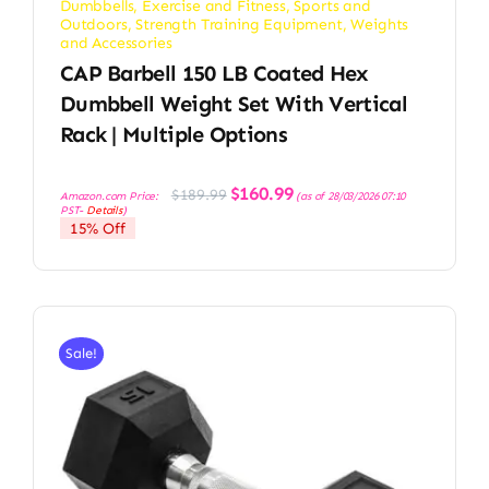
Dumbbells
,
Exercise and Fitness
,
Sports and
Outdoors
,
Strength Training Equipment
,
Weights
and Accessories
CAP Barbell 150 LB Coated Hex
Dumbbell Weight Set With Vertical
Rack | Multiple Options
Original
Current
$
160.99
$
189.99
Amazon.com Price:
(as of 28/03/2026 07:10
price
price
PST-
Details
)
was:
is:
15% Off
$189.99.
$160.99.
Sale!