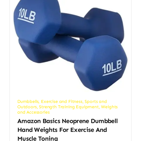
Dumbbells
,
Exercise and Fitness
,
Sports and
Outdoors
,
Strength Training Equipment
,
Weights
and Accessories
Amazon Basics Neoprene Dumbbell
Hand Weights For Exercise And
Muscle Toning