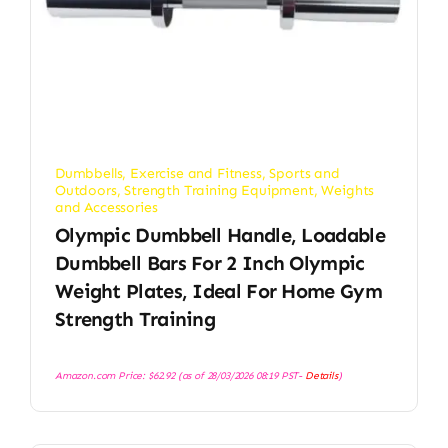
Dumbbells
,
Exercise and Fitness
,
Sports and
Outdoors
,
Strength Training Equipment
,
Weights
and Accessories
Olympic Dumbbell Handle, Loadable
Dumbbell Bars For 2 Inch Olympic
Weight Plates, Ideal For Home Gym
Strength Training
Amazon.com Price:
$
62.92
(as of 28/03/2026 08:19 PST-
Details
)