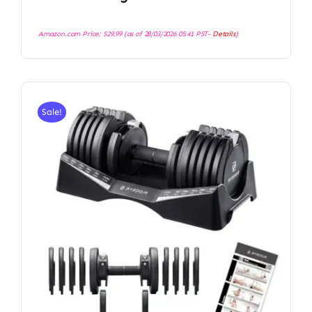
Amazon.com Price:
$
29.99
(as of 28/03/2026 05:41 PST-
Details
)
Sale!