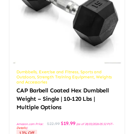
Dumbbells
,
Exercise and Fitness
,
Sports and
Outdoors
,
Strength Training Equipment
,
Weights
and Accessories
CAP Barbell Coated Hex Dumbbell
Weight – Single | 10-120 Lbs |
Multiple Options
Original
Current
$
19.99
$
22.99
Amazon.com Price:
(as of 28/03/2026 05:32 PST-
price
price
Details
)
was:
is:
13% Off
$22.99.
$19.99.