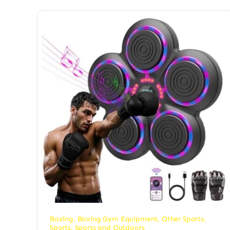
Boxing
,
Boxing Gym Equipment
,
Other Sports
,
Sports
,
Sports and Outdoors