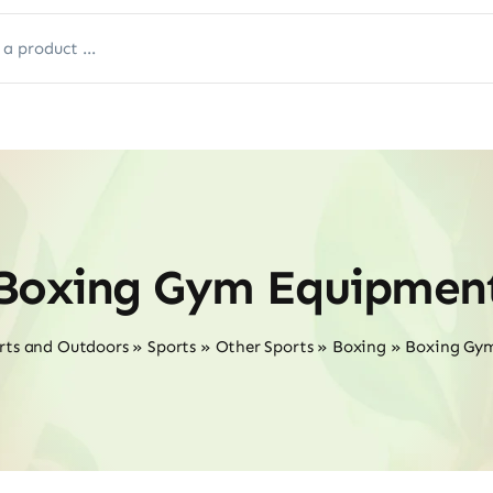
Boxing Gym Equipmen
rts and Outdoors
»
Sports
»
Other Sports
»
Boxing
»
Boxing Gy