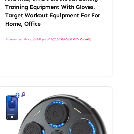
Training Equipment With Gloves,
Target Workout Equipment For For
Home, Office
Amazon.com Price:
$
45.99
(as of 28/03/2026 06:01 PST-
Details
)