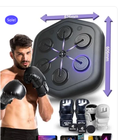
Sale!