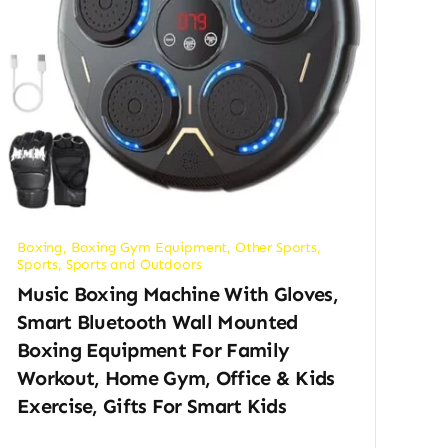
Boxing
,
Boxing Gym Equipment
,
Other Sports
,
Sports
,
Sports and Outdoors
Music Boxing Machine With Gloves,
Smart Bluetooth Wall Mounted
Boxing Equipment For Family
Workout, Home Gym, Office & Kids
Exercise, Gifts For Smart Kids