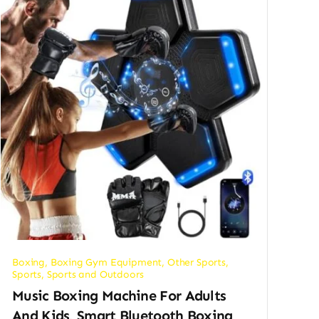
Boxing
,
Boxing Gym Equipment
,
Other Sports
,
Sports
,
Sports and Outdoors
Music Boxing Machine For Adults
And Kids, Smart Bluetooth Boxing