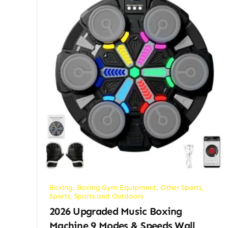
Boxing
,
Boxing Gym Equipment
,
Other Sports
,
Sports
,
Sports and Outdoors
2026 Upgraded Music Boxing
Machine,9 Modes & Speeds Wall