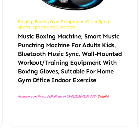
Boxing
,
Boxing Gym Equipment
,
Other Sports
,
Sports
,
Sports and Outdoors
Music Boxing Machine, Smart Music
Punching Machine For Adults Kids,
Bluetooth Music Sync, Wall-Mounted
Workout/Training Equipment With
Boxing Gloves, Suitable For Home
Gym Office Indoor Exercise
Amazon.com Price:
$
159.99
(as of 28/03/2026 05:59 PST-
Details
)