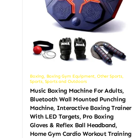
Boxing
,
Boxing Gym Equipment
,
Other Sports
,
Sports
,
Sports and Outdoors
Music Boxing Machine For Adults,
Bluetooth Wall Mounted Punching
Machine, Interactive Boxing Trainer
With LED Targets, Pro Boxing
Gloves & Reflex Ball Headband,
Home Gym Cardio Workout Training