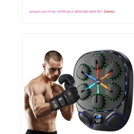
Amazon.com Price:
$
79.99
(as of 28/03/2026 06:09 PST-
Details
)