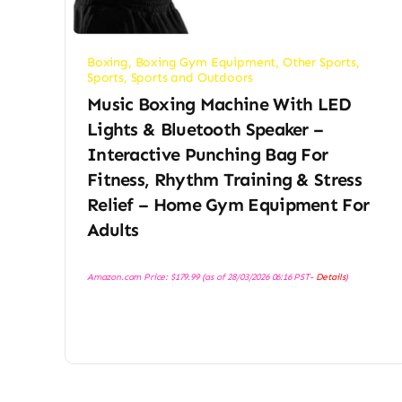
Boxing
,
Boxing Gym Equipment
,
Other Sports
,
Sports
,
Sports and Outdoors
Music Boxing Machine With LED
Lights & Bluetooth Speaker –
Interactive Punching Bag For
Fitness, Rhythm Training & Stress
Relief – Home Gym Equipment For
Adults
Amazon.com Price:
$
179.99
(as of 28/03/2026 06:16 PST-
Details
)