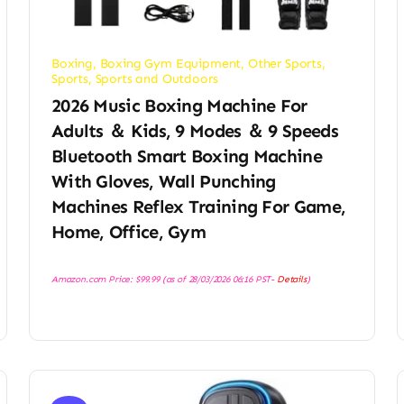
Boxing
,
Boxing Gym Equipment
,
Other Sports
,
Sports
,
Sports and Outdoors
2026 Music Boxing Machine For
Adults ＆ Kids, 9 Modes ＆ 9 Speeds
Bluetooth Smart Boxing Machine
With Gloves, Wall Punching
Machines Reflex Training For Game,
Home, Office, Gym
Amazon.com Price:
$
99.99
(as of 28/03/2026 06:16 PST-
Details
)