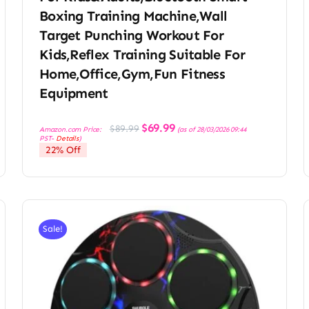
Boxing Training Machine,Wall
Target Punching Workout For
Kids,Reflex Training Suitable For
Home,Office,Gym,Fun Fitness
Equipment
Original
Current
$
69.99
$
89.99
Amazon.com Price:
(as of 28/03/2026 09:44
price
price
PST-
Details
)
was:
is:
22% Off
$89.99.
$69.99.
Sale!