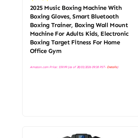
2025 Music Boxing Machine With
Boxing Gloves, Smart Bluetooth
Boxing Trainer, Boxing Wall Mount
Machine For Adults Kids, Electronic
Boxing Target Fitness For Home
Office Gym
Amazon.com Price:
$
59.99
(as of 28/03/2026 09:38 PST-
Details
)