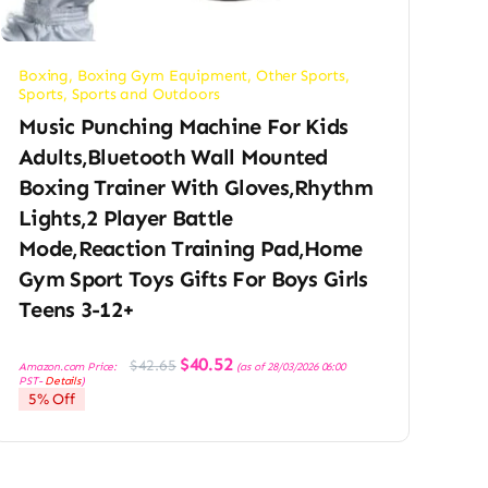
Boxing
,
Boxing Gym Equipment
,
Other Sports
,
Sports
,
Sports and Outdoors
Music Punching Machine For Kids
Adults,Bluetooth Wall Mounted
Boxing Trainer With Gloves,Rhythm
Lights,2 Player Battle
Mode,Reaction Training Pad,Home
Gym Sport Toys Gifts For Boys Girls
Teens 3-12+
Original
Current
$
40.52
$
42.65
Amazon.com Price:
(as of 28/03/2026 06:00
price
price
PST-
Details
)
was:
is:
5% Off
$42.65.
$40.52.