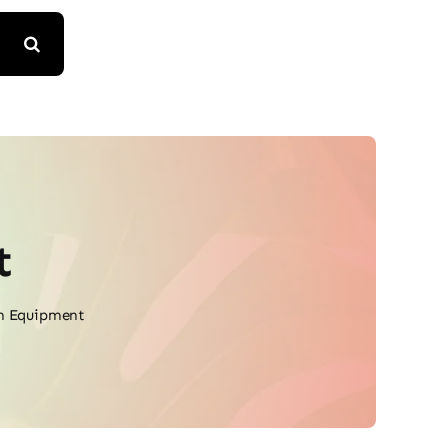
t
m Equipment