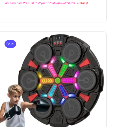
Amazon.com Price:
$
111.99
(as of 28/03/2026 06:00 PST-
Details
)
Sale!