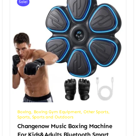
Sale!
Boxing
,
Boxing Gym Equipment
,
Other Sports
,
Sports
,
Sports and Outdoors
Changenow Music Boxing Machine
For Kids&Adults,Bluetooth Smart