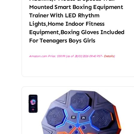
Mounted Smart Boxing Equipment
Trainer With LED Rhythm
Lights,Home Indoor Fitness
Equipment,Boxing Gloves Included
For Teenagers Boys Girls
Amazon.com Price:
$
59.99
(as of 28/03/2026 09:40 PST-
Details
)