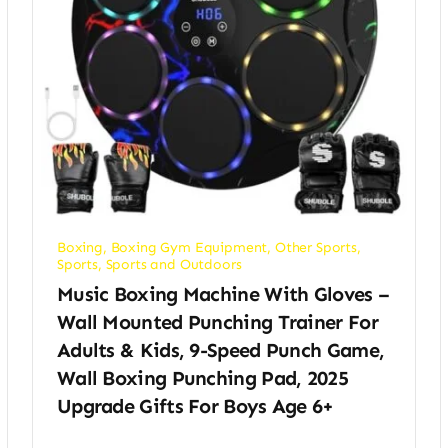
Boxing
,
Boxing Gym Equipment
,
Other Sports
,
Sports
,
Sports and Outdoors
Music Boxing Machine With Gloves –
Wall Mounted Punching Trainer For
Adults & Kids, 9-Speed Punch Game,
Wall Boxing Punching Pad, 2025
Upgrade Gifts For Boys Age 6+