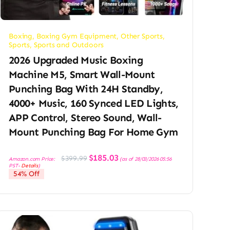
Boxing
,
Boxing Gym Equipment
,
Other Sports
,
Sports
,
Sports and Outdoors
2026 Upgraded Music Boxing
Machine M5, Smart Wall-Mount
Punching Bag With 24H Standby,
4000+ Music, 160 Synced LED Lights,
APP Control, Stereo Sound, Wall-
Mount Punching Bag For Home Gym
Original
Current
$
185.03
$
399.99
Amazon.com Price:
(as of 28/03/2026 05:56
price
price
PST-
Details
)
was:
is:
54% Off
$399.99.
$185.03.