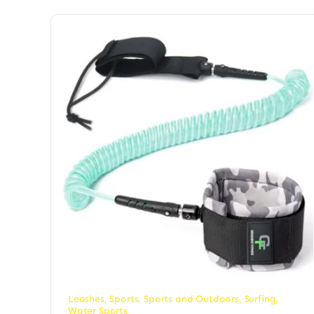
Leashes
,
Sports
,
Sports and Outdoors
,
Surfing
,
Water Sports