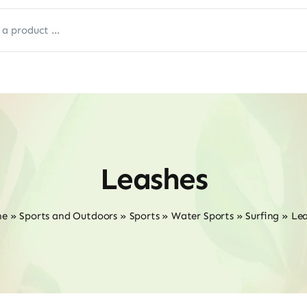
Leashes
me
»
Sports and Outdoors
»
Sports
»
Water Sports
»
Surfing
»
Lea