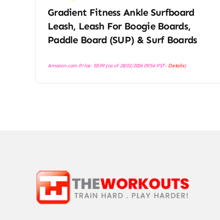
Gradient Fitness Ankle Surfboard
Leash, Leash For Boogie Boards,
Paddle Board (SUP) & Surf Boards
Amazon.com Price:
$
8.99
(as of 28/03/2026 09:54 PST-
Details
)