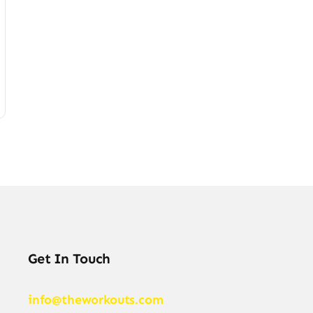
Get In Touch
info@theworkouts.com