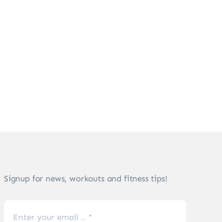
Signup for news, workouts and fitness tips!