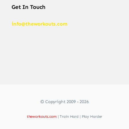
Get In Touch
info@theworkouts.com
© Copyright 2009 - 2026
theworkouts.com
| Train Hard | Play Harder