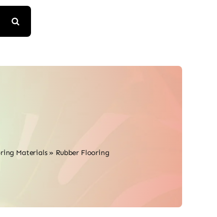
ring Materials
»
Rubber Flooring