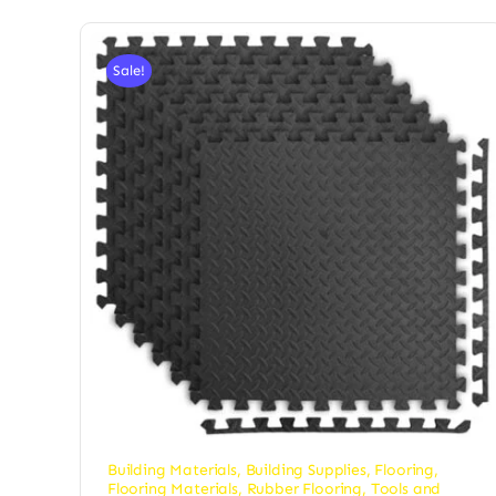
Sale!
Building Materials
,
Building Supplies
,
Flooring
,
Flooring Materials
,
Rubber Flooring
,
Tools and