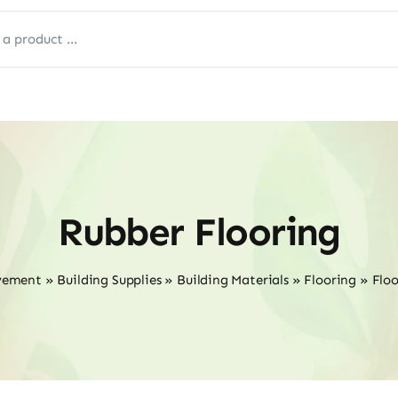
Rubber Flooring
vement
»
Building Supplies
»
Building Materials
»
Flooring
»
Floo