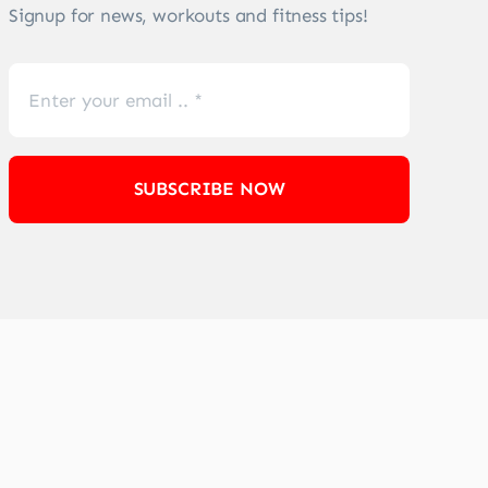
Signup for news, workouts and fitness tips!
SUBSCRIBE NOW