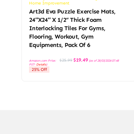
Home Improvement
Art3d Eva Puzzle Exercise Mats,
24″x24″ X 1/2” Thick Foam
Interlocking Tiles For Gyms,
Flooring, Workout, Gym
Equipments, Pack Of 6
Original
Current
$
19.49
$
25.99
Amazon.com Price:
(as of 28/03/2026 07:48
price
price
PST-
Details
)
was:
is:
25% Off
$25.99.
$19.49.