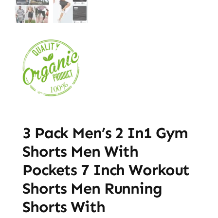
3 Pack Men’s 2 In1 Gym
Shorts Men With
Pockets 7 Inch Workout
Shorts Men Running
Shorts With