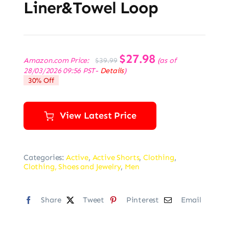
Liner&Towel Loop
Original
$
27.98
Current
Amazon.com Price:
(as of
$
39.99
price
price
28/03/2026 09:56 PST-
Details
)
was:
is:
30% Off
$39.99.
$27.98.
View Latest Price
Categories:
Active
,
Active Shorts
,
Clothing
,
Clothing, Shoes and Jewelry
,
Men
Share
Tweet
Pinterest
Email