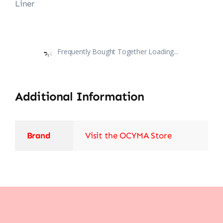
Liner
Frequently Bought Together Loading...
Additional Information
Brand
Visit the OCYMA Store