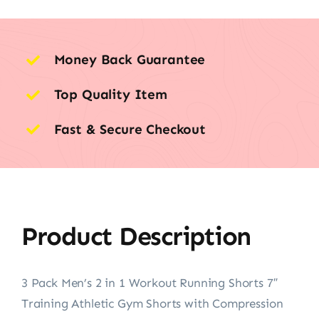
Money Back Guarantee
Top Quality Item
Fast & Secure Checkout
Product Description
3 Pack Men’s 2 in 1 Workout Running Shorts 7″
Training Athletic Gym Shorts with Compression