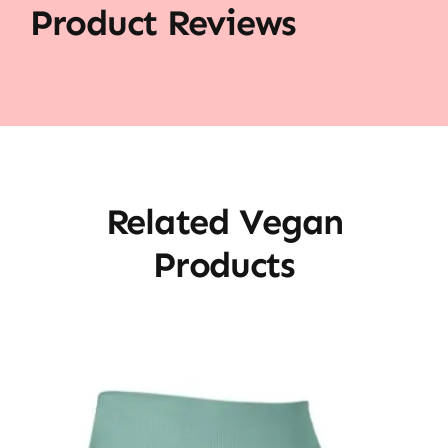
Product Reviews
Related Vegan
Products