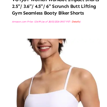
2.5″/ 3.6″/ 4.5″/ 6″ Scrunch Butt Lifting
Gym Seamless Booty Biker Shorts
Amazon.com Price:
$
24.99
(as of 28/03/2026 09:57 PST-
Details
)