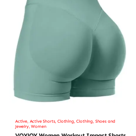
Active
,
Active Shorts
,
Clothing
,
Clothing, Shoes and
Jewelry
,
Women
VOYJOY Women Workout Impact Shorts