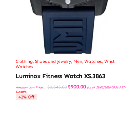
Clothing, Shoes and Jewelry
,
Men
,
Watches
,
Wrist
Watches
Luminox Fitness Watch XS.3863
Original
Current
$
900.00
$
1,545.00
Amazon.com Price:
(as of 28/03/2026 09:56 PST-
price
price
Details
)
was:
is:
42% Off
$1,545.00.
$900.00.