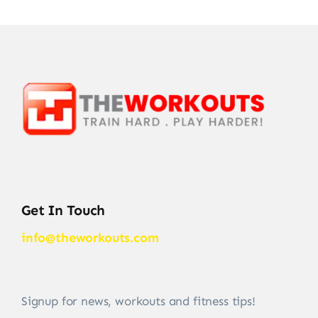
Get In Touch
info@theworkouts.com
Signup for news, workouts and fitness tips!