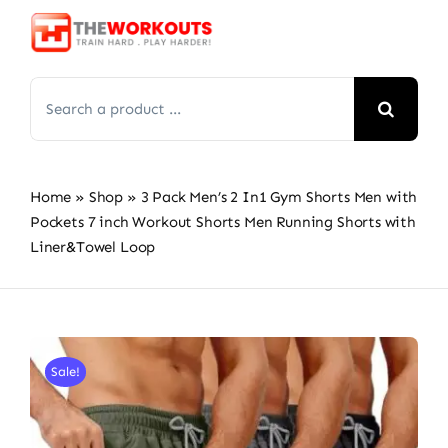
Skip
to
content
Search
for:
Home
»
Shop
»
3 Pack Men’s 2 In1 Gym Shorts Men with
Pockets 7 inch Workout Shorts Men Running Shorts with
Liner&Towel Loop
Sale!