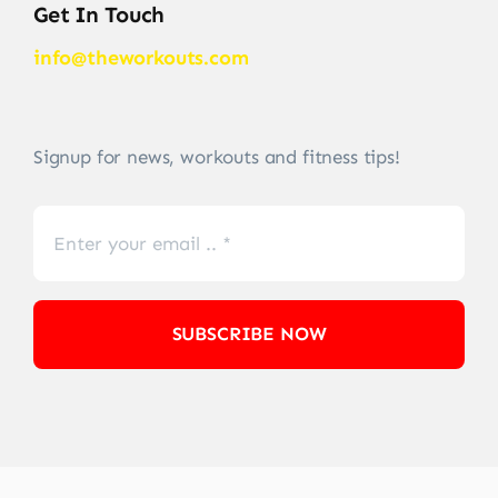
Get In Touch
info@theworkouts.com
Signup for news, workouts and fitness tips!
SUBSCRIBE NOW