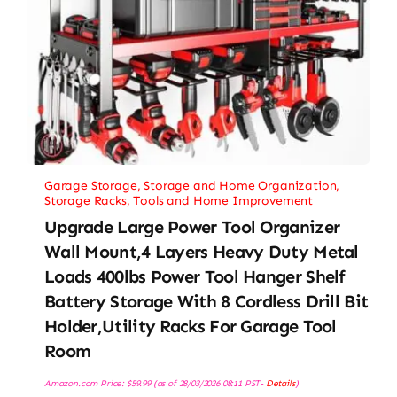
Garage Storage
,
Storage and Home Organization
,
Storage Racks
,
Tools and Home Improvement
Upgrade Large Power Tool Organizer
Wall Mount,4 Layers Heavy Duty Metal
Loads 400lbs Power Tool Hanger Shelf
Battery Storage With 8 Cordless Drill Bit
Holder,Utility Racks For Garage Tool
Room
Amazon.com Price:
$
59.99
(as of 28/03/2026 08:11 PST-
Details
)