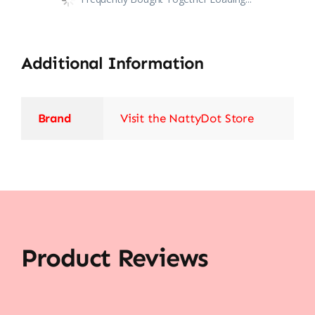
Additional Information
Brand
Visit the NattyDot Store
Product Reviews