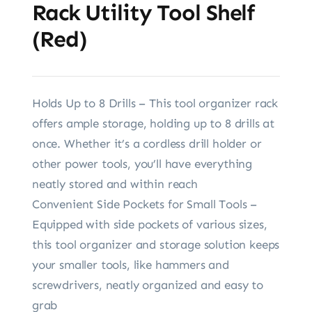
Rack Utility Tool Shelf
(Red)
Holds Up to 8 Drills – This tool organizer rack
offers ample storage, holding up to 8 drills at
once. Whether it’s a cordless drill holder or
other power tools, you’ll have everything
neatly stored and within reach
Convenient Side Pockets for Small Tools –
Equipped with side pockets of various sizes,
this tool organizer and storage solution keeps
your smaller tools, like hammers and
screwdrivers, neatly organized and easy to
grab