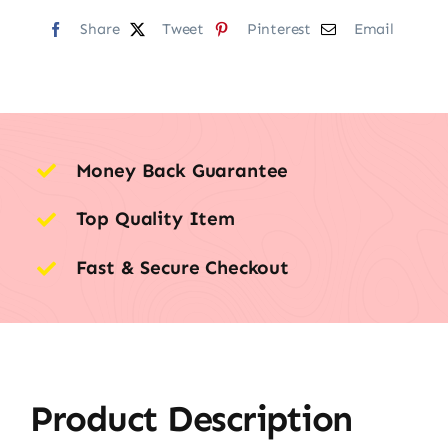
Share
Tweet
Pinterest
Email
Money Back Guarantee
Top Quality Item
Fast & Secure Checkout
Product Description