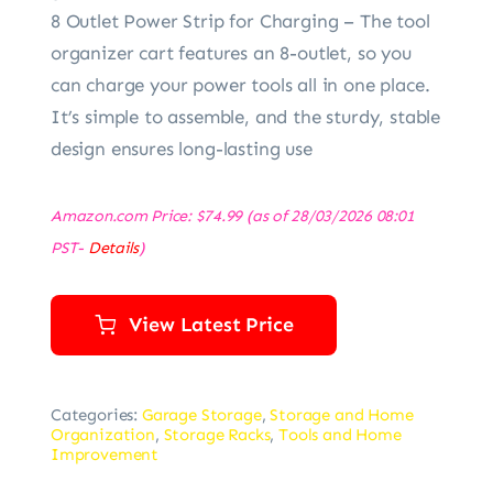
8 Outlet Power Strip for Charging – The tool
organizer cart features an 8-outlet, so you
can charge your power tools all in one place.
It’s simple to assemble, and the sturdy, stable
design ensures long-lasting use
Amazon.com Price:
$
74.99
(as of 28/03/2026 08:01
PST-
Details
)
View Latest Price
Categories:
Garage Storage
,
Storage and Home
Organization
,
Storage Racks
,
Tools and Home
Improvement