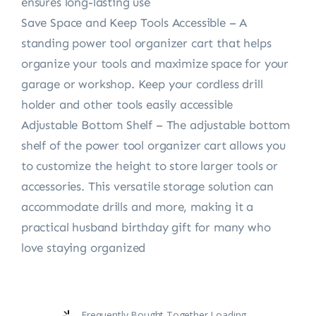
ensures long-lasting use
Save Space and Keep Tools Accessible – A
standing power tool organizer cart that helps
organize your tools and maximize space for your
garage or workshop. Keep your cordless drill
holder and other tools easily accessible
Adjustable Bottom Shelf – The adjustable bottom
shelf of the power tool organizer cart allows you
to customize the height to store larger tools or
accessories. This versatile storage solution can
accommodate drills and more, making it a
practical husband birthday gift for many who
love staying organized
Frequently Bought Together Loading...