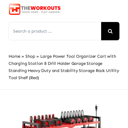
Skip
to
content
Search
for:
Home
»
Shop
»
Large Power Tool Organizer Cart with
Charging Station 8 Drill Holder Garage Storage
Standing Heavy Duty and Stability Storage Rack Utility
Tool Shelf (Red)