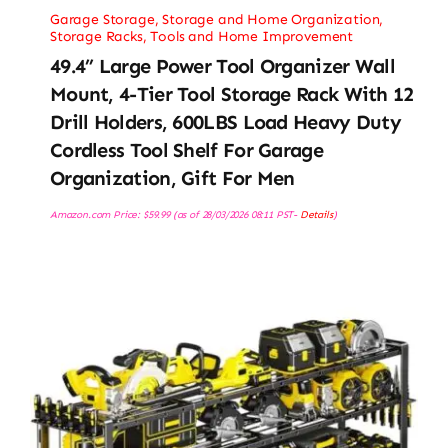
Garage Storage
,
Storage and Home Organization
,
Storage Racks
,
Tools and Home Improvement
49.4” Large Power Tool Organizer Wall
Mount, 4-Tier Tool Storage Rack With 12
Drill Holders, 600LBS Load Heavy Duty
Cordless Tool Shelf For Garage
Organization, Gift For Men
Amazon.com Price:
$
59.99
(as of 28/03/2026 08:11 PST-
Details
)