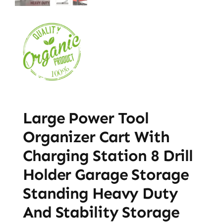
Large Power Tool
Organizer Cart With
Charging Station 8 Drill
Holder Garage Storage
Standing Heavy Duty
And Stability Storage