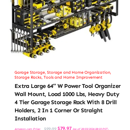
Garage Storage
,
Storage and Home Organization
,
Storage Racks
,
Tools and Home Improvement
Extra Large 64″ W Power Tool Organizer
Wall Mount, Load 1000 Lbs, Heavy Duty
4 Tier Garage Storage Rack With 8 Drill
Holders, 2 In 1 Corner Or Straight
Installation
Original
Current
$
79.97
$
99.99
Amazon.com Price:
(as of 28/03/2026 08:03 PST-