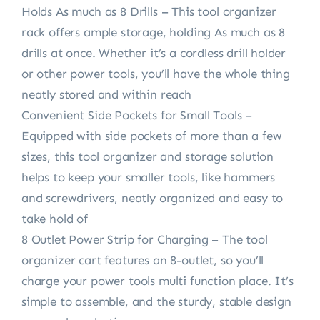
Holds As much as 8 Drills – This tool organizer
rack offers ample storage, holding As much as 8
drills at once. Whether it’s a cordless drill holder
or other power tools, you’ll have the whole thing
neatly stored and within reach
Convenient Side Pockets for Small Tools –
Equipped with side pockets of more than a few
sizes, this tool organizer and storage solution
helps to keep your smaller tools, like hammers
and screwdrivers, neatly organized and easy to
take hold of
8 Outlet Power Strip for Charging – The tool
organizer cart features an 8-outlet, so you’ll
charge your power tools multi function place. It’s
simple to assemble, and the sturdy, stable design