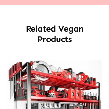
Related Vegan
Products