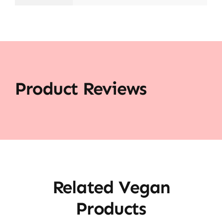
Product Reviews
Related Vegan
Products