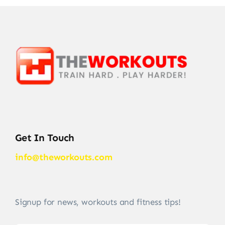
Get In Touch
info@theworkouts.com
Signup for news, workouts and fitness tips!