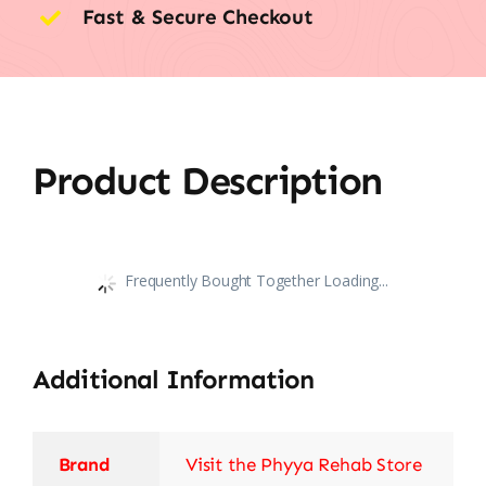
Fast & Secure Checkout
Product Description
Frequently Bought Together Loading...
Additional Information
Brand
Visit the Phyya Rehab Store