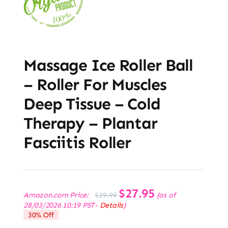
Massage Ice Roller Ball
– Roller For Muscles
Deep Tissue – Cold
Therapy – Plantar
Fasciitis Roller
Original
$
27.95
Current
Amazon.com Price:
(as of
$
39.99
price
price
28/03/2026 10:19 PST-
Details
)
was:
is:
30% Off
$39.99.
$27.95.