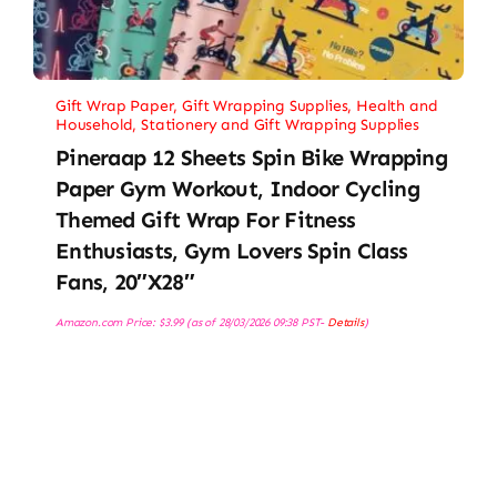
Gift Wrap Paper
,
Gift Wrapping Supplies
,
Health and
Household
,
Stationery and Gift Wrapping Supplies
Pineraap 12 Sheets Spin Bike Wrapping
Paper Gym Workout, Indoor Cycling
Themed Gift Wrap For Fitness
Enthusiasts, Gym Lovers Spin Class
Fans, 20″x28″
Amazon.com Price:
$
3.99
(as of 28/03/2026 09:38 PST-
Details
)