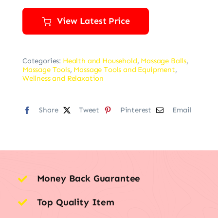
View Latest Price
Categories:
Health and Household
,
Massage Balls
,
Massage Tools
,
Massage Tools and Equipment
,
Wellness and Relaxation
Share
Tweet
Pinterest
Email
Money Back Guarantee
Top Quality Item