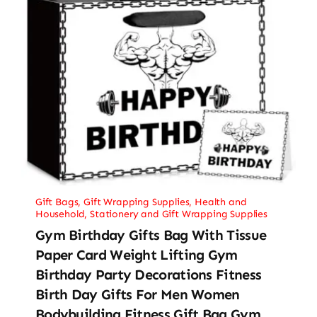
Gift Bags
,
Gift Wrapping Supplies
,
Health and
Household
,
Stationery and Gift Wrapping Supplies
Gym Birthday Gifts Bag With Tissue
Paper Card Weight Lifting Gym
Birthday Party Decorations Fitness
Birth Day Gifts For Men Women
Bodybuilding Fitness Gift Bag Gym