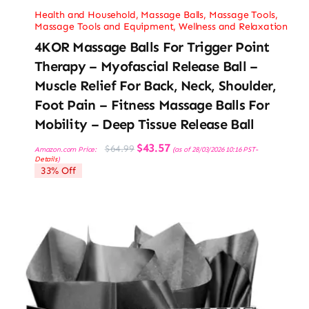
Health and Household
,
Massage Balls
,
Massage Tools
,
Massage Tools and Equipment
,
Wellness and Relaxation
4KOR Massage Balls For Trigger Point
Therapy – Myofascial Release Ball –
Muscle Relief For Back, Neck, Shoulder,
Foot Pain – Fitness Massage Balls For
Mobility – Deep Tissue Release Ball
Original
Current
$
43.57
$
64.99
Amazon.com Price:
(as of 28/03/2026 10:16 PST-
price
price
Details
)
was:
is:
33% Off
$64.99.
$43.57.