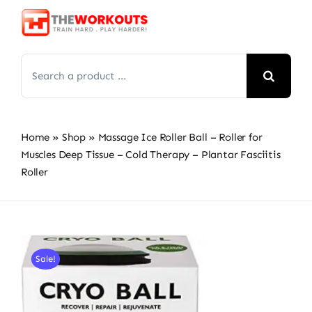
Skip
to
content
Search
for:
Home
»
Shop
»
Massage Ice Roller Ball – Roller for
Muscles Deep Tissue – Cold Therapy – Plantar Fasciitis
Roller
Sale!