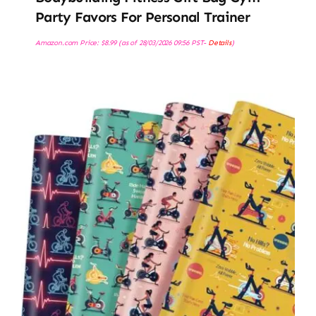
Party Favors For Personal Trainer
Amazon.com Price:
$
8.99
(as of 28/03/2026 09:56 PST-
Details
)