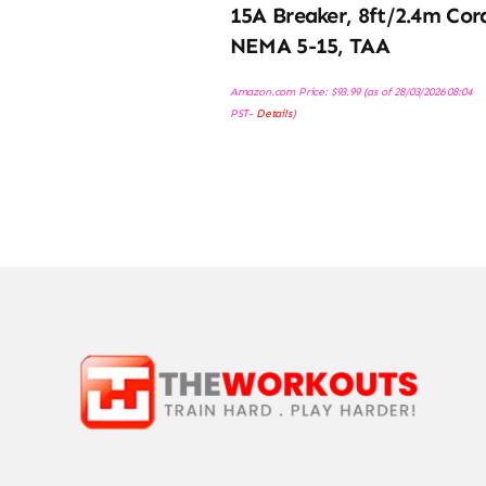
15A Breaker, 8ft/2.4m Cor
NEMA 5-15, TAA
Amazon.com Price:
$
93.99
(as of 28/03/2026 08:04
PST-
Details
)