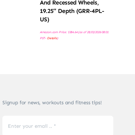
And Recessed Wheels,
19.25″ Depth (GRR-4PL-
US)
Amazon.com Price:
$
384.64
(as of 28/03/2026 08:01
PST-
Details
)
Signup for news, workouts and fitness tips!