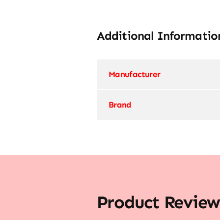
Additional Informatio
Manufacturer
Brand
Product Review