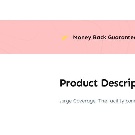
Money Back Guarante
Product Descri
surge Coverage: The facility cond