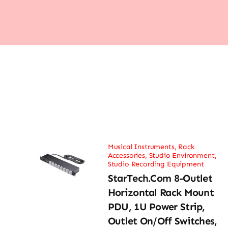
Musical Instruments
,
Rack
Accessories
,
Studio Environment
,
Studio Recording Equipment
StarTech.com 8-Outlet
Horizontal Rack Mount
PDU, 1U Power Strip,
Outlet On/Off Switches,