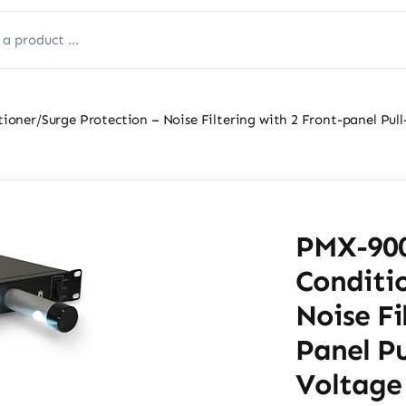
ner/Surge Protection – Noise Filtering with 2 Front-panel Pull
PMX-900
Conditio
Noise Fi
Panel P
Voltage