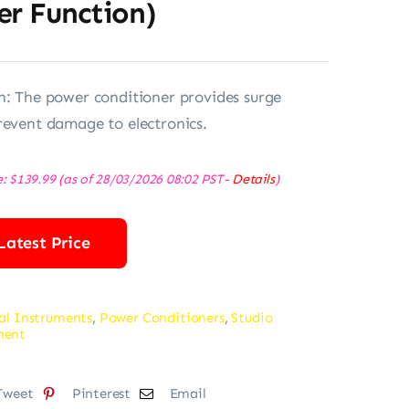
er Function)
n: The power conditioner provides surge
revent damage to electronics.
e:
$
139.99
(as of 28/03/2026 08:02 PST-
Details
)
Latest Price
al Instruments
,
Power Conditioners
,
Studio
ment
Tweet
Pinterest
Email