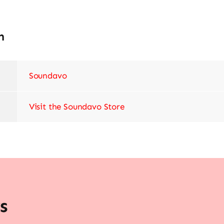
n
Soundavo
Visit the Soundavo Store
s