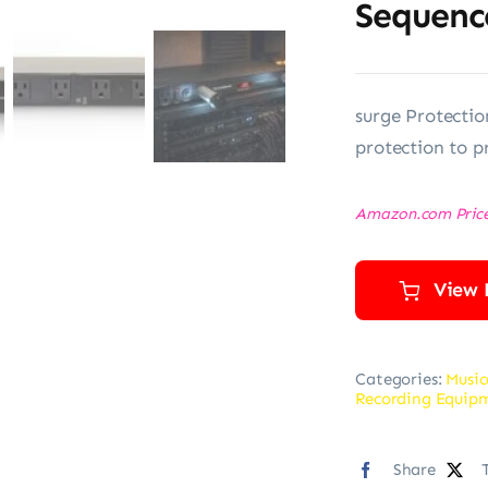
Sequenc
surge Protectio
protection to p
Amazon.com Pric
View 
Categories:
Music
Recording Equip
Share