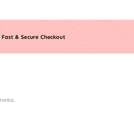
Fast & Secure Checkout
ronics.