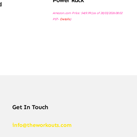
Power Rack
d
Amazon.com Price:
$
419.99
(as of 28/03/2026 08:02
PST-
Details
)
Get In Touch
info@theworkouts.com