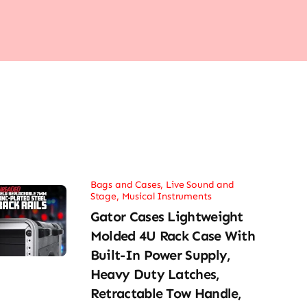
Bags and Cases
,
Live Sound and
Stage
,
Musical Instruments
Gator Cases Lightweight
Molded 4U Rack Case With
Built-In Power Supply,
Heavy Duty Latches,
Retractable Tow Handle,