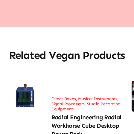
Related Vegan Products
Direct Boxes
,
Musical Instruments
,
Signal Processors
,
Studio Recording
Equipment
Radial Engineering Radial
Workhorse Cube Desktop