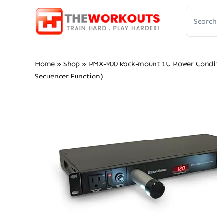
Skip
Search
to
for:
content
Home
»
Shop
»
PMX-900 Rack-mount 1U Power Conditio
Sequencer Function)