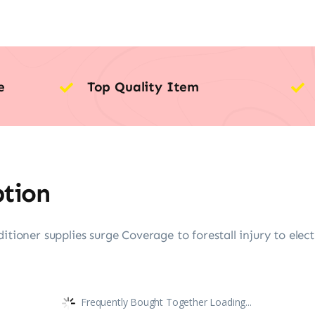
e
Top Quality Item
ption
itioner supplies surge Coverage to forestall injury to elect
Frequently Bought Together Loading...