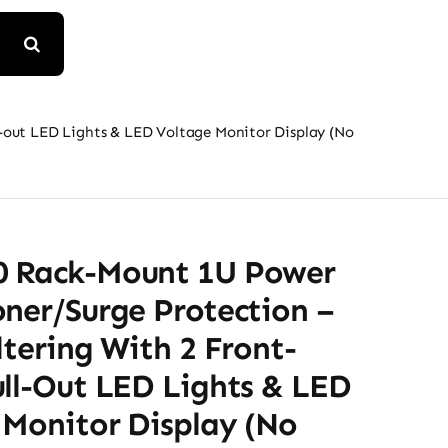
-out LED Lights & LED Voltage Monitor Display (No
 Rack-Mount 1U Power
ner/Surge Protection –
ltering With 2 Front-
ull-Out LED Lights & LED
 Monitor Display (No