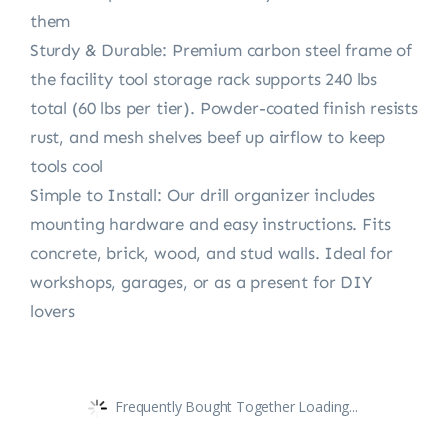
them
Sturdy & Durable: Premium carbon steel frame of
the facility tool storage rack supports 240 lbs
total (60 lbs per tier). Powder-coated finish resists
rust, and mesh shelves beef up airflow to keep
tools cool
Simple to Install: Our drill organizer includes
mounting hardware and easy instructions. Fits
concrete, brick, wood, and stud walls. Ideal for
workshops, garages, or as a present for DIY
lovers
Frequently Bought Together Loading...