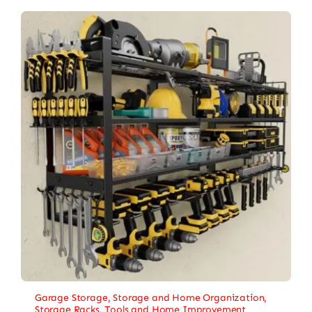
Garage Storage
,
Storage and Home Organization
,
Storage Racks
,
Tools and Home Improvement