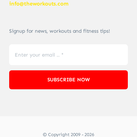
info@theworkouts.com
Signup for news, workouts and fitness tips!
SUBSCRIBE NOW
© Copyright 2009 - 2026