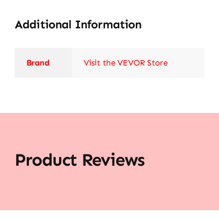
Additional Information
Brand
Visit the VEVOR Store
Product Reviews