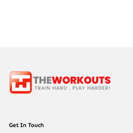
Get In Touch