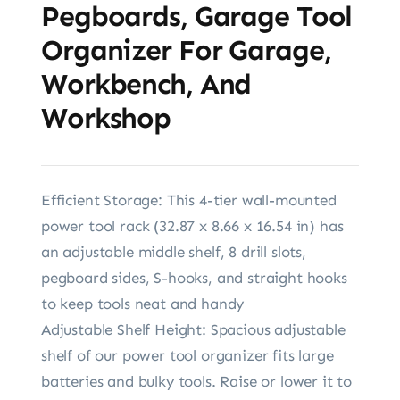
Pegboards, Garage Tool
Organizer For Garage,
Workbench, And
Workshop
Efficient Storage: This 4-tier wall-mounted
power tool rack (32.87 x 8.66 x 16.54 in) has
an adjustable middle shelf, 8 drill slots,
pegboard sides, S-hooks, and straight hooks
to keep tools neat and handy
Adjustable Shelf Height: Spacious adjustable
shelf of our power tool organizer fits large
batteries and bulky tools. Raise or lower it to