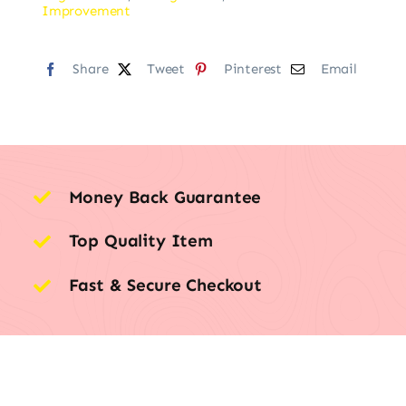
Improvement
Share
Tweet
Pinterest
Email
Money Back Guarantee
Top Quality Item
Fast & Secure Checkout