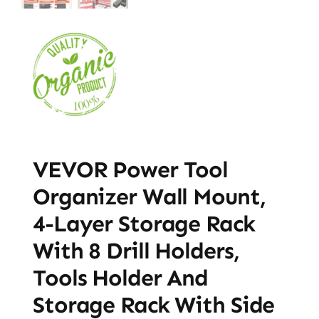
VEVOR Power Tool
Organizer Wall Mount,
4-Layer Storage Rack
With 8 Drill Holders,
Tools Holder And
Storage Rack With Side