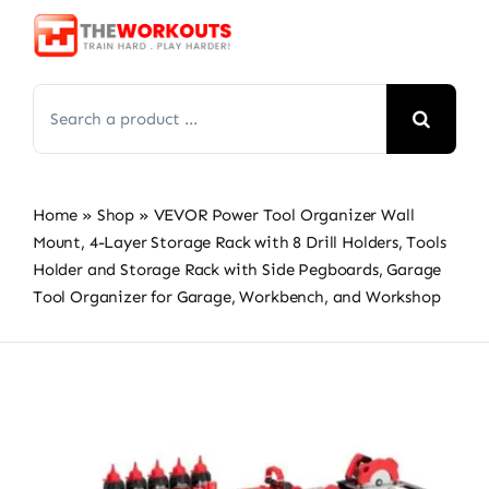
Skip
to
content
Search
for:
Home
»
Shop
»
VEVOR Power Tool Organizer Wall
Mount, 4-Layer Storage Rack with 8 Drill Holders, Tools
Holder and Storage Rack with Side Pegboards, Garage
Tool Organizer for Garage, Workbench, and Workshop