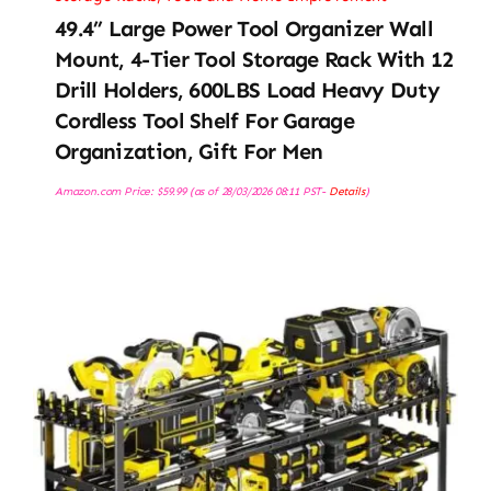
49.4” Large Power Tool Organizer Wall
Mount, 4-Tier Tool Storage Rack With 12
Drill Holders, 600LBS Load Heavy Duty
Cordless Tool Shelf For Garage
Organization, Gift For Men
Amazon.com Price:
$
59.99
(as of 28/03/2026 08:11 PST-
Details
)