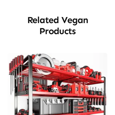
Related Vegan
Products