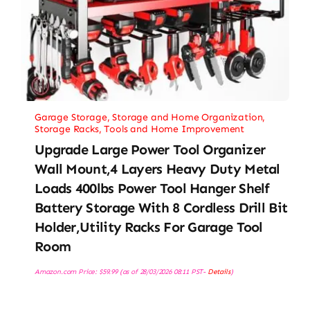
Garage Storage
,
Storage and Home Organization
,
Storage Racks
,
Tools and Home Improvement
Upgrade Large Power Tool Organizer
Wall Mount,4 Layers Heavy Duty Metal
Loads 400lbs Power Tool Hanger Shelf
Battery Storage With 8 Cordless Drill Bit
Holder,Utility Racks For Garage Tool
Room
Amazon.com Price:
$
59.99
(as of 28/03/2026 08:11 PST-
Details
)