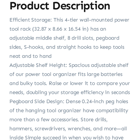
Product Description
Efficient Storage: This 4-tier wall-mounted power
tool rack (32.87 x 8.66 x 16.54 in) has an
adjustable middle shelf, 8 drill slots, pegboard
sides, S-hooks, and straight hooks to keep tools
neat and to hand
Adjustable Shelf Height: Spacious adjustable shelf
of our power tool organizer fits large batteries
and bulky tools. Raise or lower it to compare your
needs, doubling your storage efficiency in seconds
Pegboard Side Design: Dense 0.24-inch peg holes
of the hanging tool organizer have compatibility
more than a few accessories. Store drills,
hammers, screwdrivers, wrenches, and more—all
inside Simple succeed in when you wish to have