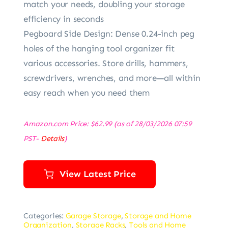
match your needs, doubling your storage
efficiency in seconds
Pegboard Side Design: Dense 0.24-inch peg
holes of the hanging tool organizer fit
various accessories. Store drills, hammers,
screwdrivers, wrenches, and more—all within
easy reach when you need them
Amazon.com Price:
$
62.99
(as of 28/03/2026 07:59
PST-
Details
)
View Latest Price
Categories:
Garage Storage
,
Storage and Home
Organization
,
Storage Racks
,
Tools and Home