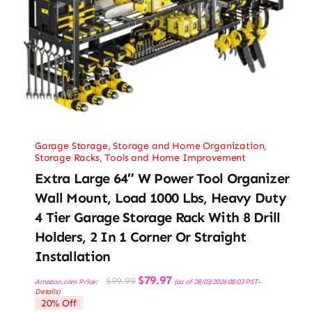
Garage Storage
,
Storage and Home Organization
,
Storage Racks
,
Tools and Home Improvement
Extra Large 64″ W Power Tool Organizer
Wall Mount, Load 1000 Lbs, Heavy Duty
4 Tier Garage Storage Rack With 8 Drill
Holders, 2 In 1 Corner Or Straight
Installation
Original
Current
$
79.97
$
99.99
Amazon.com Price:
(as of 28/03/2026 08:03 PST-
price
price
Details
)
was:
is:
20% Off
$99.99.
$79.97.