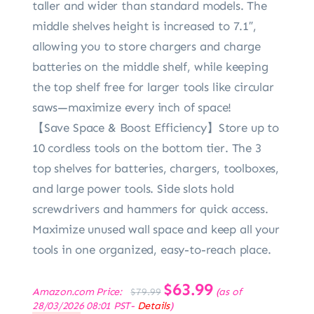
taller and wider than standard models. The
middle shelves height is increased to 7.1″,
allowing you to store chargers and charge
batteries on the middle shelf, while keeping
the top shelf free for larger tools like circular
saws—maximize every inch of space!
【Save Space & Boost Efficiency】Store up to
10 cordless tools on the bottom tier. The 3
top shelves for batteries, chargers, toolboxes,
and large power tools. Side slots hold
screwdrivers and hammers for quick access.
Maximize unused wall space and keep all your
tools in one organized, easy-to-reach place.
Original
$
63.99
Current
Amazon.com Price:
(as of
$
79.99
price
price
28/03/2026 08:01 PST-
Details
)
was:
is: