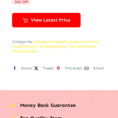
20% Off
$79.99.
$63.99.
View Latest Price
Categories:
Garage Storage
,
Storage and Home
Organization
,
Storage Racks
,
Tools and Home
Improvement
Share
Tweet
Pinterest
Email
Money Back Guarantee