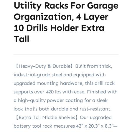
Utility Racks For Garage
Organization, 4 Layer
10 Drills Holder Extra
Tall
【Heavy-Duty & Durable】Built from thick,
industrial-grade steel and equipped with
upgraded mounting hardware, this drill rack
supports over 420 lbs with ease. Finished with
a high-quality powder coating for a sleek
look that’s both durable and rust-resistant.
【Extra Tall Middle Shelves】Our upgraded
battery tool rack measures 42″ x 20.3″ x 8.3″—