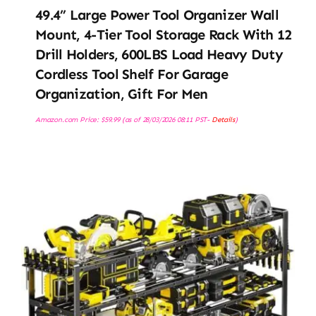
49.4” Large Power Tool Organizer Wall
Mount, 4-Tier Tool Storage Rack With 12
Drill Holders, 600LBS Load Heavy Duty
Cordless Tool Shelf For Garage
Organization, Gift For Men
Amazon.com Price:
$
59.99
(as of 28/03/2026 08:11 PST-
Details
)