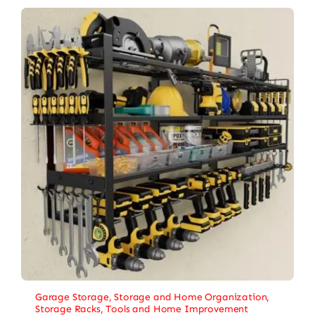
Garage Storage
,
Storage and Home Organization
,
Storage Racks
,
Tools and Home Improvement