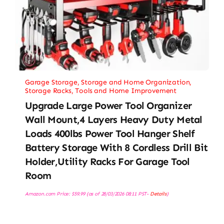
Garage Storage
,
Storage and Home Organization
,
Storage Racks
,
Tools and Home Improvement
Upgrade Large Power Tool Organizer
Wall Mount,4 Layers Heavy Duty Metal
Loads 400lbs Power Tool Hanger Shelf
Battery Storage With 8 Cordless Drill Bit
Holder,Utility Racks For Garage Tool
Room
Amazon.com Price:
$
59.99
(as of 28/03/2026 08:11 PST-
Details
)