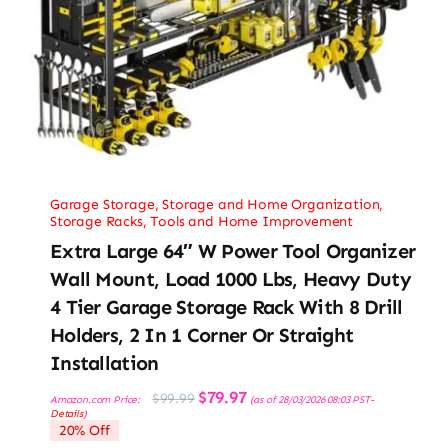
Garage Storage
,
Storage and Home Organization
,
Storage Racks
,
Tools and Home Improvement
Extra Large 64″ W Power Tool Organizer
Wall Mount, Load 1000 Lbs, Heavy Duty
4 Tier Garage Storage Rack With 8 Drill
Holders, 2 In 1 Corner Or Straight
Installation
Original
Current
$
79.97
$
99.99
Amazon.com Price:
(as of 28/03/2026 08:03 PST-
price
price
Details
)
was:
is:
20% Off
$99.99.
$79.97.