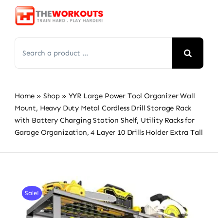
Skip
to
content
Search
for:
Home
»
Shop
»
YYR Large Power Tool Organizer Wall
Mount, Heavy Duty Metal Cordless Drill Storage Rack
with Battery Charging Station Shelf, Utility Racks for
Garage Organization, 4 Layer 10 Drills Holder Extra Tall
Sale!