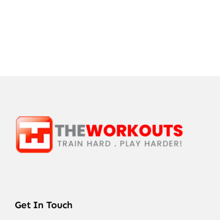
Get In Touch