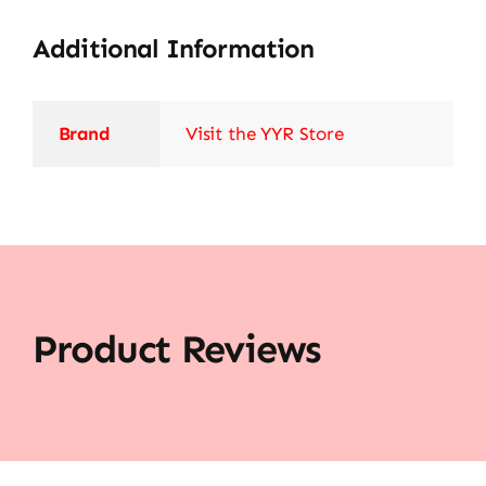
Additional Information
Brand
Visit the YYR Store
Product Reviews