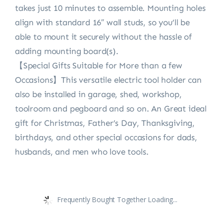
takes just 10 minutes to assemble. Mounting holes
align with standard 16″ wall studs, so you’ll be
able to mount it securely without the hassle of
adding mounting board(s).
【Special Gifts Suitable for More than a few
Occasions】This versatile electric tool holder can
also be installed in garage, shed, workshop,
toolroom and pegboard and so on. An Great ideal
gift for Christmas, Father’s Day, Thanksgiving,
birthdays, and other special occasions for dads,
husbands, and men who love tools.
Frequently Bought Together Loading...