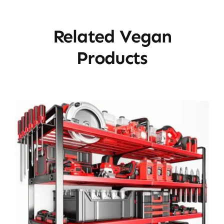
Related Vegan
Products