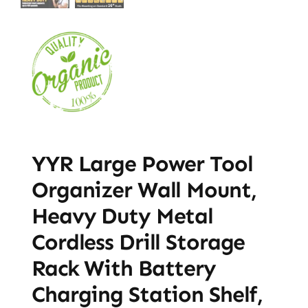
YYR Large Power Tool
Organizer Wall Mount,
Heavy Duty Metal
Cordless Drill Storage
Rack With Battery
Charging Station Shelf,