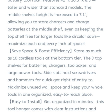
battery tool rack measures 42″ x 20.3″ x 8.3″—
taller and wider than standard models. The
middle shelves height is increased to 7.1″,
allowing you to store chargers and charge
batteries at the middle shelf, even as keeping the
top shelf free for larger tools like circular saws—
maximize each and every inch of space!
【Save Space & Boost Efficiency】Store as much
as 10 cordless tools at the bottom tier. The 3 top
shelves for batteries, chargers, toolboxes, and
large power tools. Side slots hold screwdrivers
and hammers for quick get right of entry to.
Maximize unused wall space and keep your whole
tools in one organized, easy-to-reach place.
【Easy to Install】Get organized in minutes—this
tool hanger comes with clear instructions and