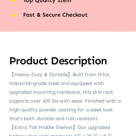
Top Quality Item
Fast & Secure Checkout
Product Description
【Heavy-Duty & Durable】Built from thick,
industrial-grade steel and equipped with
upgraded mounting hardware, this drill rack
supports over 420 lbs with ease. Finished with a
high-quality powder coating for a sleek look
that’s both durable and rust-resistant.
【Extra Tall Middle Shelves】Our upgraded