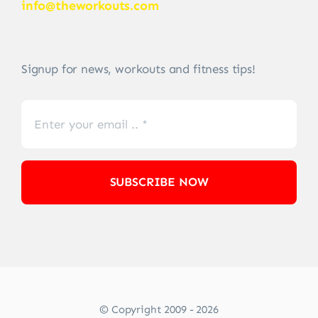
info@theworkouts.com
Signup for news, workouts and fitness tips!
SUBSCRIBE NOW
© Copyright 2009 - 2026