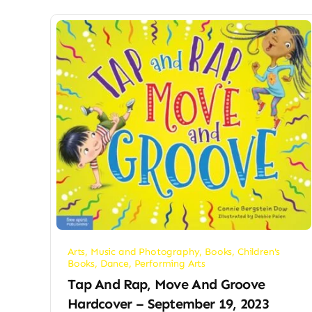
Arts, Music and Photography
,
Books
,
Children's
Books
,
Dance
,
Performing Arts
Tap And Rap, Move And Groove
Hardcover – September 19, 2023