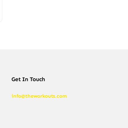
Get In Touch
info@theworkouts.com