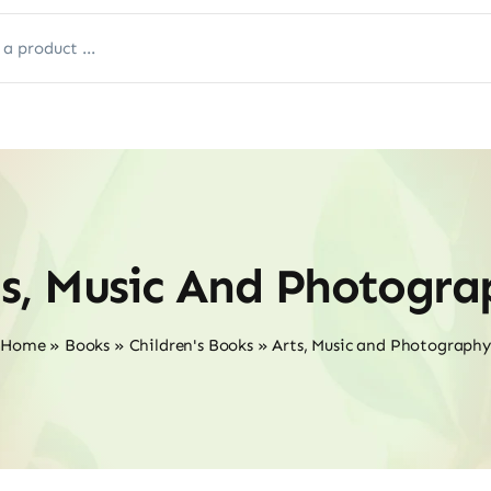
ts, Music And Photogra
Home
»
Books
»
Children's Books
»
Arts, Music and Photography