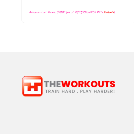
Amazon.com Price:
$
28.00
(as of 28/03/2026 09:55 PST-
Details
)