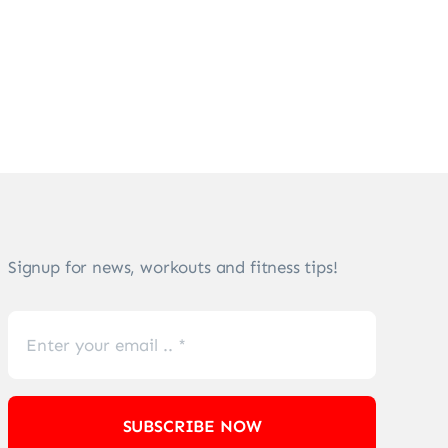
Signup for news, workouts and fitness tips!
SUBSCRIBE NOW