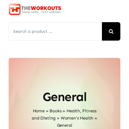
Skip
to
content
Search
for:
General
Home
»
Books
»
Health, Fitness
and Dieting
»
Women's Health
»
General