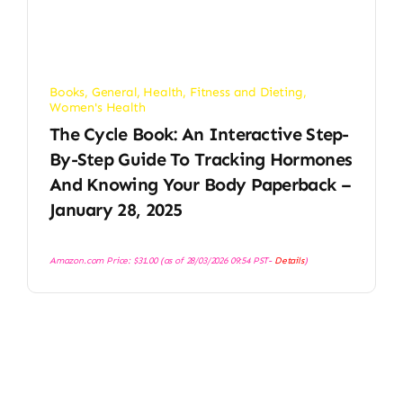
Books
,
General
,
Health, Fitness and Dieting
,
Women's Health
The Cycle Book: An Interactive Step-
By-Step Guide To Tracking Hormones
And Knowing Your Body Paperback –
January 28, 2025
Amazon.com Price:
$
31.00
(as of 28/03/2026 09:54 PST-
Details
)