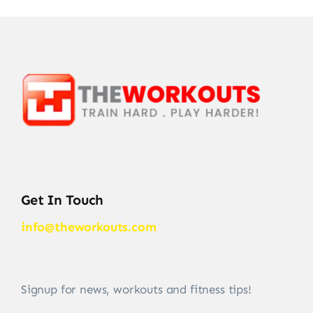
Get In Touch
info@theworkouts.com
Signup for news, workouts and fitness tips!