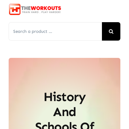
Skip
to
content
Search
for:
History
And
Schools Of