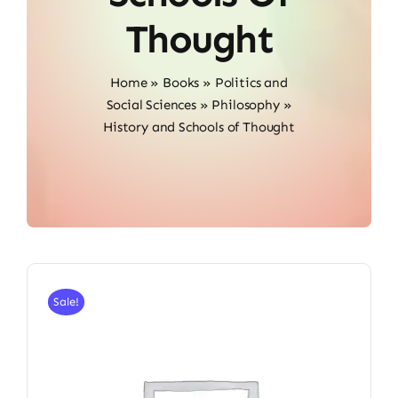
Thought
Home
»
Books
»
Politics and
Social Sciences
»
Philosophy
»
History and Schools of Thought
Sale!