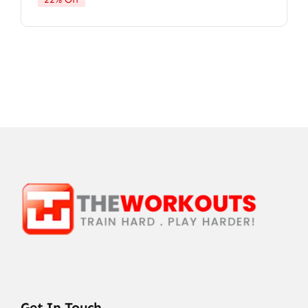
Get In Touch