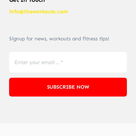
info@theworkouts.com
Signup for news, workouts and fitness tips!
SUBSCRIBE NOW