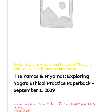
Books
,
Eastern
,
History and Schools of Thought
,
Philosophy
,
Politics and Social Sciences
The Yamas & Niyamas: Exploring
Yoga’s Ethical Practice Paperback –
September 1, 2009
Original
Current
$
11.71
$
14.95
Amazon.com Price:
(as of 28/03/2026 10:19 PST-
price
price
Details
)
was:
is:
22% Off
$14.95.
$11.71.