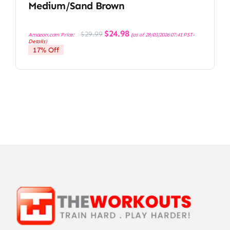
Medium/Sand Brown
Original
Current
$
24.98
$
29.99
Amazon.com Price:
(as of 28/03/2026 07:41 PST-
price
price
Details
)
was:
is:
17% Off
$29.99.
$24.98.