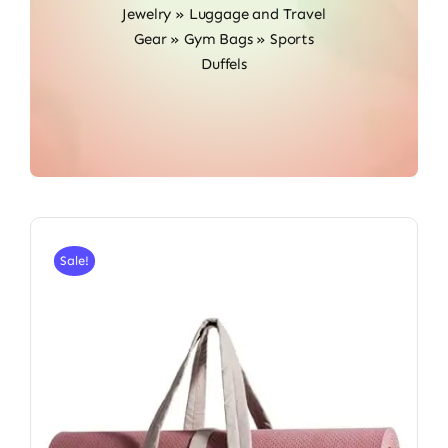
Jewelry
»
Luggage and Travel
Gear
»
Gym Bags
»
Sports
Duffels
Sale!