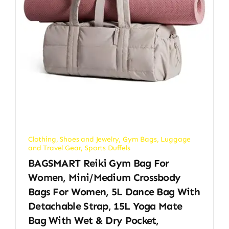
Clothing, Shoes and Jewelry
,
Gym Bags
,
Luggage
and Travel Gear
,
Sports Duffels
BAGSMART Reiki Gym Bag For
Women, Mini/Medium Crossbody
Bags For Women, 5L Dance Bag With
Detachable Strap, 15L Yoga Mate
Bag With Wet & Dry Pocket,