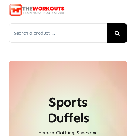
Skip
to
content
Search
for:
Sports
Duffels
Home
»
Clothing, Shoes and