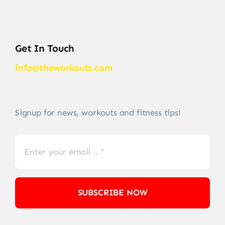
Get In Touch
info@theworkouts.com
Signup for news, workouts and fitness tips!
SUBSCRIBE NOW