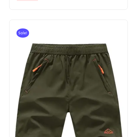
Sale!