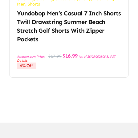
Men
,
Shorts
Yundobop Men’s Casual 7 Inch Shorts
Twill Drawstring Summer Beach
Stretch Golf Shorts With Zipper
Pockets
Original
Current
$
16.99
$
17.99
Amazon.com Price:
(as of 28/03/2026 08:31 PST-
price
price
Details
)
was:
is:
6% Off
$17.99.
$16.99.