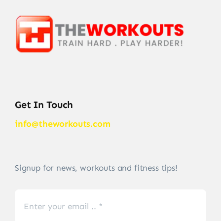
Get In Touch
info@theworkouts.com
Signup for news, workouts and fitness tips!