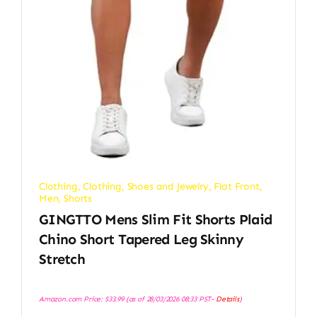
Clothing
,
Clothing, Shoes and Jewelry
,
Flat Front
,
Men
,
Shorts
GINGTTO Mens Slim Fit Shorts Plaid
Chino Short Tapered Leg Skinny
Stretch
Amazon.com Price:
$
33.99
(as of 28/03/2026 08:33 PST-
Details
)