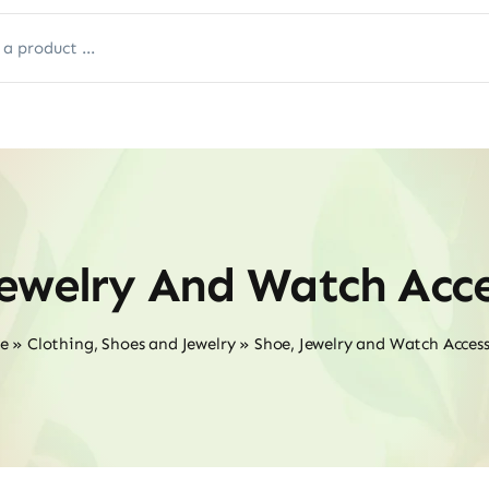
Jewelry And Watch Acce
e
»
Clothing, Shoes and Jewelry
»
Shoe, Jewelry and Watch Access