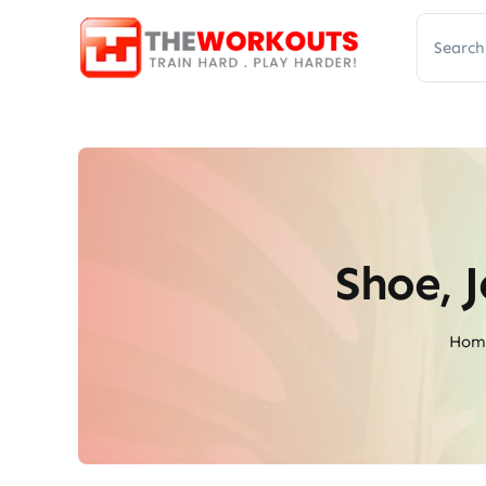
Skip
Search
to
for:
content
Shoe, 
Hom