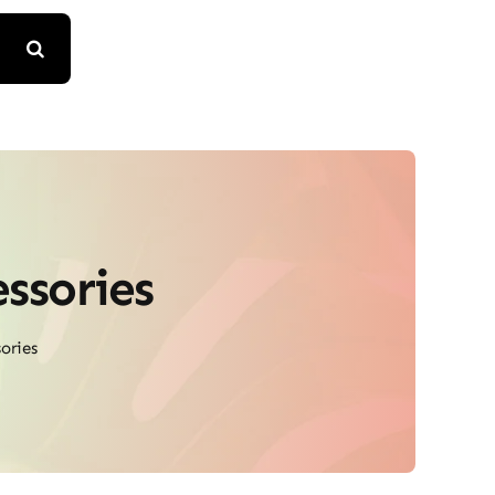
ssories
ories