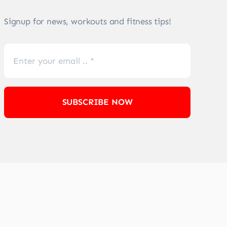
Signup for news, workouts and fitness tips!
SUBSCRIBE NOW