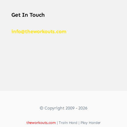
Get In Touch
info@theworkouts.com
© Copyright 2009 - 2026
theworkouts.com
| Train Hard | Play Harder