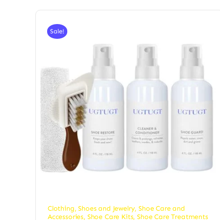
Sale!
Clothing, Shoes and Jewelry
,
Shoe Care and
Accessories
,
Shoe Care Kits
,
Shoe Care Treatments