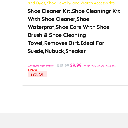
and Dyes
,
Shoe, Jewelry and Watch Accessories
Shoe Cleaner Kit,Shoe Cleaningr Kit
With Shoe Cleaner,Shoe
Waterprof,Shoe Care With Shoe
Brush & Shoe Cleaning
Towel,Removes Dirt,Ideal For
Suede,Nubuck,Sneaker
Original
Current
$
9.99
$
15.99
Amazon.com Price:
(as of 28/03/2026 08:51 PST-
price
price
Details
)
was:
is:
38% Off
$15.99.
$9.99.