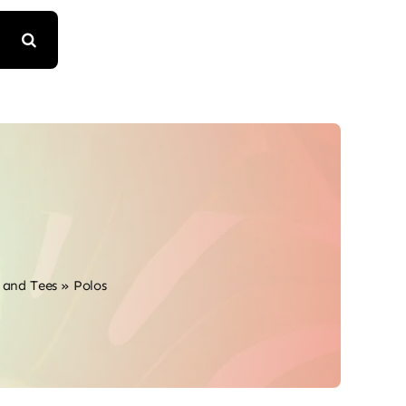
s and Tees
»
Polos