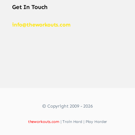
Get In Touch
info@theworkouts.com
© Copyright 2009 - 2026
theworkouts.com
| Train Hard | Play Harder