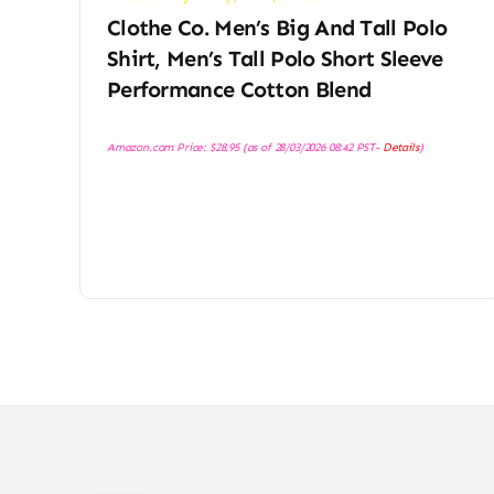
Clothe Co. Men’s Big And Tall Polo
Shirt, Men’s Tall Polo Short Sleeve
Performance Cotton Blend
Amazon.com Price:
$
28.95
(as of 28/03/2026 08:42 PST-
Details
)