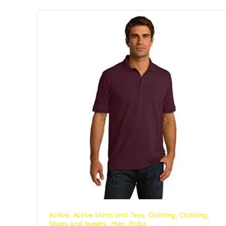
Active
,
Active Shirts and Tees
,
Clothing
,
Clothing,
Shoes and Jewelry
,
Men
,
Polos