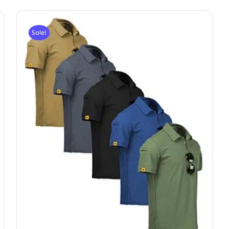
Sale!