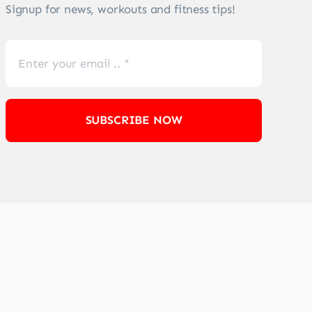
Signup for news, workouts and fitness tips!
SUBSCRIBE NOW