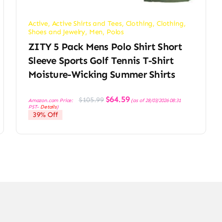
Active
,
Active Shirts and Tees
,
Clothing
,
Clothing,
Shoes and Jewelry
,
Men
,
Polos
ZITY 5 Pack Mens Polo Shirt Short
Sleeve Sports Golf Tennis T-Shirt
Moisture-Wicking Summer Shirts
Original
Current
$
64.59
$
105.99
Amazon.com Price:
(as of 28/03/2026 08:31
price
price
PST-
Details
)
was:
is:
39% Off
$105.99.
$64.59.