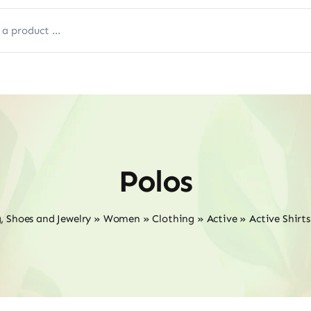
Polos
, Shoes and Jewelry
»
Women
»
Clothing
»
Active
»
Active Shirt