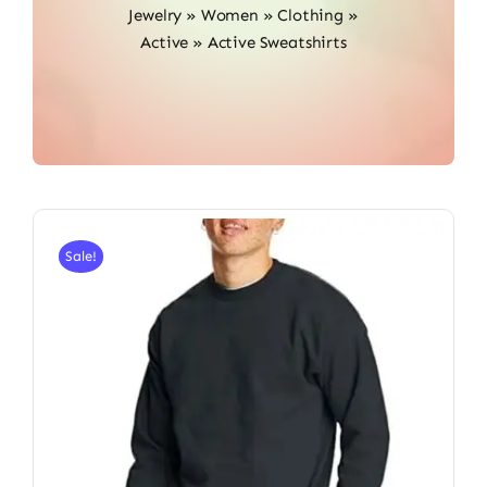
Jewelry
»
Women
»
Clothing
»
Active
»
Active Sweatshirts
Sale!