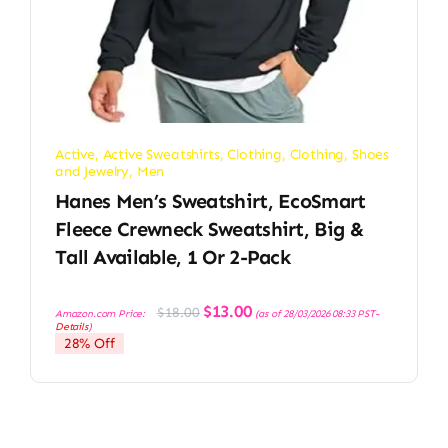
Active
,
Active Sweatshirts
,
Clothing
,
Clothing, Shoes
and Jewelry
,
Men
Hanes Men’s Sweatshirt, EcoSmart
Fleece Crewneck Sweatshirt, Big &
Tall Available, 1 Or 2-Pack
Original
Current
$
13.00
$
18.00
Amazon.com Price:
(as of 28/03/2026 08:33 PST-
price
price
Details
)
was:
is:
28% Off
$18.00.
$13.00.