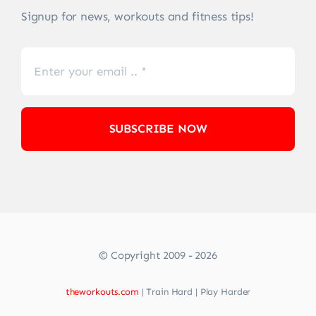
Signup for news, workouts and fitness tips!
SUBSCRIBE NOW
© Copyright 2009 - 2026
theworkouts.com
| Train Hard | Play Harder