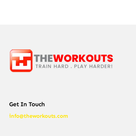
Get In Touch
info@theworkouts.com