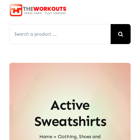
Skip
to
content
Search
for:
Active
Sweatshirts
Home
»
Clothing, Shoes and