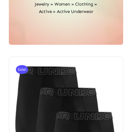
Jewelry
»
Women
»
Clothing
»
Active
»
Active Underwear
Sale!