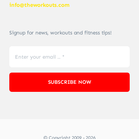
info@theworkouts.com
Signup for news, workouts and fitness tips!
SUBSCRIBE NOW
© Copyright 2009 - 2026