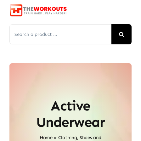
Skip
to
content
Search
for:
Active
Underwear
Home
»
Clothing, Shoes and