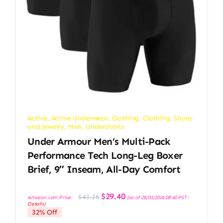
Active
,
Active Underwear
,
Clothing
,
Clothing, Shoes
and Jewelry
,
Men
,
Undershorts
Under Armour Men’s Multi-Pack
Performance Tech Long-Leg Boxer
Brief, 9″ Inseam, All-Day Comfort
Original
Current
$
29.40
$
43.26
Amazon.com Price:
(as of 28/03/2026 08:40 PST-
price
price
Details
)
was:
is:
32% Off
$43.26.
$29.40.