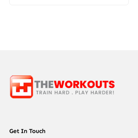
Get In Touch