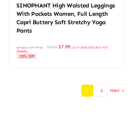
SINOPHANT High Waisted Leggings
With Pockets Women, Full Length
Capri Buttery Soft Stretchy Yoga
Pants
Original
Current
$
7.99
$
9.99
Amazon.com Price:
(as of 28/03/2026 08:43 PST-
price
price
Details
)
was:
is:
20% Off
$9.99.
$7.99.
Next
1
2