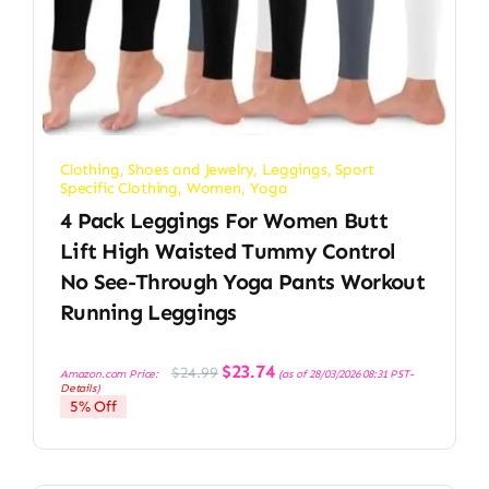
Clothing, Shoes and Jewelry
,
Leggings
,
Sport
Specific Clothing
,
Women
,
Yoga
4 Pack Leggings For Women Butt
Lift High Waisted Tummy Control
No See-Through Yoga Pants Workout
Running Leggings
Original
Current
$
23.74
$
24.99
Amazon.com Price:
(as of 28/03/2026 08:31 PST-
price
price
Details
)
was:
is:
5% Off
$24.99.
$23.74.