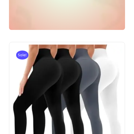
Sale!