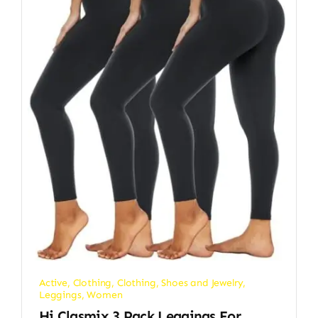
Active
,
Clothing
,
Clothing, Shoes and Jewelry
,
Leggings
,
Women
Hi Clasmix 3 Pack Leggings For