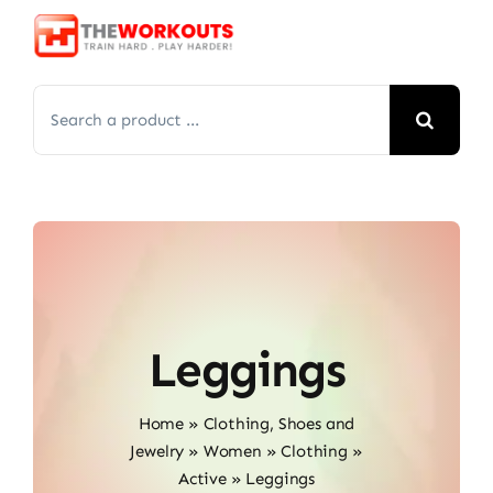
Skip
to
content
Search
for:
Leggings
Home
»
Clothing, Shoes and
Jewelry
»
Women
»
Clothing
»
Active
»
Leggings