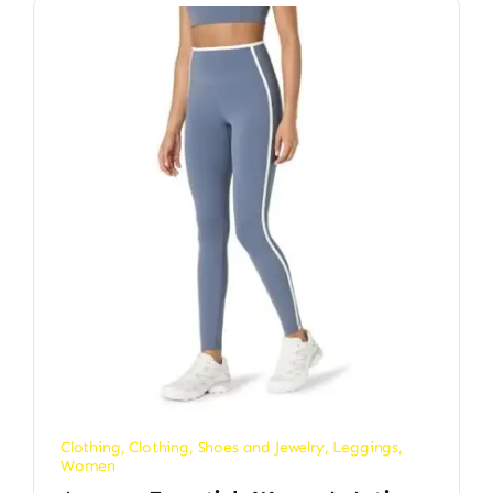
Clothing
,
Clothing, Shoes and Jewelry
,
Leggings
,
Women