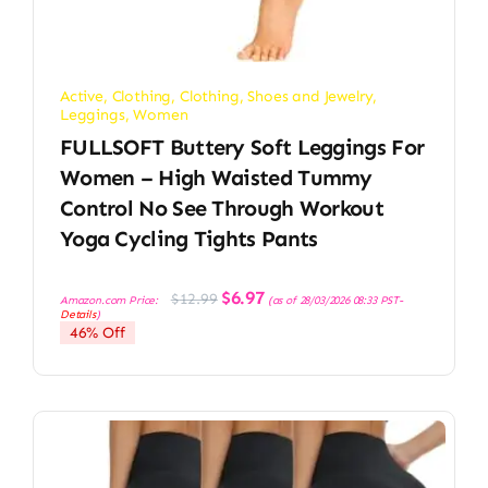
Active
,
Clothing
,
Clothing, Shoes and Jewelry
,
Leggings
,
Women
FULLSOFT Buttery Soft Leggings For
Women – High Waisted Tummy
Control No See Through Workout
Yoga Cycling Tights Pants
Original
Current
$
6.97
$
12.99
Amazon.com Price:
(as of 28/03/2026 08:33 PST-
price
price
Details
)
was:
is:
46% Off
$12.99.
$6.97.