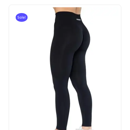
Sale!