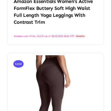
Amazon Essentials Women’s Active
FormFlex Buttery Soft High Waist
Full Length Yoga Leggings With
Contrast Trim
Amazon.com Price:
$
13.22
(as of 28/03/2026 08:41 PST-
Details
)
Sale!