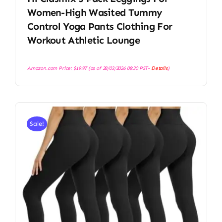
Women-High Wasited Tummy
Control Yoga Pants Clothing For
Workout Athletic Lounge
Amazon.com Price:
$
19.97
(as of 28/03/2026 08:30 PST-
Details
)
Sale!