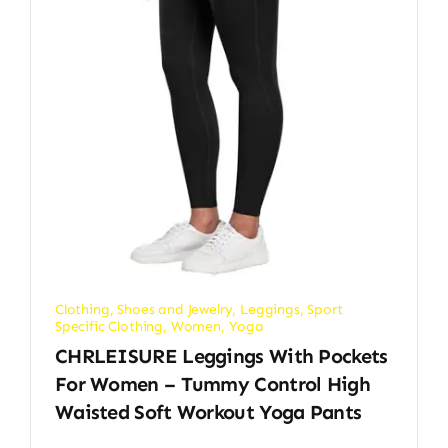
Clothing, Shoes and Jewelry
,
Leggings
,
Sport
Specific Clothing
,
Women
,
Yoga
CHRLEISURE Leggings With Pockets
For Women – Tummy Control High
Waisted Soft Workout Yoga Pants