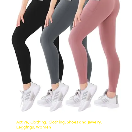
Active
,
Clothing
,
Clothing, Shoes and Jewelry
,
Leggings
,
Women