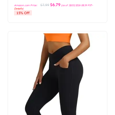
Original
Current
$
6.79
$
7.99
Amazon.com Price:
(as of 28/03/2026 08:39 PST-
price
price
Details
)
was:
is:
15% Off
$7.99.
$6.79.