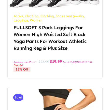
Active
,
Clothing
,
Clothing, Shoes and Jewelry
,
Leggings
,
Women
FULLSOFT 3 Pack Leggings For
Women High Waisted Soft Black
Yoga Pants For Workout Athletic
Running Reg & Plus Size
Original
Current
$
19.99
$
22.99
Amazon.com Price:
(as of 28/03/2026 08:31 PST-
price
price
Details
)
was:
is:
13% Off
$22.99.
$19.99.
Sale!