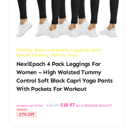
Clothing, Shoes and Jewelry
,
Leggings
,
Sport
Specific Clothing
,
Women
,
Yoga
NexiEpoch 4 Pack Leggings For
Women – High Waisted Tummy
Control Soft Black Capri Yoga Pants
With Pockets For Workout
Original
Current
$
18.97
$
25.99
Amazon.com Price:
(as of 28/03/2026 08:34 PST-
price
price
Details
)
was:
is:
27% Off
$25.99.
$18.97.