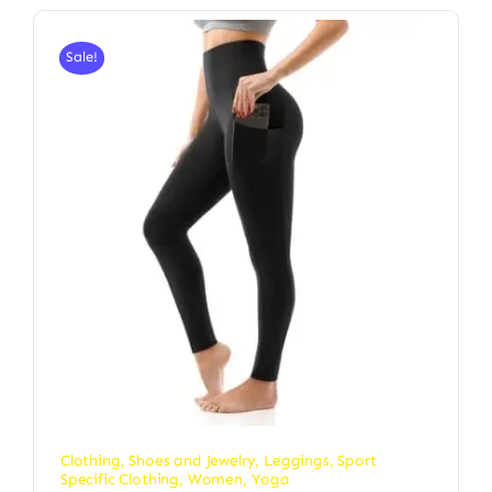
Sale!
Clothing, Shoes and Jewelry
,
Leggings
,
Sport
Specific Clothing
,
Women
,
Yoga