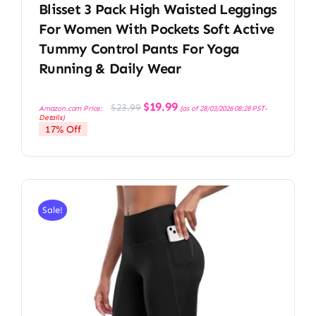
Blisset 3 Pack High Waisted Leggings
For Women With Pockets Soft Active
Tummy Control Pants For Yoga
Running & Daily Wear
Original
Current
$
19.99
$
23.99
Amazon.com Price:
(as of 28/03/2026 08:28 PST-
price
price
Details
)
was:
is:
17% Off
$23.99.
$19.99.
Sale!