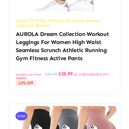
Active
,
Clothing
,
Clothing, Shoes and Jewelry
,
Leggings
,
Women
AUROLA Dream Collection Workout
Leggings For Women High Waist
Seamless Scrunch Athletic Running
Gym Fitness Active Pants
Original
Current
$
28.99
$
36.99
Amazon.com Price:
(as of 28/03/2026 08:32 PST-
price
price
Details
)
was:
is:
22% Off
$36.99.
$28.99.
Sale!