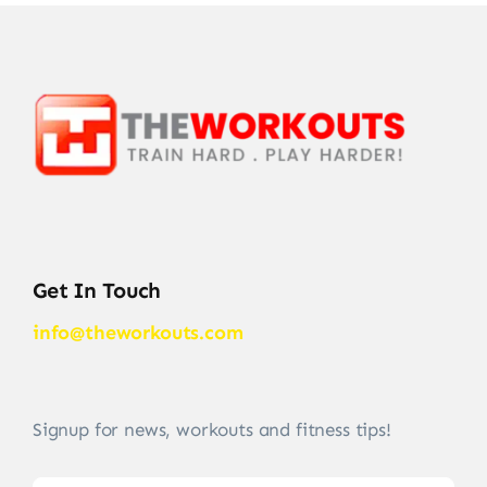
Get In Touch
info@theworkouts.com
Signup for news, workouts and fitness tips!