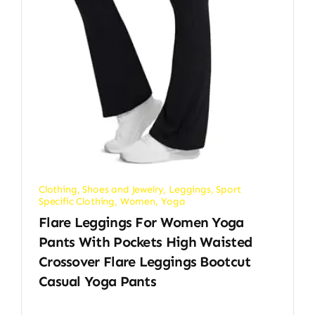
Clothing, Shoes and Jewelry
,
Leggings
,
Sport
Specific Clothing
,
Women
,
Yoga
Flare Leggings For Women Yoga
Pants With Pockets High Waisted
Crossover Flare Leggings Bootcut
Casual Yoga Pants