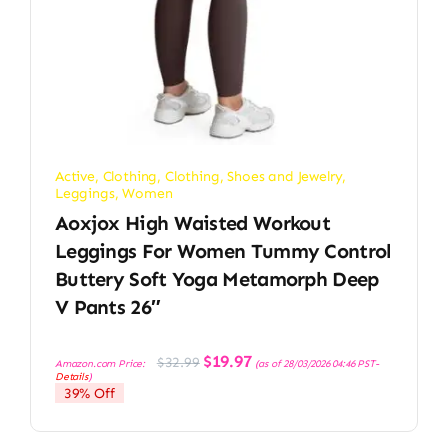
Active
,
Clothing
,
Clothing, Shoes and Jewelry
,
Leggings
,
Women
Aoxjox High Waisted Workout
Leggings For Women Tummy Control
Buttery Soft Yoga Metamorph Deep
V Pants 26″
Original
Current
$
19.97
$
32.99
Amazon.com Price:
(as of 28/03/2026 04:46 PST-
price
price
Details
)
was:
is:
39% Off
$32.99.
$19.97.