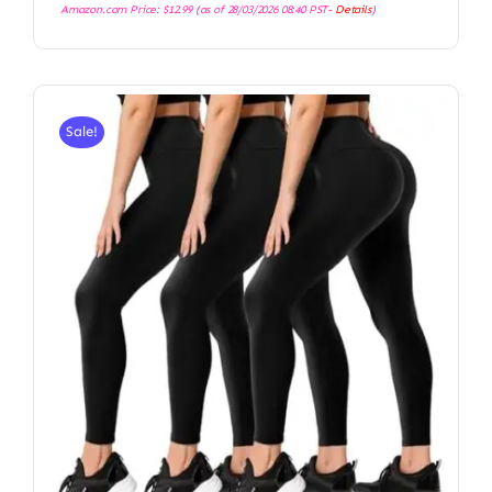
Amazon.com Price:
$
12.99
(as of 28/03/2026 08:40 PST-
Details
)
Sale!