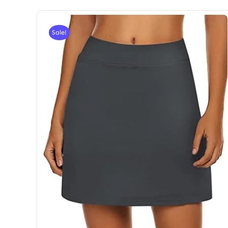
Sale!