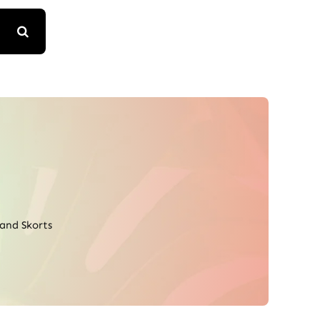
 and Skorts