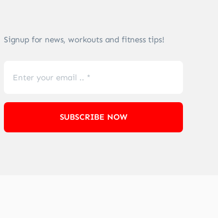
Signup for news, workouts and fitness tips!
SUBSCRIBE NOW