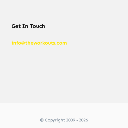
Get In Touch
info@theworkouts.com
© Copyright 2009 - 2026