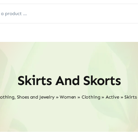
Skirts And Skorts
lothing, Shoes and Jewelry
»
Women
»
Clothing
»
Active
»
Skirts