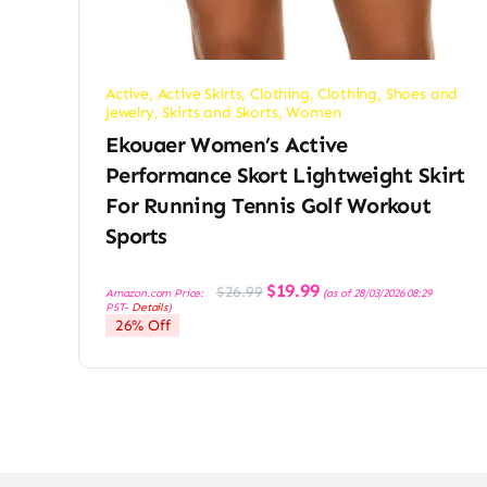
Active
,
Active Skirts
,
Clothing
,
Clothing, Shoes and
Jewelry
,
Skirts and Skorts
,
Women
Ekouaer Women’s Active
Performance Skort Lightweight Skirt
For Running Tennis Golf Workout
Sports
Original
Current
$
19.99
$
26.99
Amazon.com Price:
(as of 28/03/2026 08:29
price
price
PST-
Details
)
was:
is:
26% Off
$26.99.
$19.99.