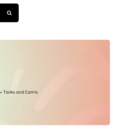
»
Tanks and Camis