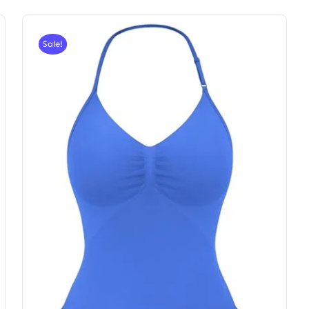
Sale!