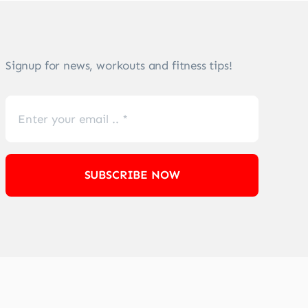
Signup for news, workouts and fitness tips!
SUBSCRIBE NOW