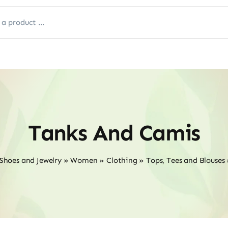
Tanks And Camis
 Shoes and Jewelry
»
Women
»
Clothing
»
Tops, Tees and Blouses