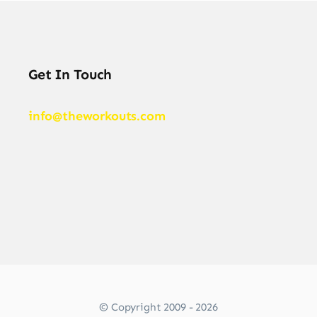
Get In Touch
info@theworkouts.com
© Copyright 2009 - 2026