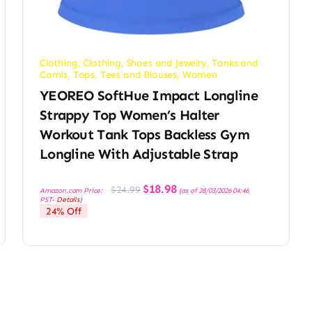
Clothing
,
Clothing, Shoes and Jewelry
,
Tanks and
Camis
,
Tops, Tees and Blouses
,
Women
YEOREO SoftHue Impact Longline
Strappy Top Women’s Halter
Workout Tank Tops Backless Gym
Longline With Adjustable Strap
Original
Current
$
18.98
$
24.99
Amazon.com Price:
(as of 28/03/2026 04:46
price
price
PST-
Details
)
was:
is:
24% Off
$24.99.
$18.98.