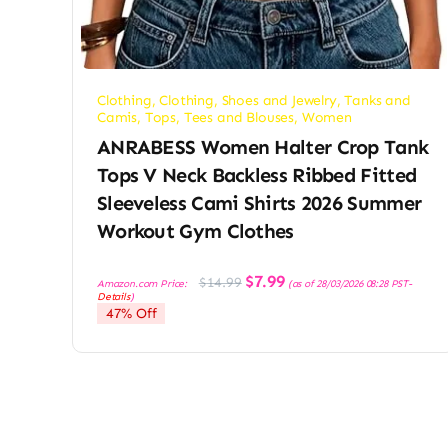
Clothing
,
Clothing, Shoes and Jewelry
,
Tanks and
Camis
,
Tops, Tees and Blouses
,
Women
ANRABESS Women Halter Crop Tank
Tops V Neck Backless Ribbed Fitted
Sleeveless Cami Shirts 2026 Summer
Workout Gym Clothes
Original
Current
$
7.99
$
14.99
Amazon.com Price:
(as of 28/03/2026 08:28 PST-
price
price
Details
)
was:
is:
47% Off
$14.99.
$7.99.