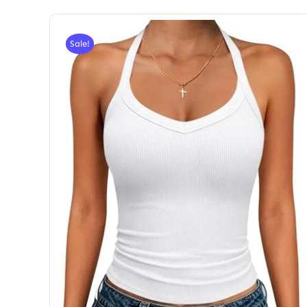
Sale!