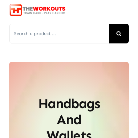
Skip
to
content
Search
for:
Handbags
And
Wallets