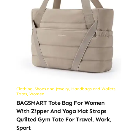
Clothing, Shoes and Jewelry
,
Handbags and Wallets
,
Totes
,
Women
BAGSMART Tote Bag For Women
With Zipper And Yoga Mat Straps
Quilted Gym Tote For Travel, Work,
Sport