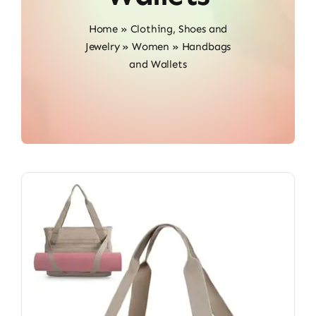
Home
»
Clothing, Shoes and
Jewelry
»
Women
»
Handbags
and Wallets