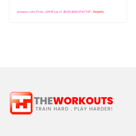
Amazon.com Price:
$
29.99
(as of 28/03/2026 07:43 PST-
Details
)