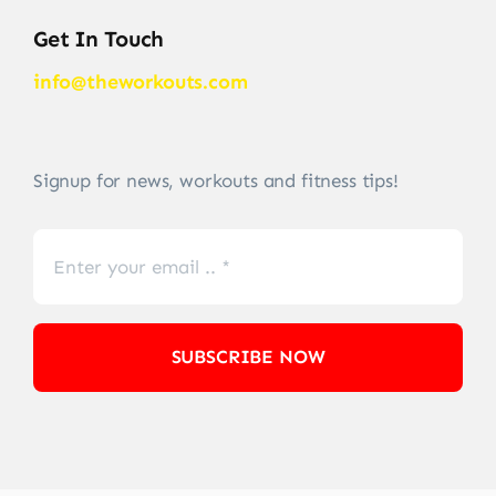
Get In Touch
info@theworkouts.com
Signup for news, workouts and fitness tips!
SUBSCRIBE NOW