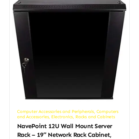
Computer Accessories and Peripherals
,
Computers
and Accessories
,
Electronics
,
Racks and Cabinets
NavePoint 12U Wall Mount Server
Rack – 19″ Network Rack Cabinet,