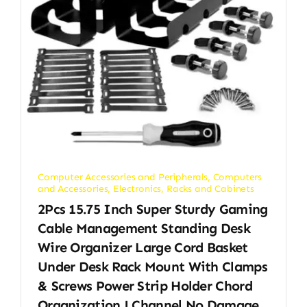
Computer Accessories and Peripherals
,
Computers
and Accessories
,
Electronics
,
Racks and Cabinets
2Pcs 15.75 Inch Super Sturdy Gaming
Cable Management Standing Desk
Wire Organizer Large Cord Basket
Under Desk Rack Mount With Clamps
& Screws Power Strip Holder Chord
Organization J Channel No Damage