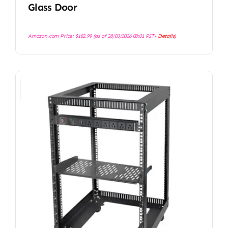
Glass Door
Amazon.com Price:
$
182.99
(as of 28/03/2026 08:01 PST-
Details
)