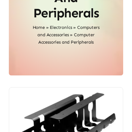
Peripherals
Home
»
Electronics
»
Computers
and Accessories
»
Computer
Accessories and Peripherals