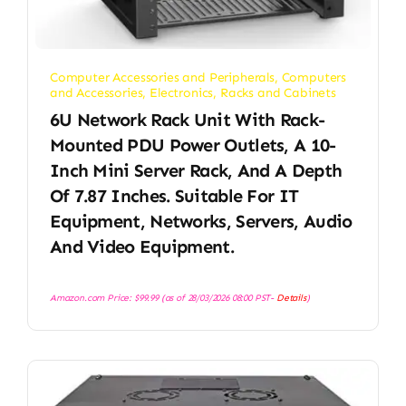
Computer Accessories and Peripherals
,
Computers
and Accessories
,
Electronics
,
Racks and Cabinets
6U Network Rack Unit With Rack-
Mounted PDU Power Outlets, A 10-
Inch Mini Server Rack, And A Depth
Of 7.87 Inches. Suitable For IT
Equipment, Networks, Servers, Audio
And Video Equipment.
Amazon.com Price:
$
99.99
(as of 28/03/2026 08:00 PST-
Details
)