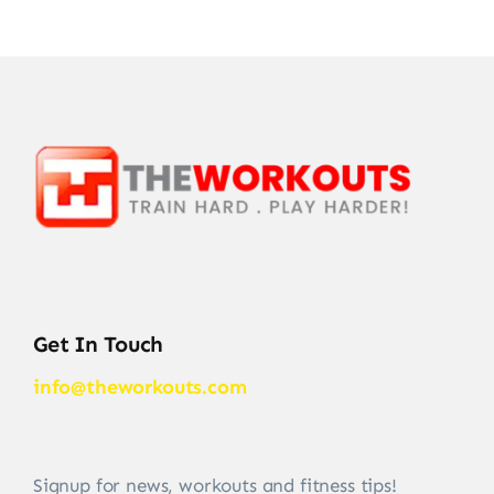
Get In Touch
info@theworkouts.com
Signup for news, workouts and fitness tips!