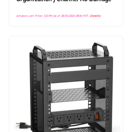
Amazon.com Price:
$
23.99
(as of 28/03/2026 08:06 PST-
Details
)