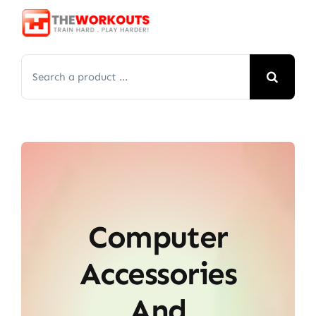
Skip
to
content
Search
for:
Computer
Accessories
And