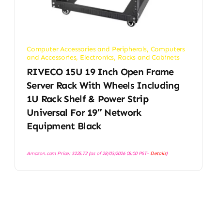
Computer Accessories and Peripherals
,
Computers
and Accessories
,
Electronics
,
Racks and Cabinets
RIVECO 15U 19 Inch Open Frame
Server Rack With Wheels Including
1U Rack Shelf & Power Strip
Universal For 19″ Network
Equipment Black
Amazon.com Price:
$
225.72
(as of 28/03/2026 08:00 PST-
Details
)