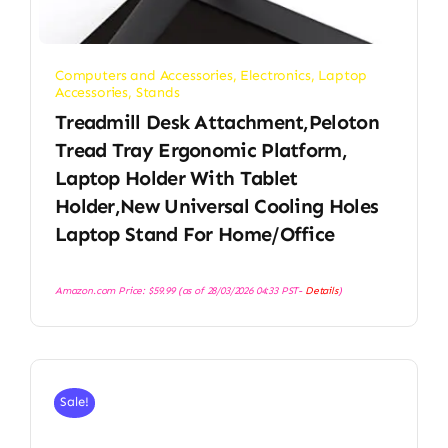
Computers and Accessories
,
Electronics
,
Laptop
Accessories
,
Stands
Treadmill Desk Attachment,Peloton
Tread Tray Ergonomic Platform,
Laptop Holder With Tablet
Holder,New Universal Cooling Holes
Laptop Stand For Home/Office
Amazon.com Price:
$
59.99
(as of 28/03/2026 04:33 PST-
Details
)
Sale!