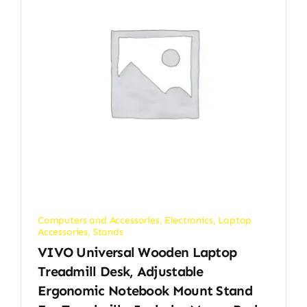
Computers and Accessories
,
Electronics
,
Laptop
Accessories
,
Stands
VIVO Universal Wooden Laptop
Treadmill Desk, Adjustable
Ergonomic Notebook Mount Stand