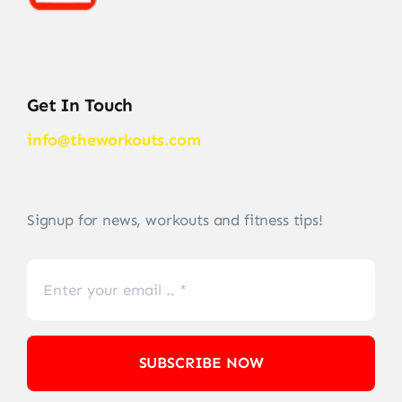
Get In Touch
info@theworkouts.com
Signup for news, workouts and fitness tips!
SUBSCRIBE NOW