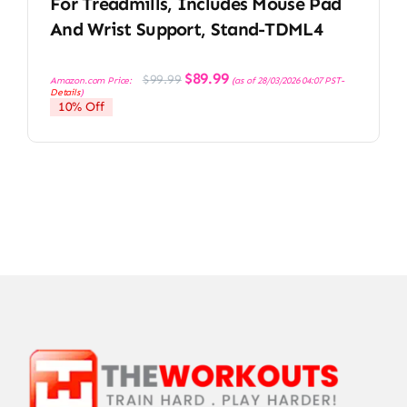
For Treadmills, Includes Mouse Pad
And Wrist Support, Stand-TDML4
Original
Current
$
89.99
$
99.99
Amazon.com Price:
(as of 28/03/2026 04:07 PST-
price
price
Details
)
was:
is:
10% Off
$99.99.
$89.99.