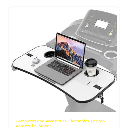
Computers and Accessories
,
Electronics
,
Laptop
Accessories
,
Stands