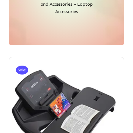
and Accessories
»
Laptop
Accessories
Sale!