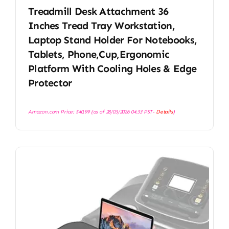
Treadmill Desk Attachment 36
Inches Tread Tray Workstation,
Laptop Stand Holder For Notebooks,
Tablets, Phone,Cup,Ergonomic
Platform With Cooling Holes & Edge
Protector
Amazon.com Price:
$
40.99
(as of 28/03/2026 04:33 PST-
Details
)