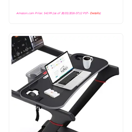
Amazon.com Price:
$
43.99
(as of 28/03/2026 07:12 PST-
Details
)