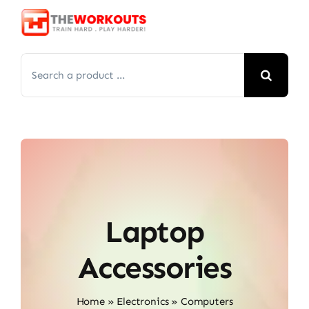
Skip
to
content
Search
for:
Laptop
Accessories
Home
»
Electronics
»
Computers