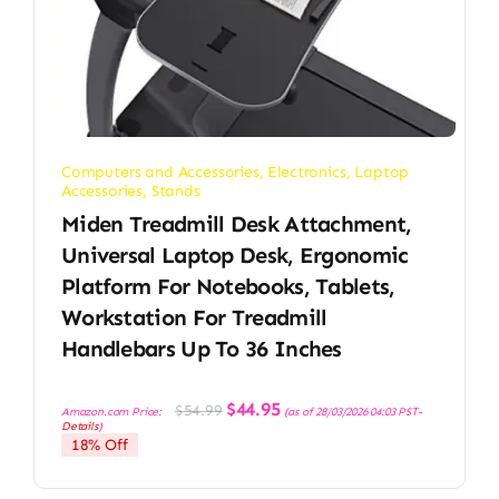
Computers and Accessories
,
Electronics
,
Laptop
Accessories
,
Stands
Miden Treadmill Desk Attachment,
Universal Laptop Desk, Ergonomic
Platform For Notebooks, Tablets,
Workstation For Treadmill
Handlebars Up To 36 Inches
Original
Current
$
44.95
$
54.99
Amazon.com Price:
(as of 28/03/2026 04:03 PST-
price
price
Details
)
was:
is:
18% Off
$54.99.
$44.95.