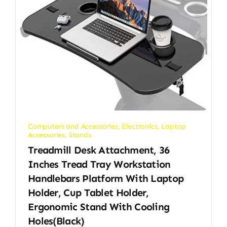
Computers and Accessories
,
Electronics
,
Laptop
Accessories
,
Stands
Treadmill Desk Attachment, 36
Inches Tread Tray Workstation
Handlebars Platform With Laptop
Holder, Cup Tablet Holder,
Ergonomic Stand With Cooling
Holes(Black)