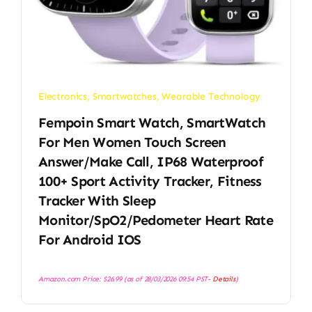
Electronics
,
Smartwatches
,
Wearable Technology
Fempoin Smart Watch, SmartWatch
For Men Women Touch Screen
Answer/Make Call, IP68 Waterproof
100+ Sport Activity Tracker, Fitness
Tracker With Sleep
Monitor/SpO2/Pedometer Heart Rate
For Android IOS
Amazon.com Price:
$
26.99
(as of 28/03/2026 09:54 PST-
Details
)