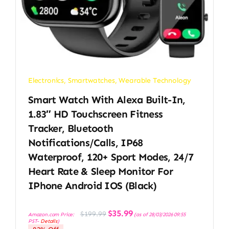
Electronics
,
Smartwatches
,
Wearable Technology
Smart Watch With Alexa Built-In,
1.83″ HD Touchscreen Fitness
Tracker, Bluetooth
Notifications/Calls, IP68
Waterproof, 120+ Sport Modes, 24/7
Heart Rate & Sleep Monitor For
IPhone Android IOS (Black)
Original
Current
$
35.99
$
199.99
Amazon.com Price:
(as of 28/03/2026 09:55
price
price
PST-
Details
)
was:
is:
$199.99.
$35.99.