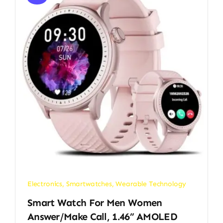
Electronics
,
Smartwatches
,
Wearable Technology
Smart Watch For Men Women
Answer/Make Call, 1.46” AMOLED