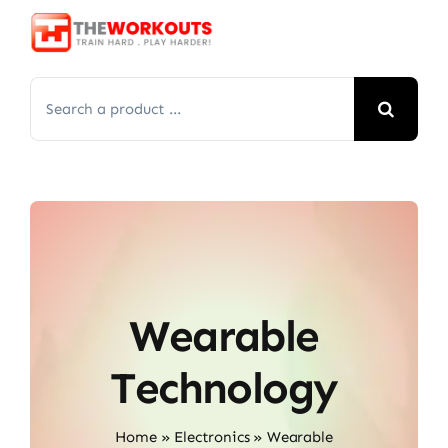
Skip
to
content
Search
for:
Wearable
Technology
Home
»
Electronics
»
Wearable