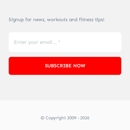
Signup for news, workouts and fitness tips!
SUBSCRIBE NOW
© Copyright 2009 - 2026