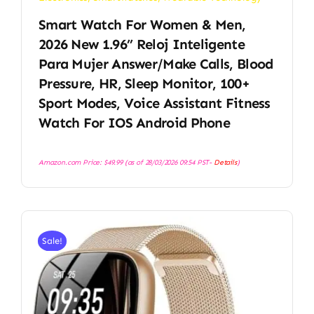
Smart Watch For Women & Men,
2026 New 1.96’’ Reloj Inteligente
Para Mujer Answer/Make Calls, Blood
Pressure, HR, Sleep Monitor, 100+
Sport Modes, Voice Assistant Fitness
Watch For IOS Android Phone
Amazon.com Price:
$
49.99
(as of 28/03/2026 09:54 PST-
Details
)
Sale!