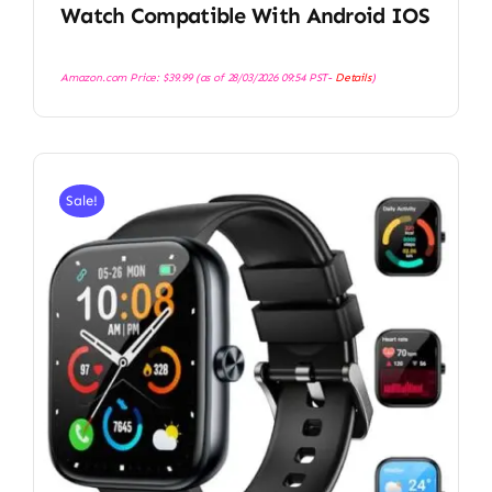
Watch Compatible With Android IOS
Amazon.com Price:
$
39.99
(as of 28/03/2026 09:54 PST-
Details
)
Sale!