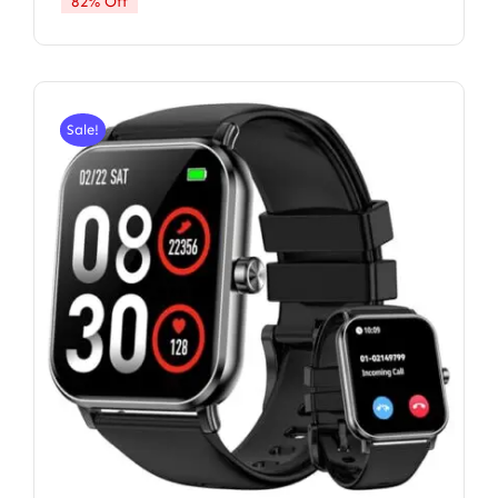
82% Off
Sale!