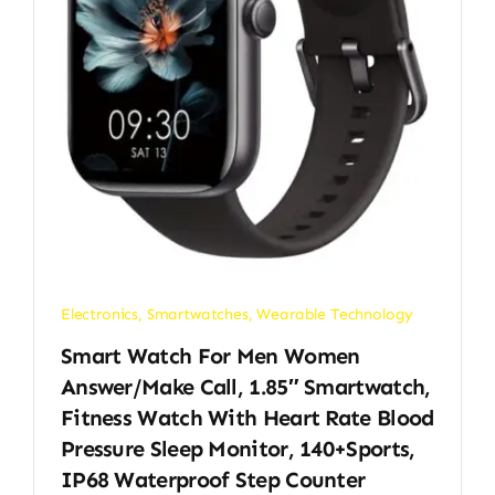
Electronics
,
Smartwatches
,
Wearable Technology
Smart Watch For Men Women
Answer/Make Call, 1.85″ Smartwatch,
Fitness Watch With Heart Rate Blood
Pressure Sleep Monitor, 140+Sports,
IP68 Waterproof Step Counter