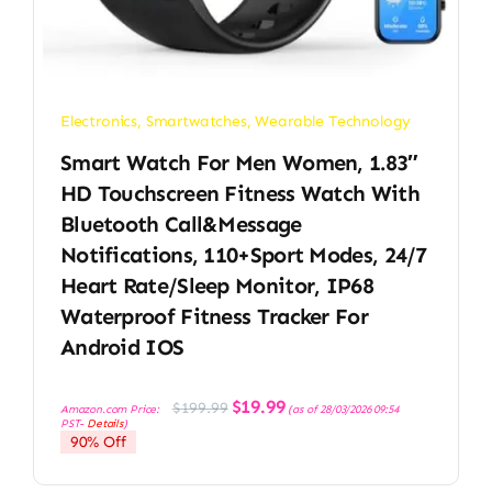
Electronics
,
Smartwatches
,
Wearable Technology
Smart Watch For Men Women, 1.83″
HD Touchscreen Fitness Watch With
Bluetooth Call&Message
Notifications, 110+Sport Modes, 24/7
Heart Rate/Sleep Monitor, IP68
Waterproof Fitness Tracker For
Android IOS
Original
Current
$
19.99
$
199.99
Amazon.com Price:
(as of 28/03/2026 09:54
price
price
PST-
Details
)
was:
is:
90% Off
$199.99.
$19.99.