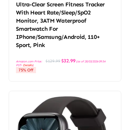
Ultra-Clear Screen Fitness Tracker
With Heart Rate/Sleep/SpO2
Monitor, 3ATM Waterproof
Smartwatch For
IPhone/Samsung/Android, 110+
Sport, Pink
Original
Current
$
32.99
$
129.99
Amazon.com Price:
(as of 28/03/2026 09:54
price
price
PST-
Details
)
was:
is:
75% Off
$129.99.
$32.99.