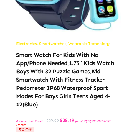
Electronics
,
Smartwatches
,
Wearable Technology
Smart Watch For Kids With No
App/Phone Needed,1.75″ Kids Watch
Boys With 32 Puzzle Games,Kid
Smartwatch With Fitness Tracker
Pedometer IP68 Waterproof Sport
Modes For Boys Girls Teens Aged 4-
12(Blue)
Original
Current
$
28.49
$
29.99
Amazon.com Price:
(as of 28/03/2026 09:55 PST-
price
price
Details
)
was:
is:
5% Off
$29.99.
$28.49.