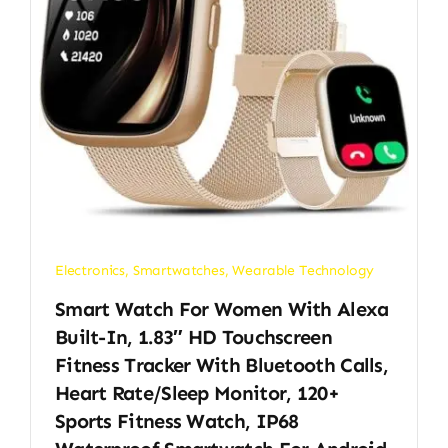
Electronics
,
Smartwatches
,
Wearable Technology
Smart Watch For Women With Alexa
Built-In, 1.83″ HD Touchscreen
Fitness Tracker With Bluetooth Calls,
Heart Rate/Sleep Monitor, 120+
Sports Fitness Watch, IP68