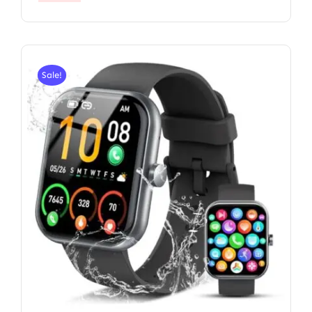
Sale!