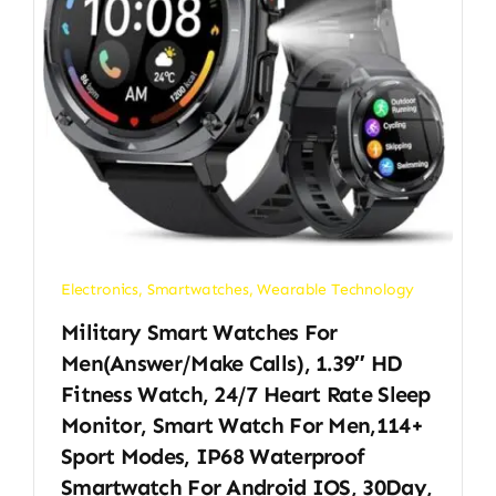
Electronics
,
Smartwatches
,
Wearable Technology
Military Smart Watches For
Men(Answer/Make Calls), 1.39″ HD
Fitness Watch, 24/7 Heart Rate Sleep
Monitor, Smart Watch For Men,114+
Sport Modes, IP68 Waterproof
Smartwatch For Android IOS, 30Day,