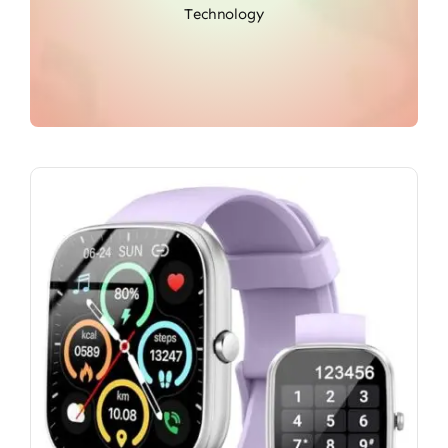
Technology