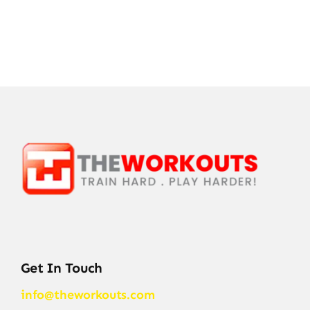
Get In Touch
info@theworkouts.com