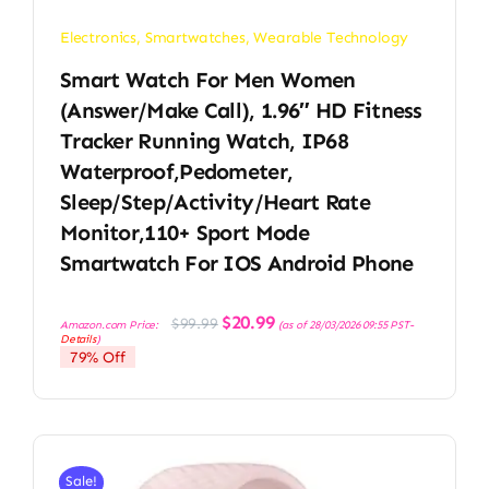
Electronics
,
Smartwatches
,
Wearable Technology
Smart Watch For Men Women
(Answer/Make Call), 1.96″ HD Fitness
Tracker Running Watch, IP68
Waterproof,Pedometer,
Sleep/Step/Activity/Heart Rate
Monitor,110+ Sport Mode
Smartwatch For IOS Android Phone
Original
Current
$
20.99
$
99.99
Amazon.com Price:
(as of 28/03/2026 09:55 PST-
price
price
Details
)
was:
is:
79% Off
$99.99.
$20.99.
Sale!