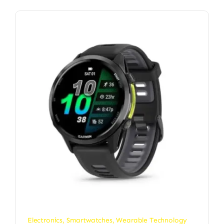
Electronics
,
Smartwatches
,
Wearable Technology