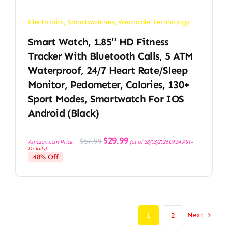
Electronics
,
Smartwatches
,
Wearable Technology
Smart Watch, 1.85″ HD Fitness
Tracker With Bluetooth Calls, 5 ATM
Waterproof, 24/7 Heart Rate/Sleep
Monitor, Pedometer, Calories, 130+
Sport Modes, Smartwatch For IOS
Android (Black)
Original
Current
$
29.99
$
57.99
Amazon.com Price:
(as of 28/03/2026 09:54 PST-
price
price
Details
)
was:
is:
48% Off
$57.99.
$29.99.
Next
1
2