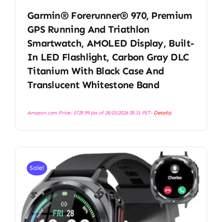
Garmin® Forerunner® 970, Premium
GPS Running And Triathlon
Smartwatch, AMOLED Display, Built-
In LED Flashlight, Carbon Gray DLC
Titanium With Black Case And
Translucent Whitestone Band
Amazon.com Price:
$
729.99
(as of 28/03/2026 05:31 PST-
Details
)
Sale!