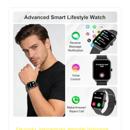
Electronics
,
Smartwatches
,
Wearable Technology