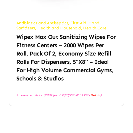
Antibiotics and Antiseptics
,
First Aid
,
Hand
Sanitizers
,
Health and Household
,
Health Care
Wipex Max Out Sanitizing Wipes For
Fitness Centers – 2000 Wipes Per
Roll, Pack Of 2, Economy Size Refill
Rolls For Dispensers, 5″x8″ – Ideal
For High Volume Commercial Gyms,
Schools & Studios
Amazon.com Price:
$
69.99
(as of 28/03/2026 06:33 PST-
Details
)