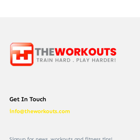
Get In Touch
info@theworkouts.com
Signup for news, workouts and fitness tips!