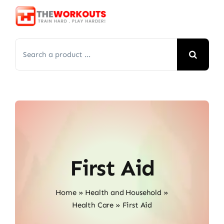
Skip
to
content
Search
for:
First Aid
Home
»
Health and Household
»
Health Care
»
First Aid