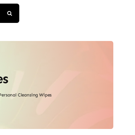
es
Personal Cleansing Wipes