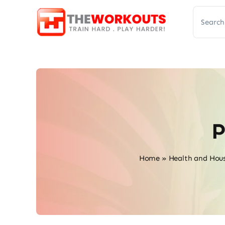
Skip
Search
to
for:
content
P
Home
»
Health and Hou