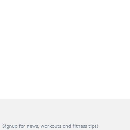
Signup for news, workouts and fitness tips!