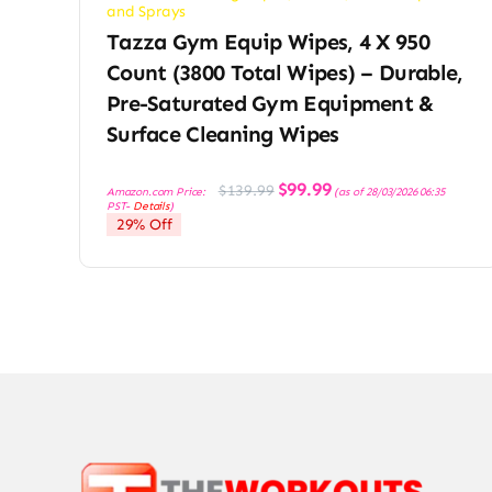
and Sprays
Tazza Gym Equip Wipes, 4 X 950
Count (3800 Total Wipes) – Durable,
Pre-Saturated Gym Equipment &
Surface Cleaning Wipes
Original
Current
$
99.99
$
139.99
Amazon.com Price:
(as of 28/03/2026 06:35
price
price
PST-
Details
)
was:
is:
29% Off
$139.99.
$99.99.