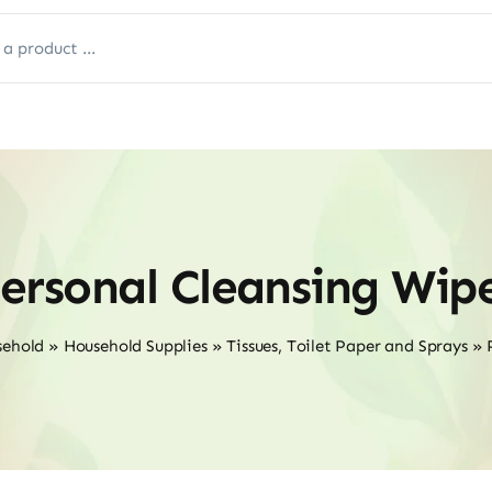
ersonal Cleansing Wip
sehold
»
Household Supplies
»
Tissues, Toilet Paper and Sprays
»