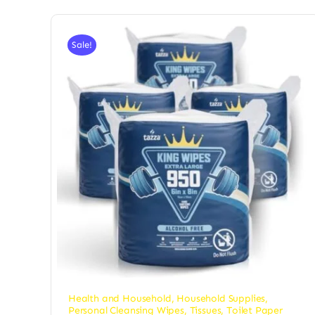
Sale!
Health and Household
,
Household Supplies
,
Personal Cleansing Wipes
,
Tissues, Toilet Paper