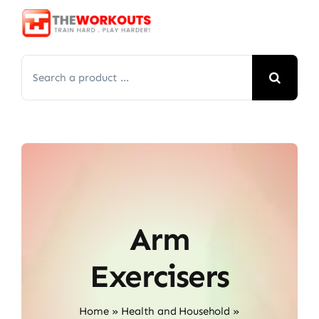
Skip
to
content
Search
for:
Arm
Exercisers
Home
»
Health and Household
»