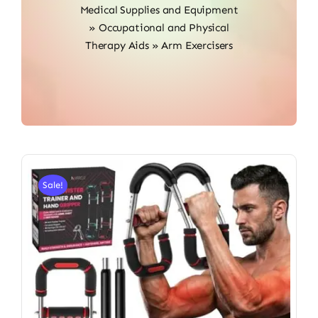
Medical Supplies and Equipment
»
Occupational and Physical
Therapy Aids
»
Arm Exercisers
Sale!