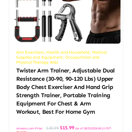
Arm Exercisers
,
Health and Household
,
Medical
Supplies and Equipment
,
Occupational and
Physical Therapy Aids
Twister Arm Trainer, Adjustable Dual
Resistance (30-90, 90-120 Lbs) Upper
Body Chest Exerciser And Hand Grip
Strength Trainer, Portable Training
Equipment For Chest & Arm
Workout, Best For Home Gym
Original
Current
$
15.99
$
20.99
Amazon.com Price:
(as of 28/03/2026 06:11 PST-
price
price