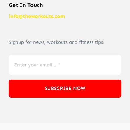
Get In Touch
info@theworkouts.com
Signup for news, workouts and fitness tips!
SUBSCRIBE NOW