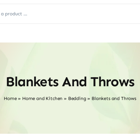
Blankets And Throws
Home
»
Home and Kitchen
»
Bedding
»
Blankets and Throws