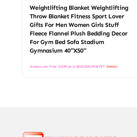
Weightlifting Blanket Weightlifting
Throw Blanket Fitness Sport Lover
Gifts For Men Women Girls Stuff
Fleece Flannel Plush Bedding Decor
For Gym Bed Sofa Stadium
Gymnasium 40″X50″
Amazon.com Price:
$
19.99
(as of 28/03/2026 09:38 PST-
Details
)