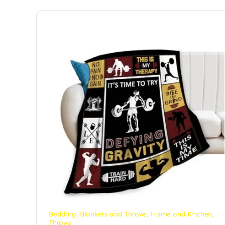
Bedding
,
Blankets and Throws
,
Home and Kitchen
,
Throws