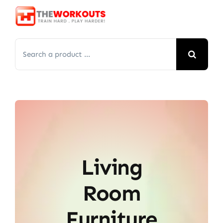
Skip
to
content
Search
for:
Living
Room
Furniture