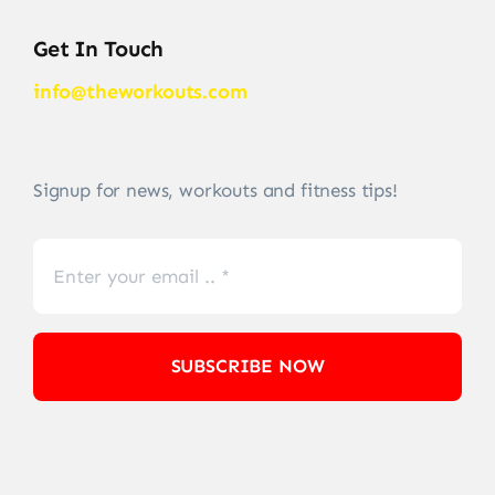
Get In Touch
info@theworkouts.com
Signup for news, workouts and fitness tips!
SUBSCRIBE NOW