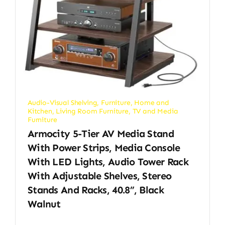
Audio-Visual Shelving
,
Furniture
,
Home and
Kitchen
,
Living Room Furniture
,
TV and Media
Furniture
Armocity 5-Tier AV Media Stand
With Power Strips, Media Console
With LED Lights, Audio Tower Rack
With Adjustable Shelves, Stereo
Stands And Racks, 40.8”, Black
Walnut