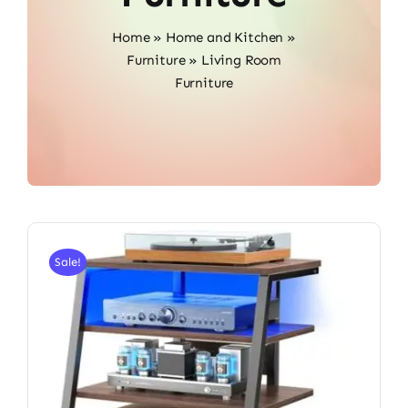
Home
»
Home and Kitchen
»
Furniture
»
Living Room
Furniture
Sale!