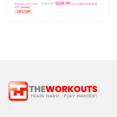
Original
Current
$
129.99
$
162.99
Amazon.com Price:
(as of 28/03/2026 08:02
price
price
PST-
Details
)
was:
is:
20% Off
$162.99.
$129.99.