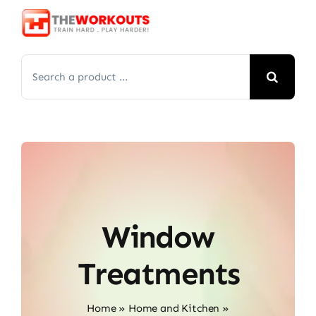
Skip
to
content
Search
for:
Window
Treatments
Home
»
Home and Kitchen
»