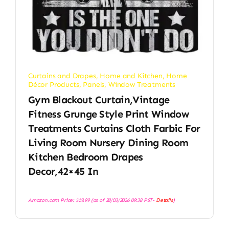
Curtains and Drapes
,
Home and Kitchen
,
Home
Décor Products
,
Panels
,
Window Treatments
Gym Blackout Curtain,Vintage
Fitness Grunge Style Print Window
Treatments Curtains Cloth Farbic For
Living Room Nursery Dining Room
Kitchen Bedroom Drapes
Decor,42×45 In
Amazon.com Price:
$
19.99
(as of 28/03/2026 09:38 PST-
Details
)