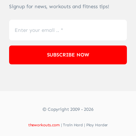
Signup for news, workouts and fitness tips!
SUBSCRIBE NOW
© Copyright 2009 - 2026
theworkouts.com
| Train Hard | Play Harder