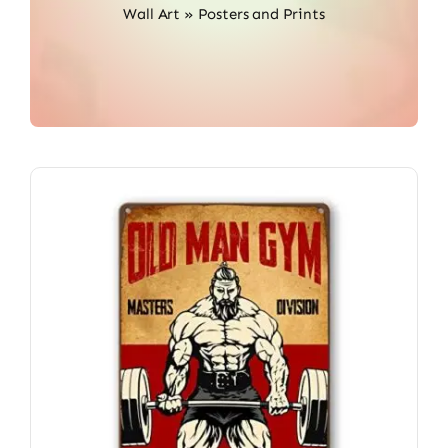
Wall Art
»
Posters and Prints