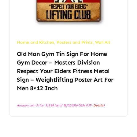
Home and Kitchen
,
Posters and Prints
,
Wall Art
Old Man Gym Tin Sign For Home
Gym Decor – Masters Division
Respect Your Elders Fitness Metal
Sign – Weightlifting Poster Art For
Men 8×12 Inch
Amazon.com Price:
$
15.89
(as of 28/03/2026 09:54 PST-
Details
)