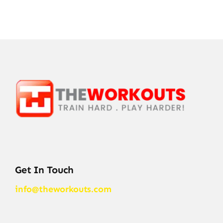
Get In Touch
info@theworkouts.com