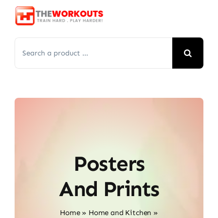
Skip
to
content
Search
for:
Posters
And Prints
Home
»
Home and Kitchen
»