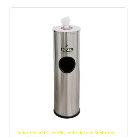
Industrial and Scientific
,
Janitorial and Sanitation