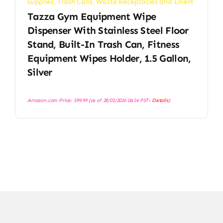
Supplies
,
Trash Cans
,
Waste Receptacles and Liners
Tazza Gym Equipment Wipe
Dispenser With Stainless Steel Floor
Stand, Built-In Trash Can, Fitness
Equipment Wipes Holder, 1.5 Gallon,
Silver
Amazon.com Price:
$
99.99
(as of 28/03/2026 06:34 PST-
Details
)