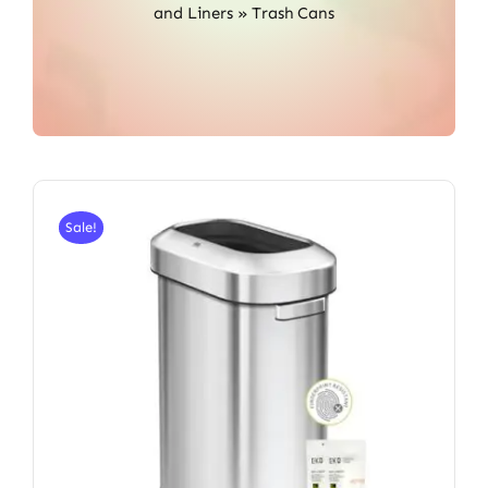
and Liners
»
Trash Cans
Sale!