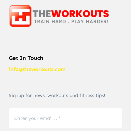
Get In Touch
info@theworkouts.com
Signup for news, workouts and fitness tips!