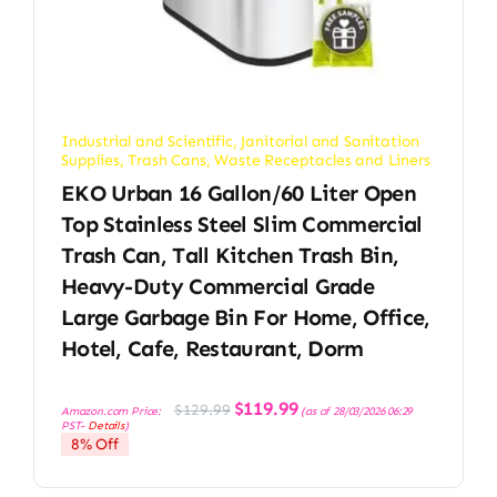
Industrial and Scientific
,
Janitorial and Sanitation
Supplies
,
Trash Cans
,
Waste Receptacles and Liners
EKO Urban 16 Gallon/60 Liter Open
Top Stainless Steel Slim Commercial
Trash Can, Tall Kitchen Trash Bin,
Heavy-Duty Commercial Grade
Large Garbage Bin For Home, Office,
Hotel, Cafe, Restaurant, Dorm
Original
Current
$
119.99
$
129.99
Amazon.com Price:
(as of 28/03/2026 06:29
price
price
PST-
Details
)
was:
is:
8% Off
$129.99.
$119.99.