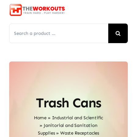
Skip
to
content
Search
for:
Trash Cans
Home
»
Industrial and Scientific
»
Janitorial and Sanitation
Supplies
»
Waste Receptacles