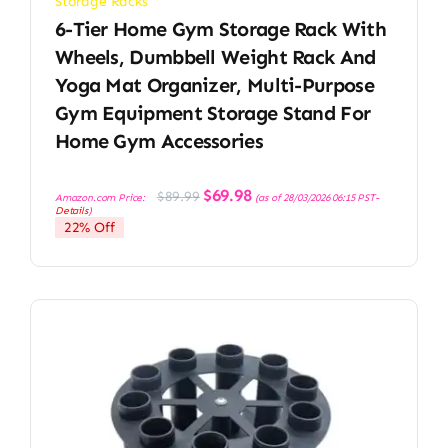
Storage Racks
6-Tier Home Gym Storage Rack With
Wheels, Dumbbell Weight Rack And
Yoga Mat Organizer, Multi-Purpose
Gym Equipment Storage Stand For
Home Gym Accessories
Original
Current
$
69.98
$
89.99
Amazon.com Price:
(as of 28/03/2026 06:15 PST-
price
price
Details
)
was:
is:
22% Off
$89.99.
$69.98.