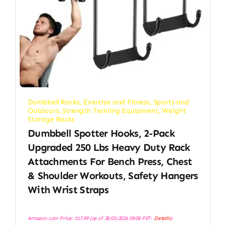
Dumbbell Racks
,
Exercise and Fitness
,
Sports and
Outdoors
,
Strength Training Equipment
,
Weight
Storage Racks
Dumbbell Spotter Hooks, 2-Pack
Upgraded 250 Lbs Heavy Duty Rack
Attachments For Bench Press, Chest
& Shoulder Workouts, Safety Hangers
With Wrist Straps
Amazon.com Price:
$
17.99
(as of 28/03/2026 09:08 PST-
Details
)