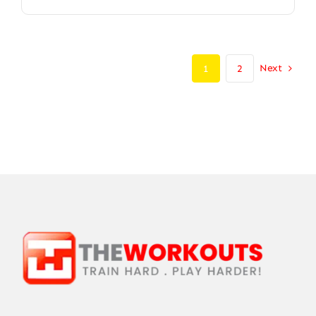
Next
1
2