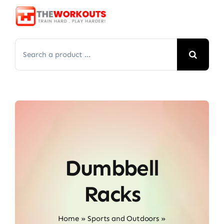
Skip
to
content
Search
for:
Dumbbell
Racks
Home
»
Sports and Outdoors
»