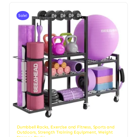
Sale!
Dumbbell Racks
,
Exercise and Fitness
,
Sports and
Outdoors
,
Strength Training Equipment
,
Weight