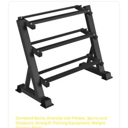
Dumbbell Racks
,
Exercise and Fitness
,
Sports and
Outdoors
,
Strength Training Equipment
,
Weight
Storage Racks