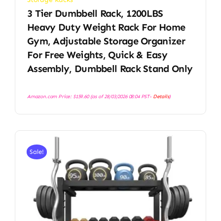
3 Tier Dumbbell Rack, 1200LBS
Heavy Duty Weight Rack For Home
Gym, Adjustable Storage Organizer
For Free Weights, Quick & Easy
Assembly, Dumbbell Rack Stand Only
Amazon.com Price:
$
159.60
(as of 28/03/2026 08:04 PST-
Details
)
Sale!