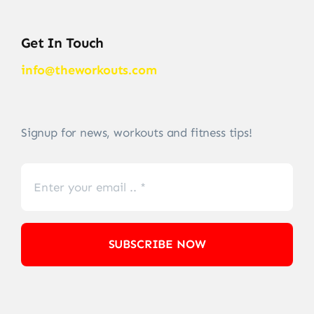
Get In Touch
info@theworkouts.com
Signup for news, workouts and fitness tips!
SUBSCRIBE NOW