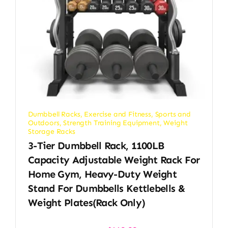
Dumbbell Racks
,
Exercise and Fitness
,
Sports and
Outdoors
,
Strength Training Equipment
,
Weight
Storage Racks
3-Tier Dumbbell Rack, 1100LB
Capacity Adjustable Weight Rack For
Home Gym, Heavy-Duty Weight
Stand For Dumbbells Kettlebells &
Weight Plates(Rack Only)
Original
Current