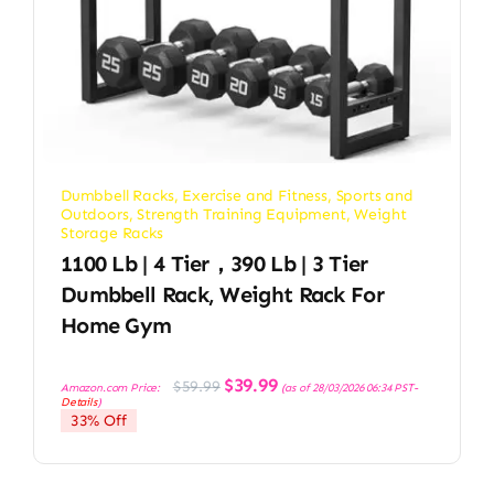
Dumbbell Racks
,
Exercise and Fitness
,
Sports and
Outdoors
,
Strength Training Equipment
,
Weight
Storage Racks
1100 Lb | 4 Tier，390 Lb | 3 Tier
Dumbbell Rack, Weight Rack For
Home Gym
Original
Current
$
39.99
$
59.99
Amazon.com Price:
(as of 28/03/2026 06:34 PST-
price
price
Details
)
was:
is:
33% Off
$59.99.
$39.99.