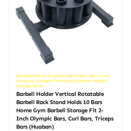
Dumbbell Racks
,
Exercise and Fitness
,
Sports and
Outdoors
,
Strength Training Equipment
,
Weight
Storage Racks
Barbell Holder Vertical Rotatable
Barbell Rack Stand Holds 10 Bars
Home Gym Barbell Storage Fit 2-
Inch Olympic Bars, Curl Bars, Triceps
Bars (huaban)