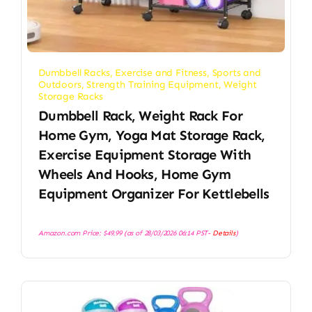
Dumbbell Racks
,
Exercise and Fitness
,
Sports and
Outdoors
,
Strength Training Equipment
,
Weight
Storage Racks
Dumbbell Rack, Weight Rack For
Home Gym, Yoga Mat Storage Rack,
Exercise Equipment Storage With
Wheels And Hooks, Home Gym
Equipment Organizer For Kettlebells
Amazon.com Price:
$
49.99
(as of 28/03/2026 06:14 PST-
Details
)