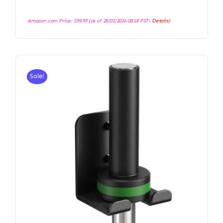
Amazon.com Price:
$
99.99
(as of 28/03/2026 08:18 PST-
Details
)
Sale!