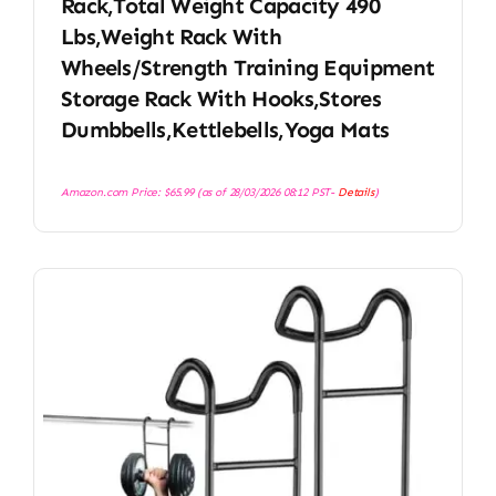
Rack,Total Weight Capacity 490
Lbs,Weight Rack With
Wheels/Strength Training Equipment
Storage Rack With Hooks,Stores
Dumbbells,Kettlebells,Yoga Mats
Amazon.com Price:
$
65.99
(as of 28/03/2026 08:12 PST-
Details
)