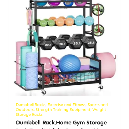
Dumbbell Racks
,
Exercise and Fitness
,
Sports and
Outdoors
,
Strength Training Equipment
,
Weight
Storage Racks
Dumbbell Rack,Home Gym Storage