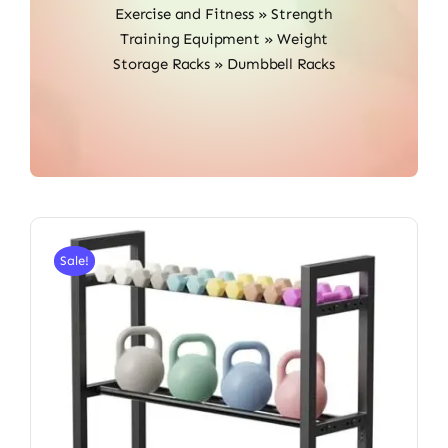
Exercise and Fitness
»
Strength
Training Equipment
»
Weight
Storage Racks
»
Dumbbell Racks
Sale!