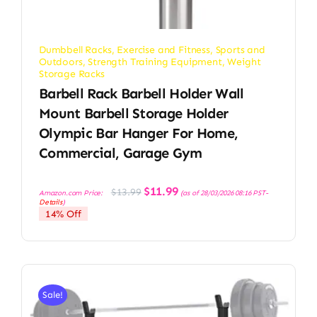
Dumbbell Racks
,
Exercise and Fitness
,
Sports and
Outdoors
,
Strength Training Equipment
,
Weight
Storage Racks
Barbell Rack Barbell Holder Wall
Mount Barbell Storage Holder
Olympic Bar Hanger For Home,
Commercial, Garage Gym
Original
Current
$
11.99
$
13.99
Amazon.com Price:
(as of 28/03/2026 08:16 PST-
price
price
Details
)
was:
is:
14% Off
$13.99.
$11.99.
Sale!