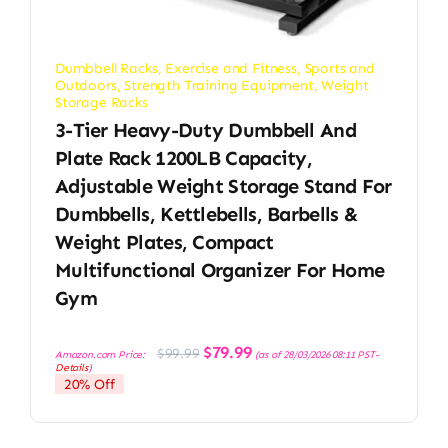
Dumbbell Racks
,
Exercise and Fitness
,
Sports and
Outdoors
,
Strength Training Equipment
,
Weight
Storage Racks
3-Tier Heavy-Duty Dumbbell And
Plate Rack 1200LB Capacity,
Adjustable Weight Storage Stand For
Dumbbells, Kettlebells, Barbells &
Weight Plates, Compact
Multifunctional Organizer For Home
Gym
Original
Current
$
79.99
$
99.99
Amazon.com Price:
(as of 28/03/2026 08:11 PST-
price
price
Details
)
was:
is:
20% Off
$99.99.
$79.99.