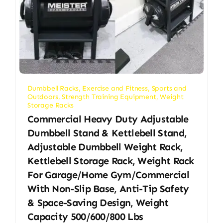
Dumbbell Racks
,
Exercise and Fitness
,
Sports and
Outdoors
,
Strength Training Equipment
,
Weight
Storage Racks
Commercial Heavy Duty Adjustable
Dumbbell Stand & Kettlebell Stand,
Adjustable Dumbbell Weight Rack,
Kettlebell Storage Rack, Weight Rack
For Garage/Home Gym/Commercial
With Non-Slip Base, Anti-Tip Safety
& Space-Saving Design, Weight
Capacity 500/600/800 Lbs