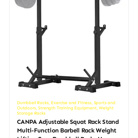
Dumbbell Racks
,
Exercise and Fitness
,
Sports and
Outdoors
,
Strength Training Equipment
,
Weight
Storage Racks
CANPA Adjustable Squat Rack Stand
Multi-Function Barbell Rack Weight