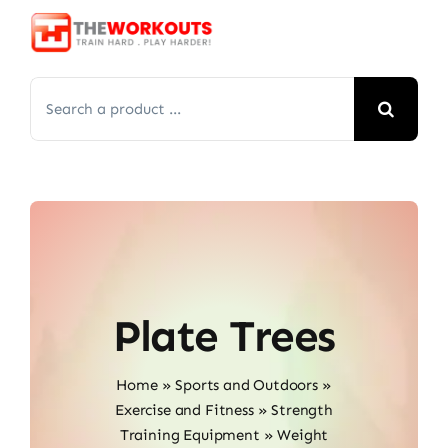
Skip
to
content
Search
for:
Plate Trees
Home
»
Sports and Outdoors
»
Exercise and Fitness
»
Strength
Training Equipment
»
Weight