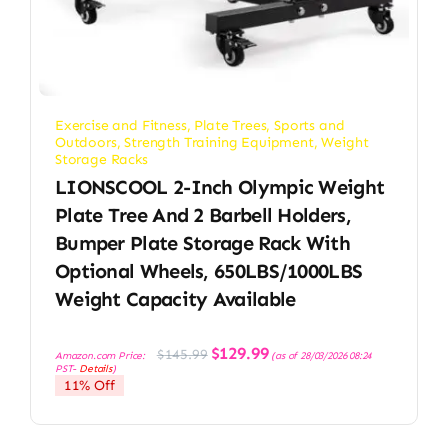
Exercise and Fitness
,
Plate Trees
,
Sports and
Outdoors
,
Strength Training Equipment
,
Weight
Storage Racks
LIONSCOOL 2-Inch Olympic Weight
Plate Tree And 2 Barbell Holders,
Bumper Plate Storage Rack With
Optional Wheels, 650LBS/1000LBS
Weight Capacity Available
Original
Current
$
129.99
$
145.99
Amazon.com Price:
(as of 28/03/2026 08:24
price
price
PST-
Details
)
was:
is:
11% Off
$145.99.
$129.99.