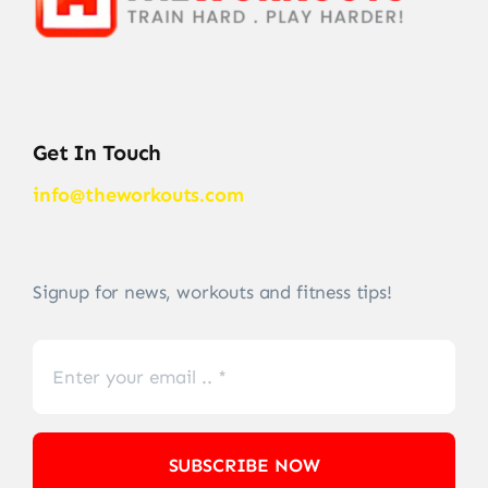
Get In Touch
info@theworkouts.com
Signup for news, workouts and fitness tips!
SUBSCRIBE NOW