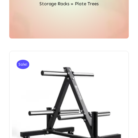
Storage Racks
»
Plate Trees
Sale!