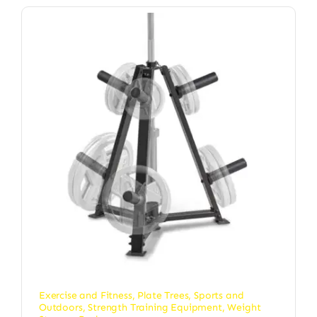
Exercise and Fitness
,
Plate Trees
,
Sports and
Outdoors
,
Strength Training Equipment
,
Weight