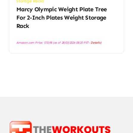
Storage Racks
Marcy Olympic Weight Plate Tree
For 2-Inch Plates Weight Storage
Rack
Amazon.com Price:
$
70.98
(as of 28/03/2026 08:20 PST-
Details
)