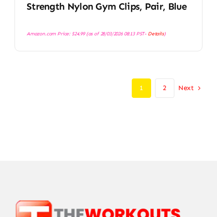
Strength Nylon Gym Clips, Pair, Blue
Amazon.com Price:
$
24.99
(as of 28/03/2026 08:13 PST-
Details
)
Next
1
2