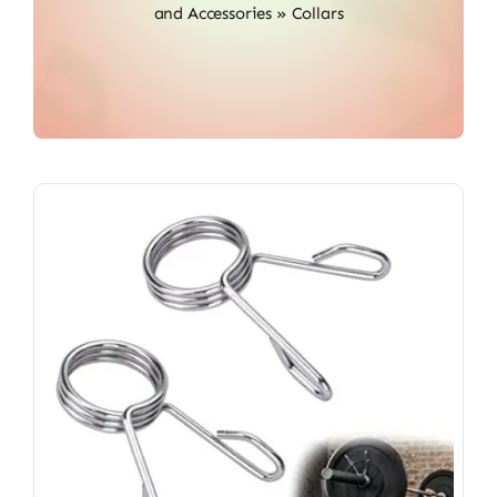
and Accessories
»
Collars