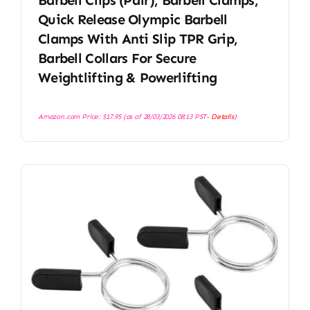
Quick Release Olympic Barbell
Clamps With Anti Slip TPR Grip,
Barbell Collars For Secure
Weightlifting & Powerlifting
Amazon.com Price:
$
17.95
(as of 28/03/2026 08:13 PST-
Details
)