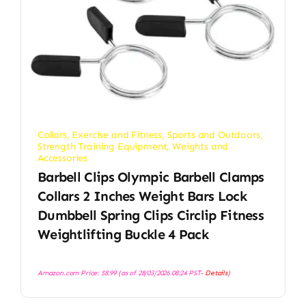
Collars
,
Exercise and Fitness
,
Sports and Outdoors
,
Strength Training Equipment
,
Weights and
Accessories
Barbell Clips Olympic Barbell Clamps
Collars 2 Inches Weight Bars Lock
Dumbbell Spring Clips Circlip Fitness
Weightlifting Buckle 4 Pack
Amazon.com Price:
$
8.99
(as of 28/03/2026 08:24 PST-
Details
)