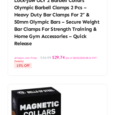
Lock-Jaw OLY 2 Barbell Collars
Olympic Barbell Clamps 2 Pcs –
Heavy Duty Bar Clamps For 2” &
50mm Olympic Bars – Secure Weight
Bar Clamps For Strength Training &
Home Gym Accessories – Quick
Release
Original
Current
$
29.74
$
34.99
Amazon.com Price:
(as of 28/03/2026 08:21 PST-
price
price
Details
)
was:
is:
15% Off
$34.99.
$29.74.