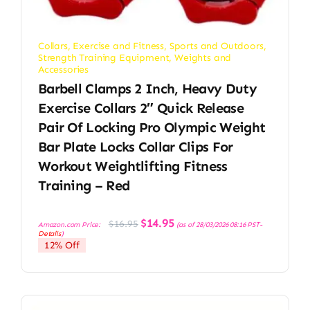
Collars
,
Exercise and Fitness
,
Sports and Outdoors
,
Strength Training Equipment
,
Weights and
Accessories
Barbell Clamps 2 Inch, Heavy Duty
Exercise Collars 2″ Quick Release
Pair Of Locking Pro Olympic Weight
Bar Plate Locks Collar Clips For
Workout Weightlifting Fitness
Training – Red
Original
Current
$
14.95
$
16.95
Amazon.com Price:
(as of 28/03/2026 08:16 PST-
price
price
Details
)
was:
is:
12% Off
$16.95.
$14.95.