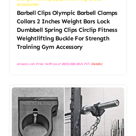
Accessories
Barbell Clips Olympic Barbell Clamps
Collars 2 Inches Weight Bars Lock
Dumbbell Spring Clips Circlip Fitness
Weightlifting Buckle For Strength
Training Gym Accessory
Amazon.com Price:
$
4.99
(as of 28/03/2026 08:21 PST-
Details
)