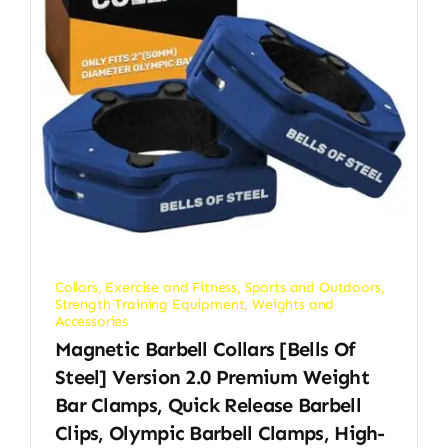
Collars
,
Exercise and Fitness
,
Sports and Outdoors
,
Strength Training Equipment
,
Weights and
Accessories
Magnetic Barbell Collars [Bells Of
Steel] Version 2.0 Premium Weight
Bar Clamps, Quick Release Barbell
Clips, Olympic Barbell Clamps, High-