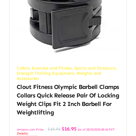
Collars
,
Exercise and Fitness
,
Sports and Outdoors
,
Strength Training Equipment
,
Weights and
Accessories
Clout Fitness Olympic Barbell Clamps
Collars Quick Release Pair Of Locking
Weight Clips Fit 2 Inch Barbell For
Weightlifting
Original
Current
$
16.95
$
19.95
Amazon.com Price:
(as of 28/03/2026 08:26 PST-
price
price
Details
)
was:
is: