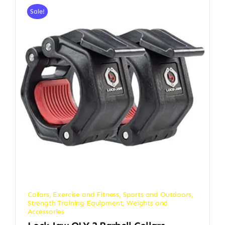
Sale!
Collars
,
Exercise and Fitness
,
Sports and Outdoors
,
Strength Training Equipment
,
Weights and
Accessories