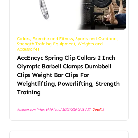
Collars
,
Exercise and Fitness
,
Sports and Outdoors
,
Strength Training Equipment
,
Weights and
Accessories
AccEncyc Spring Clip Collars 2 Inch
Olympic Barbell Clamps Dumbbell
Clips Weight Bar Clips For
Weightlifting, Powerlifting, Strength
Training
Amazon.com Price:
$
9.99
(as of 28/03/2026 08:18 PST-
Details
)