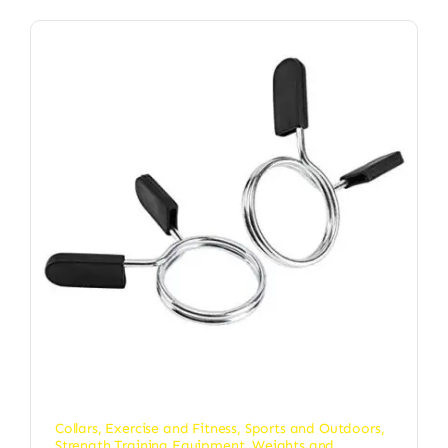
Collars
,
Exercise and Fitness
,
Sports and Outdoors
,
Strength Training Equipment
,
Weights and