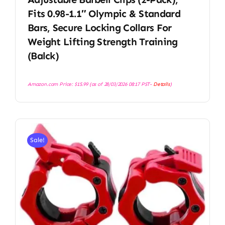
Fits 0.98-1.1″ Olympic & Standard
Bars, Secure Locking Collars For
Weight Lifting Strength Training
(Balck)
Amazon.com Price:
$
15.99
(as of 28/03/2026 08:17 PST-
Details
)
Sale!