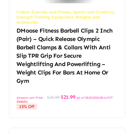
Collars
,
Exercise and Fitness
,
Sports and Outdoors
,
Strength Training Equipment
,
Weights and
Accessories
DMoose Fitness Barbell Clips 2 Inch
(Pair) – Quick Release Olympic
Barbell Clamps & Collars With Anti
Slip TPR Grip For Secure
Weightlifting And Powerlifting –
Weight Clips For Bars At Home Or
Gym
Original
Current
$
21.99
$
25.99
Amazon.com Price:
(as of 28/03/2026 08:14 PST-
price
price
Details
)
was:
is:
15% Off
$25.99.
$21.99.