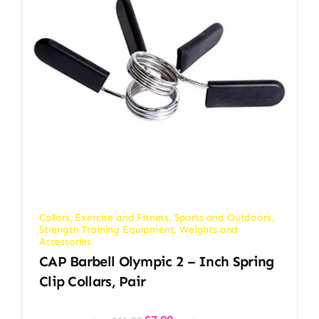
Collars
,
Exercise and Fitness
,
Sports and Outdoors
,
Strength Training Equipment
,
Weights and
Accessories
CAP Barbell Olympic 2 – Inch Spring
Clip Collars, Pair
Original
Current