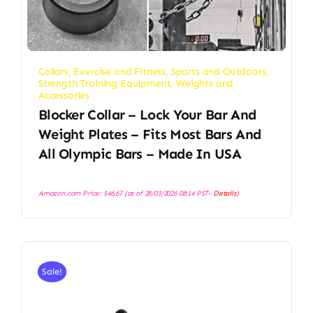
Collars
,
Exercise and Fitness
,
Sports and Outdoors
,
Strength Training Equipment
,
Weights and
Accessories
Blocker Collar – Lock Your Bar And
Weight Plates – Fits Most Bars And
All Olympic Bars – Made In USA
Amazon.com Price:
$
46.67
(as of 28/03/2026 08:14 PST-
Details
)
Sale!