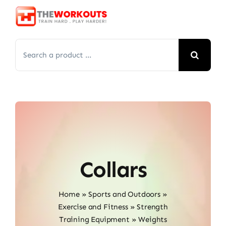
Skip
to
content
Search
for:
Collars
Home
»
Sports and Outdoors
»
Exercise and Fitness
»
Strength
Training Equipment
»
Weights