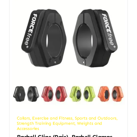
Collars
,
Exercise and Fitness
,
Sports and Outdoors
,
Strength Training Equipment
,
Weights and
Accessories
Barbell Clips (Pair), Barbell Clamps,