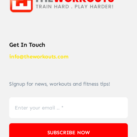
Get In Touch
info@theworkouts.com
Signup for news, workouts and fitness tips!
SUBSCRIBE NOW