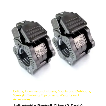
Collars
,
Exercise and Fitness
,
Sports and Outdoors
,
Strength Training Equipment
,
Weights and
Accessories
Adjustable Barbell Clips (2-Pack),