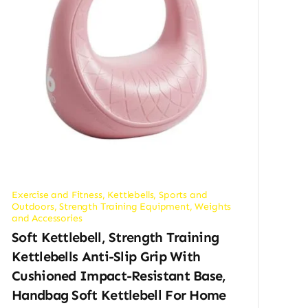
Exercise and Fitness
,
Kettlebells
,
Sports and
Outdoors
,
Strength Training Equipment
,
Weights
and Accessories
Soft Kettlebell, Strength Training
Kettlebells Anti-Slip Grip With
Cushioned Impact-Resistant Base,
Handbag Soft Kettlebell For Home