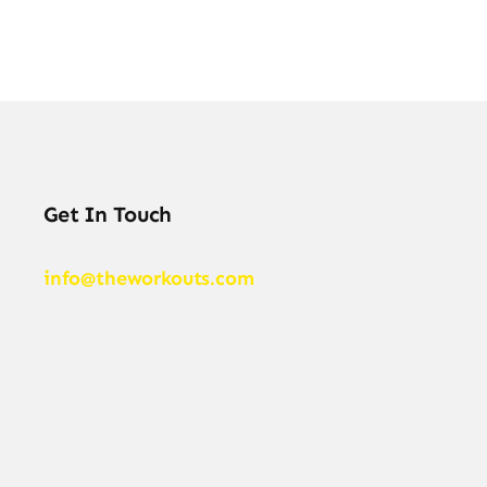
Get In Touch
info@theworkouts.com