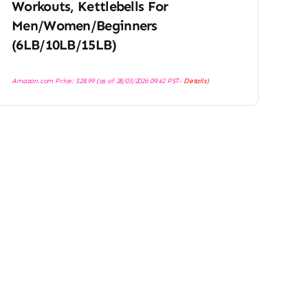
Workouts, Kettlebells For
Men/Women/Beginners
(6LB/10LB/15LB)
Amazon.com Price:
$
28.99
(as of 28/03/2026 09:42 PST-
Details
)