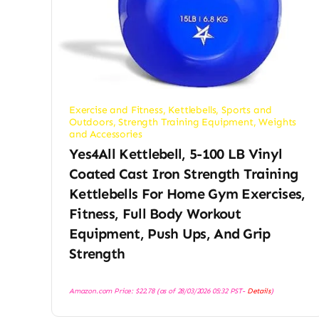
Exercise and Fitness
,
Kettlebells
,
Sports and
Outdoors
,
Strength Training Equipment
,
Weights
and Accessories
Yes4All Kettlebell, 5-100 LB Vinyl
Coated Cast Iron Strength Training
Kettlebells For Home Gym Exercises,
Fitness, Full Body Workout
Equipment, Push Ups, And Grip
Strength
Amazon.com Price:
$
22.78
(as of 28/03/2026 05:32 PST-
Details
)