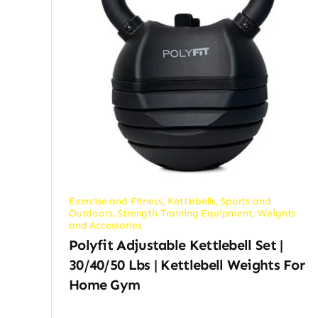
Exercise and Fitness
,
Kettlebells
,
Sports and
Outdoors
,
Strength Training Equipment
,
Weights
and Accessories
Polyfit Adjustable Kettlebell Set |
30/40/50 Lbs | Kettlebell Weights For
Home Gym