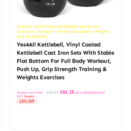
Exercise and Fitness
,
Kettlebells
,
Sports and
Outdoors
,
Strength Training Equipment
,
Weights
and Accessories
Yes4All Kettlebell, Vinyl Coated
Kettlebell Cast Iron Sets With Stable
Flat Bottom For Full Body Workout,
Push Up, Grip Strength Training &
Weights Exercises
Original
Current
$
61.28
$
72.21
Amazon.com Price:
(as of 28/03/2026 10:19
price
price
PST-
Details
)
was:
is:
15% Off
$72.21.
$61.28.