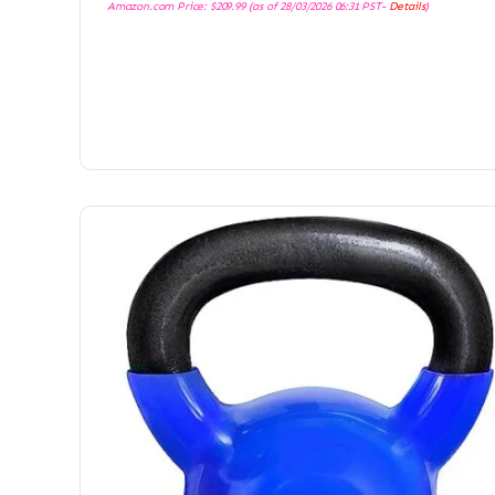
Amazon.com Price:
$
209.99
(as of 28/03/2026 06:31 PST-
Details
)