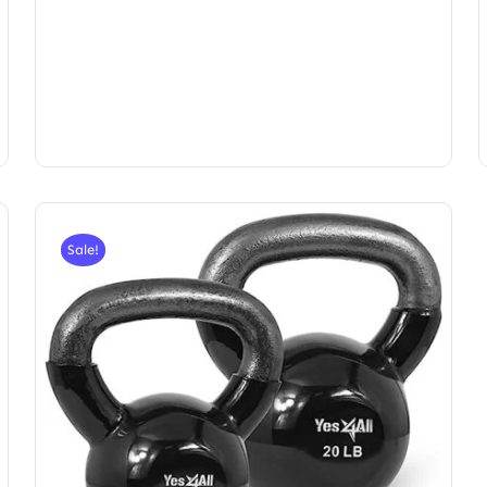
Sale!