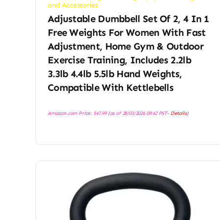
and Accessories
Adjustable Dumbbell Set Of 2, 4 In 1
Free Weights For Women With Fast
Adjustment, Home Gym & Outdoor
Exercise Training, Includes 2.2lb
3.3lb 4.4lb 5.5lb Hand Weights,
Compatible With Kettlebells
Amazon.com Price:
$
47.99
(as of 28/03/2026 09:42 PST-
Details
)