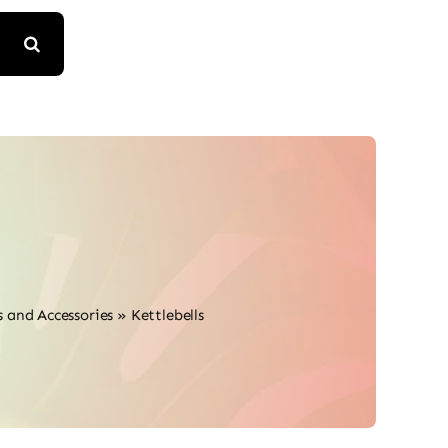
 and Accessories
»
Kettlebells