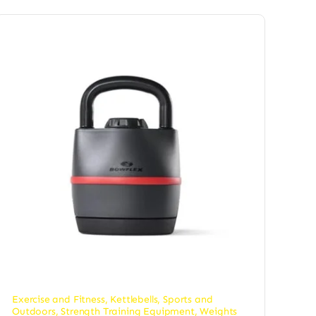
Exercise and Fitness
,
Kettlebells
,
Sports and
Outdoors
,
Strength Training Equipment
,
Weights