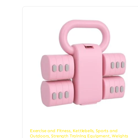
Exercise and Fitness
,
Kettlebells
,
Sports and
Outdoors
,
Strength Training Equipment
,
Weights