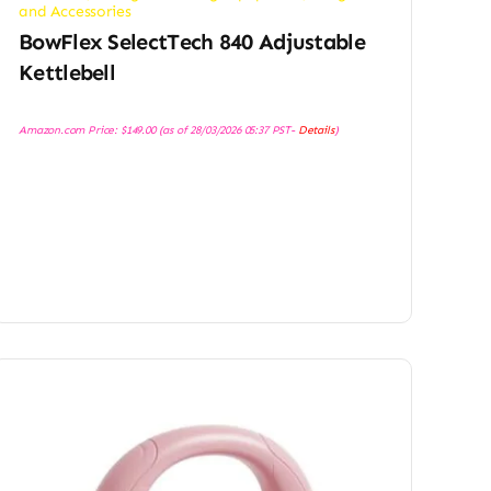
and Accessories
BowFlex SelectTech 840 Adjustable
Kettlebell
Amazon.com Price:
$
149.00
(as of 28/03/2026 05:37 PST-
Details
)