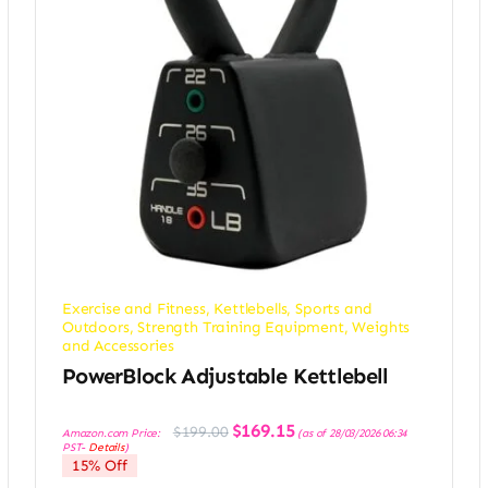
Exercise and Fitness
,
Kettlebells
,
Sports and
Outdoors
,
Strength Training Equipment
,
Weights
and Accessories
PowerBlock Adjustable Kettlebell
Original
Current
$
169.15
$
199.00
Amazon.com Price:
(as of 28/03/2026 06:34
price
price
PST-
Details
)
was:
is:
15% Off
$199.00.
$169.15.