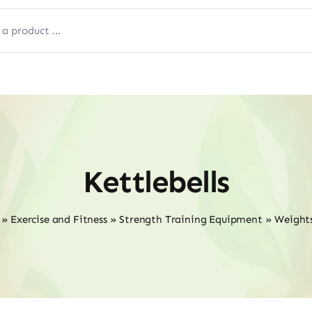
Kettlebells
»
Exercise and Fitness
»
Strength Training Equipment
»
Weights