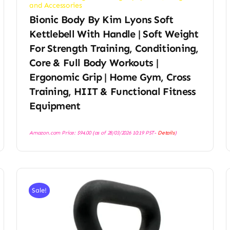
and Accessories
Bionic Body By Kim Lyons Soft
Kettlebell With Handle | Soft Weight
For Strength Training, Conditioning,
Core & Full Body Workouts |
Ergonomic Grip | Home Gym, Cross
Training, HIIT & Functional Fitness
Equipment
Amazon.com Price:
$
94.00
(as of 28/03/2026 10:19 PST-
Details
)
Sale!