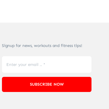
Signup for news, workouts and fitness tips!
SUBSCRIBE NOW