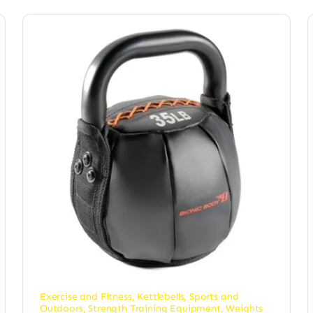
Exercise and Fitness
,
Kettlebells
,
Sports and
Outdoors
,
Strength Training Equipment
,
Weights