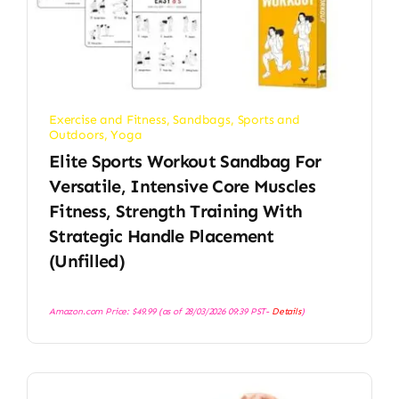
Exercise and Fitness
,
Sandbags
,
Sports and
Outdoors
,
Yoga
Elite Sports Workout Sandbag For
Versatile, Intensive Core Muscles
Fitness, Strength Training With
Strategic Handle Placement
(Unfilled)
Amazon.com Price:
$
49.99
(as of 28/03/2026 09:39 PST-
Details
)