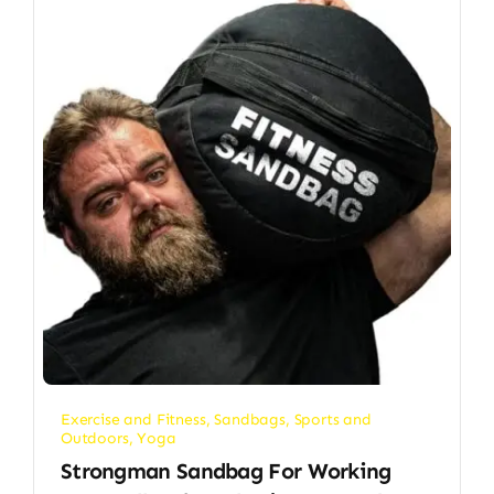
Exercise and Fitness
,
Sandbags
,
Sports and
Outdoors
,
Yoga
Strongman Sandbag For Working