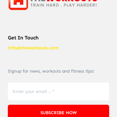
Get In Touch
info@theworkouts.com
Signup for news, workouts and fitness tips!
SUBSCRIBE NOW