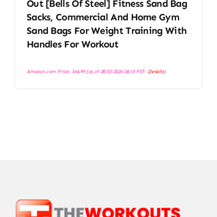
Out [Bells Of Steel] Fitness Sand Bag
Sacks, Commercial And Home Gym
Sand Bags For Weight Training With
Handles For Workout
Amazon.com Price:
$
64.99
(as of 28/03/2026 06:33 PST-
Details
)