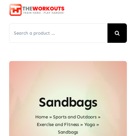
Skip
to
content
Search
for:
Sandbags
Home
»
Sports and Outdoors
»
Exercise and Fitness
»
Yoga
»
Sandbags