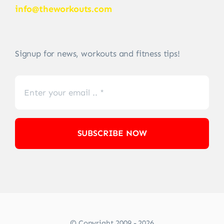
info@theworkouts.com
Signup for news, workouts and fitness tips!
SUBSCRIBE NOW
© Copyright 2009 - 2026