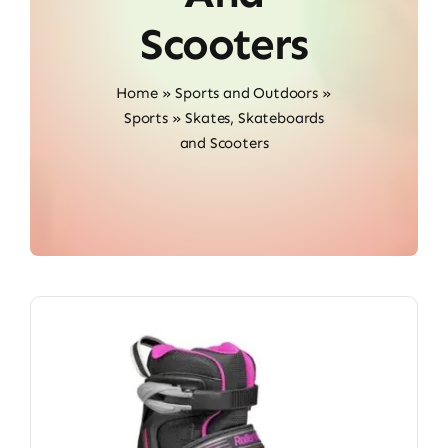
Scooters
Home
»
Sports and Outdoors
»
Sports
»
Skates, Skateboards
and Scooters