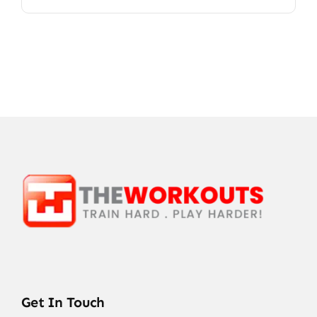
Get In Touch