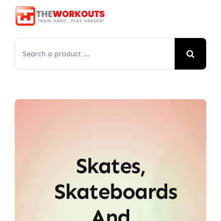
Skip
to
content
Search
for:
Skates,
Skateboards
And