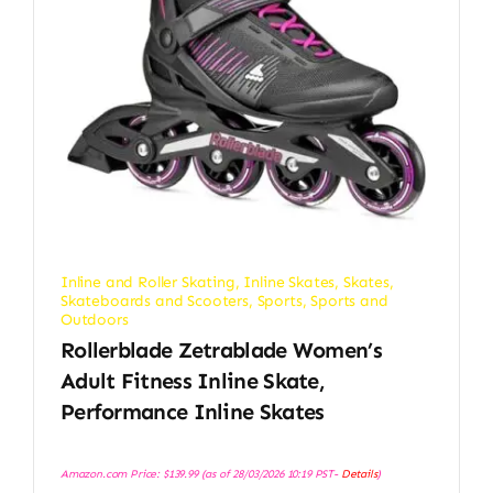
Inline and Roller Skating
,
Inline Skates
,
Skates,
Skateboards and Scooters
,
Sports
,
Sports and
Outdoors
Rollerblade Zetrablade Women’s
Adult Fitness Inline Skate,
Performance Inline Skates
Amazon.com Price:
$
139.99
(as of 28/03/2026 10:19 PST-
Details
)