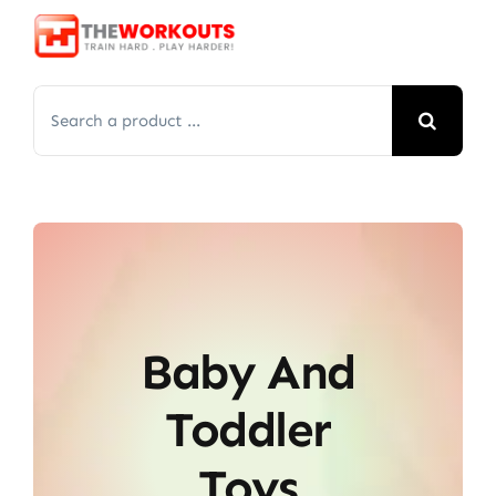
Skip
to
content
Search
for:
Baby And
Toddler
Toys