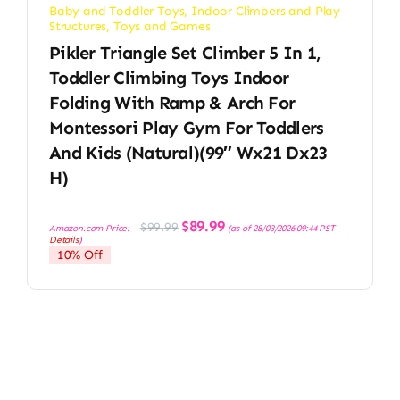
Baby and Toddler Toys
,
Indoor Climbers and Play
Structures
,
Toys and Games
Pikler Triangle Set Climber 5 In 1,
Toddler Climbing Toys Indoor
Folding With Ramp & Arch For
Montessori Play Gym For Toddlers
And Kids (Natural)(99″ Wx21 Dx23
H)
Original
Current
$
89.99
$
99.99
Amazon.com Price:
(as of 28/03/2026 09:44 PST-
price
price
Details
)
was:
is:
10% Off
$99.99.
$89.99.