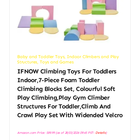
Baby and Toddler Toys
,
Indoor Climbers and Play
Structures
,
Toys and Games
IFNOW Climbing Toys For Toddlers
Indoor,7-Piece Foam Toddler
Climbing Blocks Set, Colourful Soft
Play Climbing,Play Gym Climber
Structures For Toddler,Climb And
Crawl Play Set With Widended Velcro
Amazon.com Price:
$
89.99
(as of 28/03/2026 09:45 PST-
Details
)