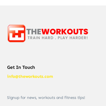
Get In Touch
info@theworkouts.com
Signup for news, workouts and fitness tips!