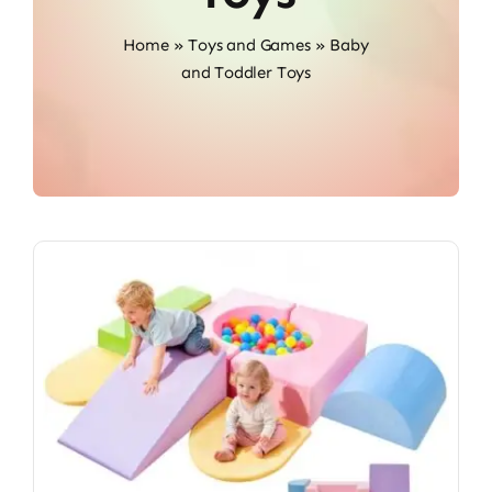
Home
»
Toys and Games
»
Baby
and Toddler Toys