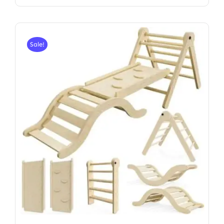
Sale!