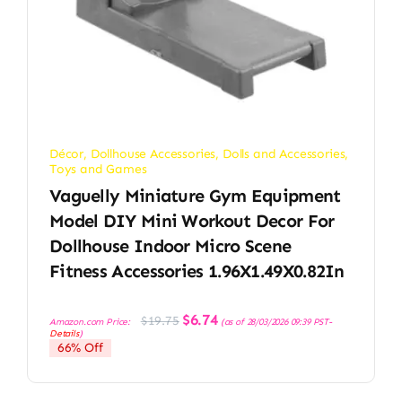
Décor
,
Dollhouse Accessories
,
Dolls and Accessories
,
Toys and Games
Vaguelly Miniature Gym Equipment
Model DIY Mini Workout Decor For
Dollhouse Indoor Micro Scene
Fitness Accessories 1.96X1.49X0.82In
Original
Current
$
6.74
$
19.75
Amazon.com Price:
(as of 28/03/2026 09:39 PST-
price
price
Details
)
was:
is:
66% Off
$19.75.
$6.74.