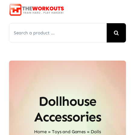
Skip
to
content
Search
for:
Dollhouse
Accessories
Home
»
Toys and Games
»
Dolls