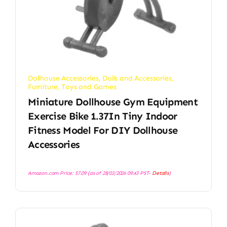
Dollhouse Accessories
,
Dolls and Accessories
,
Furniture
,
Toys and Games
Miniature Dollhouse Gym Equipment
Exercise Bike 1.37In Tiny Indoor
Fitness Model For DIY Dollhouse
Accessories
Amazon.com Price:
$
7.09
(as of 28/03/2026 09:43 PST-
Details
)