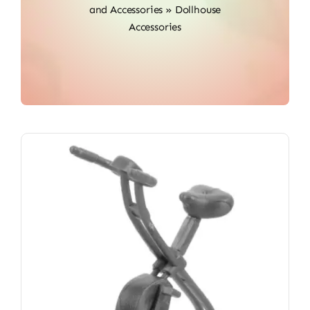
and Accessories
»
Dollhouse
Accessories