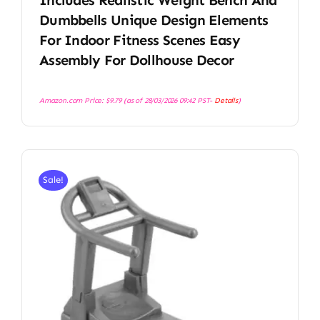
Dumbbells Unique Design Elements
For Indoor Fitness Scenes Easy
Assembly For Dollhouse Decor
Amazon.com Price:
$
9.79
(as of 28/03/2026 09:42 PST-
Details
)
Sale!