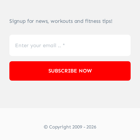
Signup for news, workouts and fitness tips!
SUBSCRIBE NOW
© Copyright 2009 - 2026