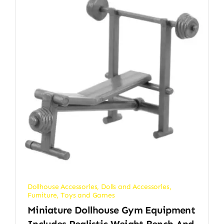
Dollhouse Accessories
,
Dolls and Accessories
,
Furniture
,
Toys and Games
Miniature Dollhouse Gym Equipment
Includes Realistic Weight Bench And