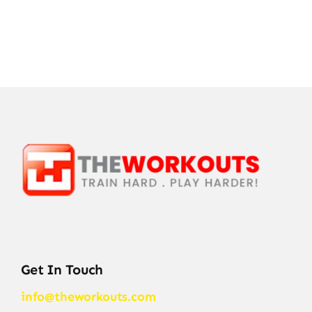
Get In Touch
info@theworkouts.com