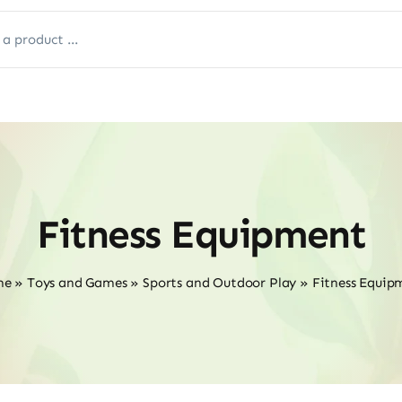
Fitness Equipment
me
»
Toys and Games
»
Sports and Outdoor Play
»
Fitness Equip