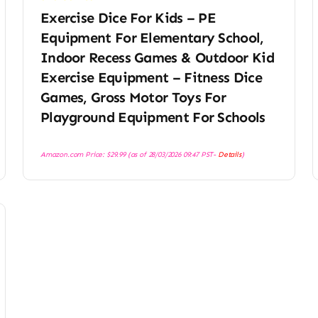
Exercise Dice For Kids – PE
Equipment For Elementary School,
Indoor Recess Games & Outdoor Kid
Exercise Equipment – Fitness Dice
Games, Gross Motor Toys For
Playground Equipment For Schools
Amazon.com Price:
$
29.99
(as of 28/03/2026 09:47 PST-
Details
)