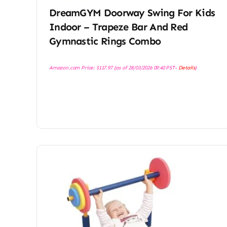
DreamGYM Doorway Swing For Kids
Indoor – Trapeze Bar And Red
Gymnastic Rings Combo
Amazon.com Price:
$
117.97
(as of 28/03/2026 09:40 PST-
Details
)