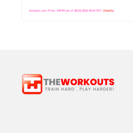
Amazon.com Price:
$
99.99
(as of 28/03/2026 09:49 PST-
Details
)