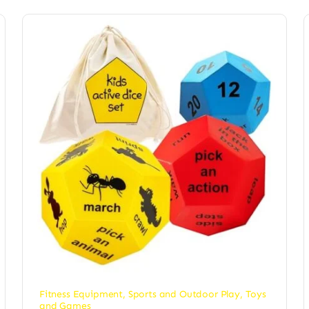
Fitness Equipment
,
Sports and Outdoor Play
,
Toys
and Games