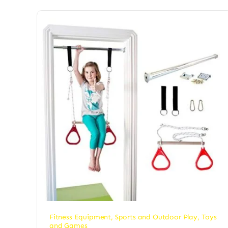
Fitness Equipment
,
Sports and Outdoor Play
,
Toys
and Games