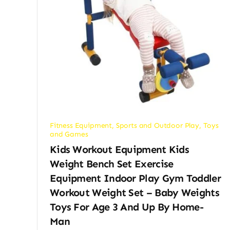
Fitness Equipment
,
Sports and Outdoor Play
,
Toys
and Games
Kids Workout Equipment Kids
Weight Bench Set Exercise
Equipment Indoor Play Gym Toddler
Workout Weight Set – Baby Weights
Toys For Age 3 And Up By Home-
Man