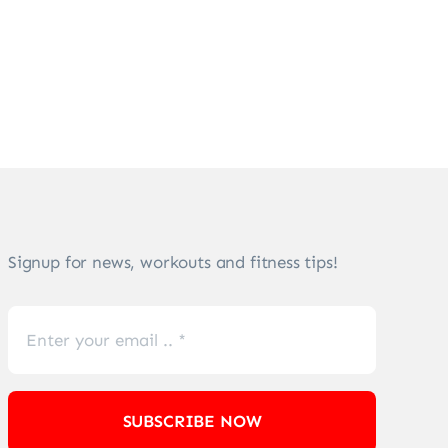
Signup for news, workouts and fitness tips!
SUBSCRIBE NOW