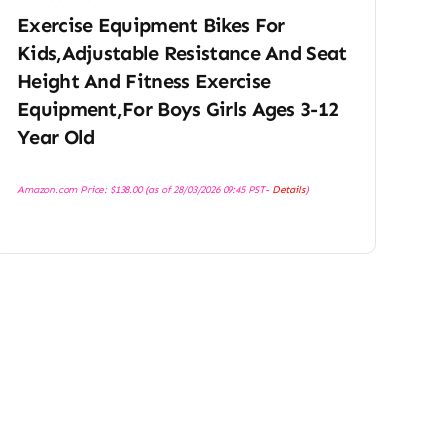
Exercise Equipment Bikes For
Kids,Adjustable Resistance And Seat
Height And Fitness Exercise
Equipment,For Boys Girls Ages 3-12
Year Old
Amazon.com Price:
$
138.00
(as of 28/03/2026 09:45 PST-
Details
)