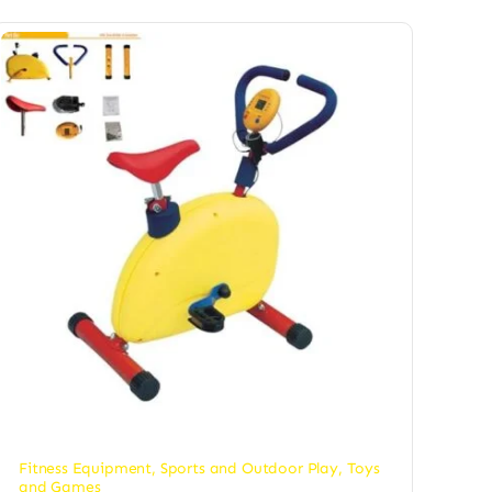
Fitness Equipment
,
Sports and Outdoor Play
,
Toys
and Games