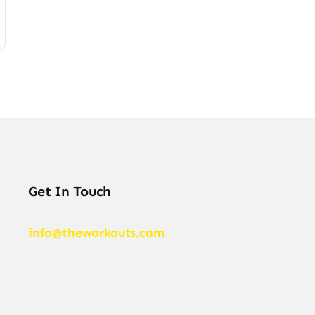
Get In Touch
info@theworkouts.com