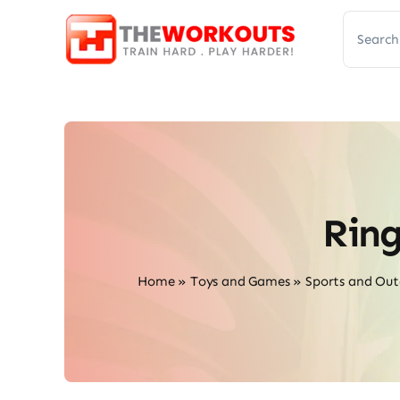
Skip
Search
to
for:
content
Rin
Home
»
Toys and Games
»
Sports and Out