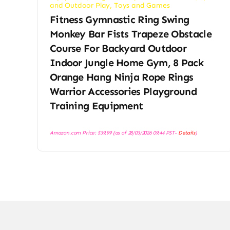
and Outdoor Play
,
Toys and Games
Fitness Gymnastic Ring Swing
Monkey Bar Fists Trapeze Obstacle
Course For Backyard Outdoor
Indoor Jungle Home Gym, 8 Pack
Orange Hang Ninja Rope Rings
Warrior Accessories Playground
Training Equipment
Amazon.com Price:
$
39.99
(as of 28/03/2026 09:44 PST-
Details
)