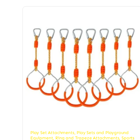
Play Set Attachments
,
Play Sets and Playground
Equipment
,
Ring and Trapeze Attachments
,
Sports