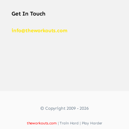
Get In Touch
info@theworkouts.com
© Copyright 2009 - 2026
theworkouts.com
| Train Hard | Play Harder