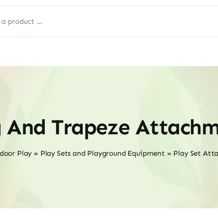
g And Trapeze Attachm
door Play
»
Play Sets and Playground Equipment
»
Play Set Att