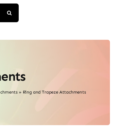
ents
achments
»
Ring and Trapeze Attachments