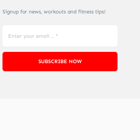
Signup for news, workouts and fitness tips!
SUBSCRIBE NOW