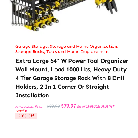
Garage Storage
,
Storage and Home Organization
,
Storage Racks
,
Tools and Home Improvement
Extra Large 64″ W Power Tool Organizer
Wall Mount, Load 1000 Lbs, Heavy Duty
4 Tier Garage Storage Rack With 8 Drill
Holders, 2 In 1 Corner Or Straight
Installation
Original
Current
$
79.97
$
99.99
Amazon.com Price:
(as of 28/03/2026 08:03 PST-
price
price
Details
)
was:
is:
20% Off
$99.99.
$79.97.