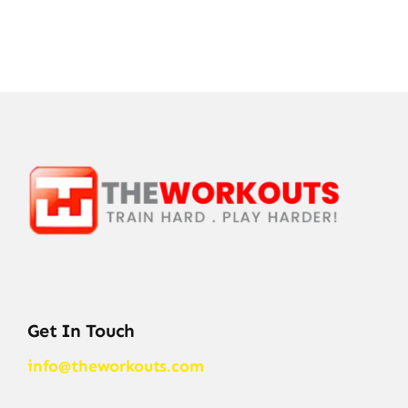
Get In Touch
info@theworkouts.com