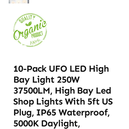
10-Pack UFO LED High
Bay Light 250W
37500LM, High Bay Led
Shop Lights With 5ft US
Plug, IP65 Waterproof,
5000K Daylight,