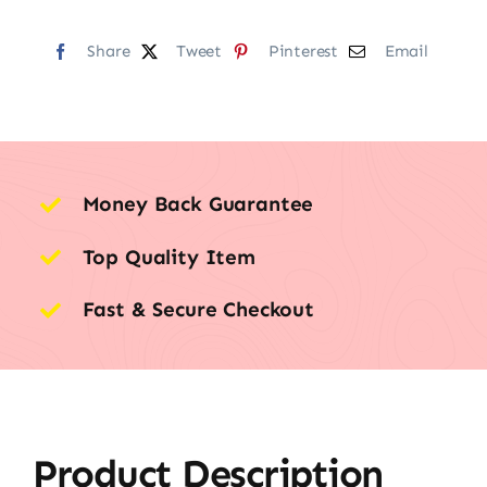
Share
Tweet
Pinterest
Email
Money Back Guarantee
Top Quality Item
Fast & Secure Checkout
Product Description