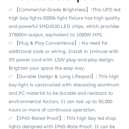
✅ 【Commercial-Grade Brightness】:This UFO led
high bay lights 5000k light fixture has high quality
and powerful SMD3030 LED chips, which provides
37500lm output, equivalent to 1000W HPS.
✅ 【Plug & Play Convenience】: No need for
additional tools or wiring. Install in 1minute with
5ft power cord with 120V plug-and-play design.
Brighten your space the easy way.
✅ 【Durable Design & Long Lifespan】: This high
bay light is constructed with diecasting aluminum
and PC material to be durable and resistant to
environmental factors. It can last up to 50,000
hours or more of continuous operation.
✅ 【IP65-Rated Proof】: This high bay led shop
lights designed with IP65-Rate Proof. It can be