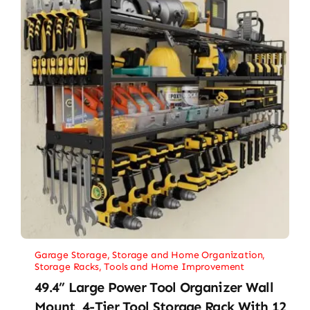
Garage Storage
,
Storage and Home Organization
,
Storage Racks
,
Tools and Home Improvement
49.4” Large Power Tool Organizer Wall
Mount, 4-Tier Tool Storage Rack With 12