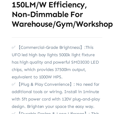
150LM/W Efficiency,
Non-Dimmable For
Warehouse/Gym/Workshop
✅ 【Commercial-Grade Brightness】:This
UFO led high bay lights 5000k light fixture
has high quality and powerful SMD3030 LED
chips, which provides 37500lm output,
equivalent to 1000W HPS.
✅ 【Plug & Play Convenience】: No need for
additional tools or wiring. Install in 1minute
with 5ft power cord with 120V plug-and-play
design. Brighten your space the easy way.
✅ 【Durable Design & Long Lifespan】: This