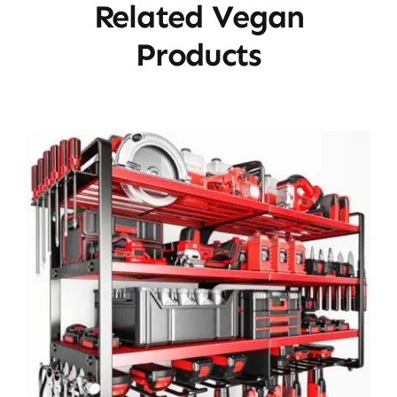
Related Vegan
Products