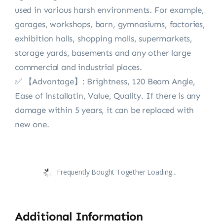
used in various harsh environments. For example,
garages, workshops, barn, gymnasiums, factories,
exhibition halls, shopping malls, supermarkets,
storage yards, basements and any other large
commercial and industrial places.
✅ 【Advantage】: Brightness, 120 Beam Angle,
Ease of installatin, Value, Quality. If there is any
damage within 5 years, it can be replaced with
new one.
Frequently Bought Together Loading...
Additional Information