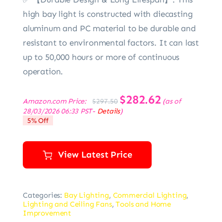
high bay light is constructed with diecasting
aluminum and PC material to be durable and
resistant to environmental factors. It can last
up to 50,000 hours or more of continuous
operation.
Original
$
282.62
Current
Amazon.com Price:
(as of
$
297.50
price
price
28/03/2026 06:33 PST-
Details
)
was:
is:
5% Off
$297.50.
$282.62.
View Latest Price
Categories:
Bay Lighting
,
Commercial Lighting
,
Lighting and Ceiling Fans
,
Tools and Home
Improvement