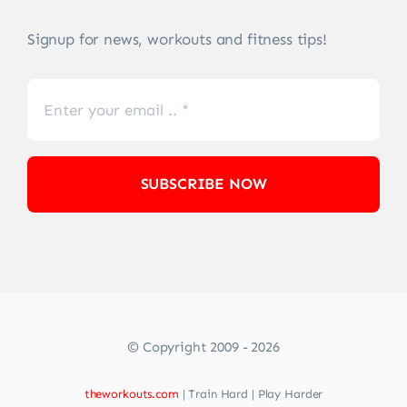
Signup for news, workouts and fitness tips!
SUBSCRIBE NOW
© Copyright 2009 - 2026
theworkouts.com
| Train Hard | Play Harder