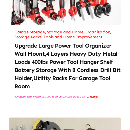
Garage Storage
,
Storage and Home Organization
,
Storage Racks
,
Tools and Home Improvement
Upgrade Large Power Tool Organizer
Wall Mount,4 Layers Heavy Duty Metal
Loads 400lbs Power Tool Hanger Shelf
Battery Storage With 8 Cordless Drill Bit
Holder,Utility Racks For Garage Tool
Room
Amazon.com Price:
$
59.99
(as of 28/03/2026 08:11 PST-
Details
)