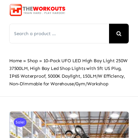
Skip
to
content
Search
for:
Home
»
Shop
»
10-Pack UFO LED High Bay Light 250W
37500LM, High Bay Led Shop Lights with 5ft US Plug,
IP65 Waterproof, 5000K Daylight, 150LM/W Efficiency,
Non-Dimmable for Warehouse/Gym/Workshop
Sale!