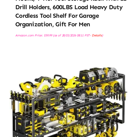
Drill Holders, 600LBS Load Heavy Duty
Cordless Tool Shelf For Garage
Organization, Gift For Men
Amazon.com Price:
$
59.99
(as of 28/03/2026 08:11 PST-
Details
)