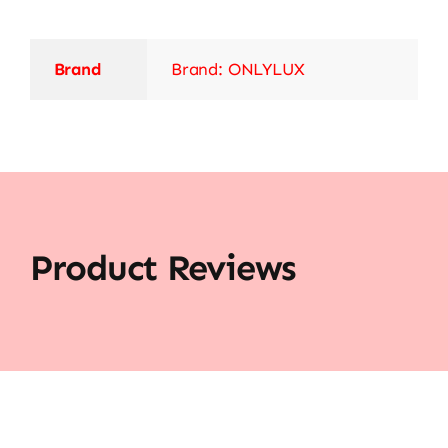
Brand
Brand: ONLYLUX
Product Reviews